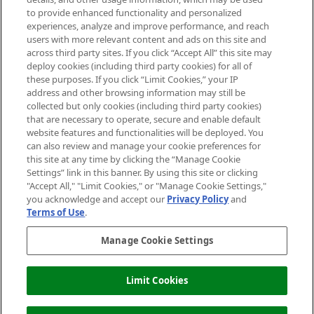
Do Not Sell or Share My Personal
to provide enhanced functionality and personalized
Information
experiences, analyze and improve performance, and reach
users with more relevant content and ads on this site and
HELP & INFORMATION
across third party sites. If you click “Accept All” this site may
deploy cookies (including third party cookies) for all of
these purposes. If you click “Limit Cookies,” your IP
ABOUT MANKIND
address and other browsing information may still be
collected but only cookies (including third party cookies)
that are necessary to operate, secure and enable default
TERMS & CONDITIONS
website features and functionalities will be deployed. You
can also review and manage your cookie preferences for
this site at any time by clicking the “Manage Cookie
Settings” link in this banner. By using this site or clicking
"Accept All," "Limit Cookies," or "Manage Cookie Settings,"
Pay Securely With
you acknowledge and accept our
Privacy Policy
and
Terms of Use
.
Manage Cookie Settings
Limit Cookies