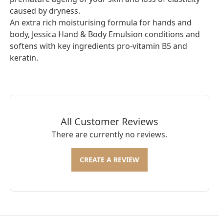
caused by dryness.
An extra rich moisturising formula for hands and
body, Jessica Hand & Body Emulsion conditions and
softens with key ingredients pro-vitamin B5 and
keratin.
All Customer Reviews
There are currently no reviews.
CREATE A REVIEW