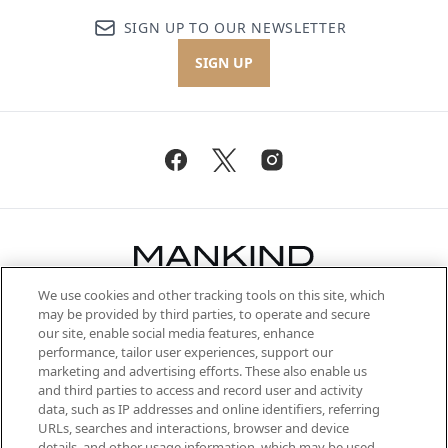
SIGN UP TO OUR NEWSLETTER
SIGN UP
We use cookies and other tracking tools on this site, which
Be the first to know about the latest
may be provided by third parties, to operate and secure
arrivals, from niche and established
our site, enable social media features, enhance
brands, seasonal trends and receive
performance, tailor user experiences, support our
exclusive editorial from the Sunday
marketing and advertising efforts. These also enable us
Supplement.
and third parties to access and record user and activity
data, such as IP addresses and online identifiers, referring
Cookie Consent
URLs, searches and interactions, browser and device
details, and other usage information, which may be used