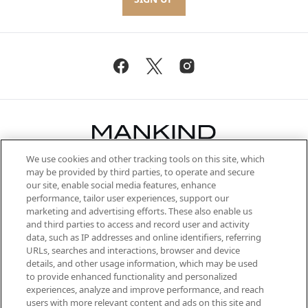
We use cookies and other tracking tools on this site, which
Be the first to know about the latest
may be provided by third parties, to operate and secure
arrivals, from niche and established
our site, enable social media features, enhance
brands, seasonal trends and receive
performance, tailor user experiences, support our
exclusive editorial from the Sunday
marketing and advertising efforts. These also enable us
Supplement.
and third parties to access and record user and activity
data, such as IP addresses and online identifiers, referring
Cookie Consent
URLs, searches and interactions, browser and device
details, and other usage information, which may be used
Do Not Sell or Share My Personal
to provide enhanced functionality and personalized
Information
experiences, analyze and improve performance, and reach
users with more relevant content and ads on this site and