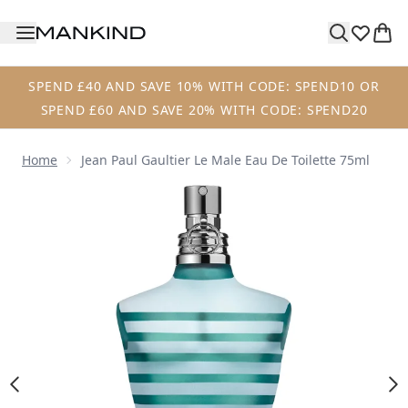
Skip to main content
SPEND £40 AND SAVE 10% WITH CODE: SPEND10 OR
SPEND £60 AND SAVE 20% WITH CODE: SPEND20
Home
Jean Paul Gaultier Le Male Eau De Toilette 75ml
Now showing image 1 Jean Paul Gaultier Le Male Eau de Toi