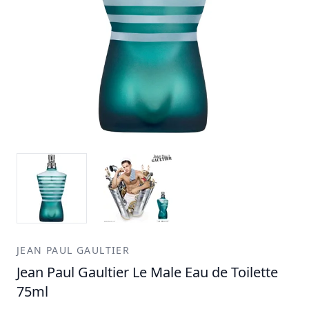
JEAN PAUL GAULTIER
Jean Paul Gaultier Le Male Eau de Toilette
75ml