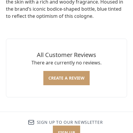
the skin with a rich and woody fragrance. Housed in
the brand’s iconic bodice-shaped bottle, blue tinted
to reflect the optimism of this cologne.
All Customer Reviews
There are currently no reviews.
CREATE A REVIEW
SIGN UP TO OUR NEWSLETTER
SIGN UP