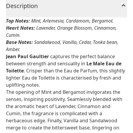
Description
Top Notes:
Mint, Artemesia, Cardamom, Bergamot.
Heart Notes:
Lavender, Orange Blossom, Cinnamon,
Cumin.
Base Notes:
Sandalwood, Vanilla, Cedar, Tonka bean,
Amber.
Jean Paul Gaultier
captures the perfect balance
between strength and sensuality in
Le Male Eau de
Toilette
. Crisper than the Eau de Parfum, this slightly
lighter Eau de Toilette is characterised by fresh and
uplifting notes.
The opening of Mint and Bergamot invigorates the
senses, inspiring positivity. Seamlessly blended with
the aromatic heart of Lavender, Cinnamon and
Cumin, the fragrance is complicated with a
herbaceous edge. Finally, Vanilla and Sandalwood
merge to create the bittersweet base, lingering on