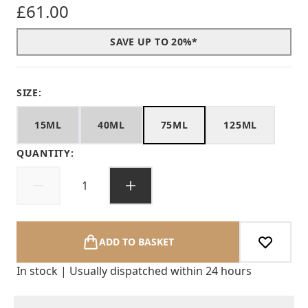
£61.00
SAVE UP TO 20%*
SIZE:
15ML
40ML
75ML
125ML
QUANTITY:
ADD TO BASKET
In stock | Usually dispatched within 24 hours