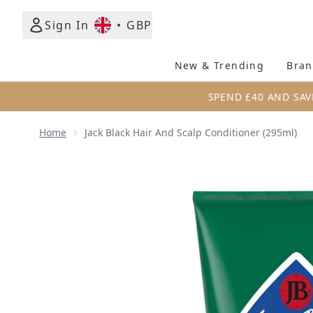
Sign In
•
GBP
New & Trending
Bran
SPEND £40 AND SAV
Home
Jack Black Hair And Scalp Conditioner (295ml)
Now showing image 1 Jack Black Hair and Scalp Cond