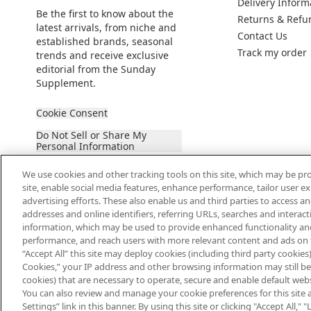
Delivery Inform
Be the first to know about the
Returns & Refu
latest arrivals, from niche and
Contact Us
established brands, seasonal
Track my order
trends and receive exclusive
editorial from the Sunday
Supplement.
Cookie Consent
Do Not Sell or Share My
Personal Information
We use cookies and other tracking tools on this site, which may be pro
site, enable social media features, enhance performance, tailor user 
advertising efforts. These also enable us and third parties to access an
addresses and online identifiers, referring URLs, searches and interac
information, which may be used to provide enhanced functionality an
2026 The Hut Group
performance, and reach users with more relevant content and ads on this
“Accept All” this site may deploy cookies (including third party cookies) 
Cookies,” your IP address and other browsing information may still be 
cookies) that are necessary to operate, secure and enable default websi
You can also review and manage your cookie preferences for this site 
Settings” link in this banner. By using this site or clicking "Accept All,