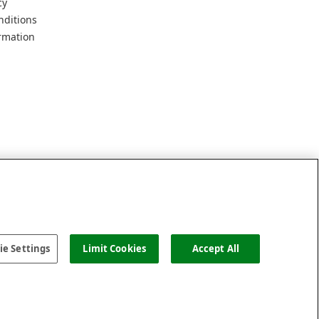
cy
nditions
rmation
e Settings
Limit Cookies
Accept All