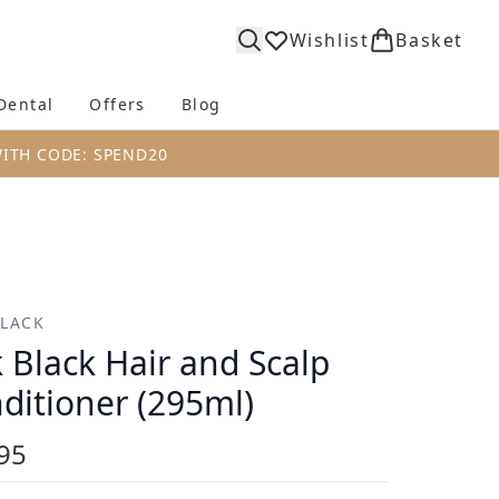
Wishlist
Basket
Dental
Offers
Blog
bmenu (Body)
Enter submenu (Fragrance)
Enter submenu (Dental)
Enter submenu (Offers)
Enter submenu (Blog)
WITH CODE: SPEND20
BLACK
k Black Hair and Scalp
ditioner (295ml)
95