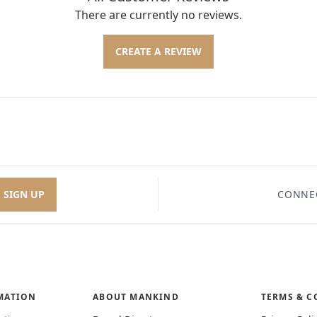
There are currently no reviews.
CREATE A REVIEW
SIGN UP
CONNE
MATION
ABOUT MANKIND
TERMS & C