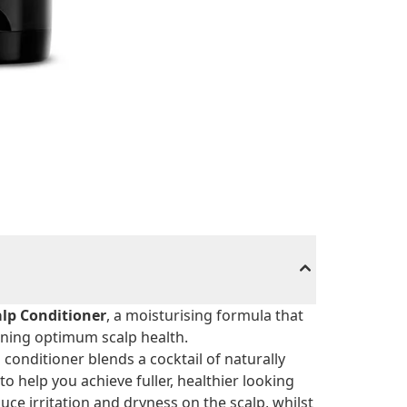
alp Conditioner
, a moisturising formula that
ining optimum scalp health.
conditioner blends a cocktail of naturally
to help you achieve fuller, healthier looking
educe irritation and dryness on the scalp, whilst