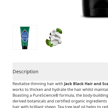
Description
Revitalise thinning hair with
Jack Black Hair and Sc
works to thicken and hydrate the hair whilst mainta
Boasting a PureScience® formula, the body-building 
derived botanicals and certified organic ingredients 
hair with brilliant sheen. Tea tree leaf oil helps to r