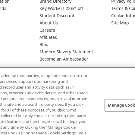
ation
Brand Directory
Privacy Poli
nds
Key Workers 22%* off
Terms & Co
Student Discount
Cookie Info
About Us
Site Map
Careers
Affiliates
Blog
Modern Slavery Statement
Become an Ambassador
vided by third parties, to operate and secure our
experiences, support our marketing and
d record user and activity data, such as IP
tions, browser and device details, and other usage
d personalized experiences, analyze and improve
Pay Securely With
 site and across third party sites. If you click
Manage Cooki
for all of these purposes. If you click “Limit
collected but only cookies (including third party
te features and functionalities will be deployed.
at any time by clicking the “Manage Cookie
" "Limit Cookies," or "Manage Cookie Settings," you