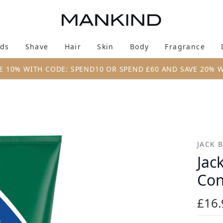
Skip to main content
ds
Shave
Hair
Skin
Body
Fragrance
Enter submenu (New & Trending)
Enter submenu (Brands)
Enter submenu (Shave)
Enter submenu (Hair)
Enter submenu (Skin)
Enter su
E 10% WITH CODE: SPEND10 OR SPEND £60 AND SAVE 20% 
itioner (295ml)
JACK 
Jac
Con
£16.