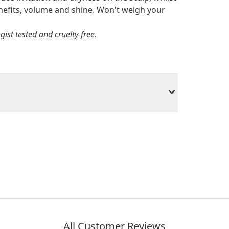
benefits, volume and shine. Won't weigh your
st tested and cruelty-free.
All Customer Reviews