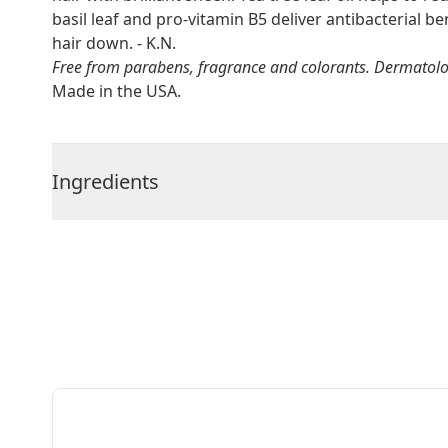
basil leaf and pro-vitamin B5 deliver antibacterial 
hair down. - K.N.
Free from parabens, fragrance and colorants. Dermatologi
Made in the USA.
Ingredients