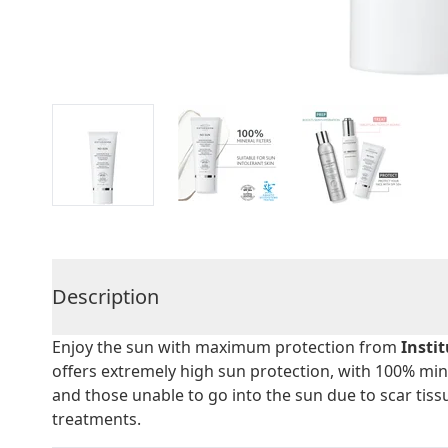
Description
Enjoy the sun with maximum protection from
Insti
offers extremely high sun protection, with 100% min
and those unable to go into the sun due to scar tiss
treatments.