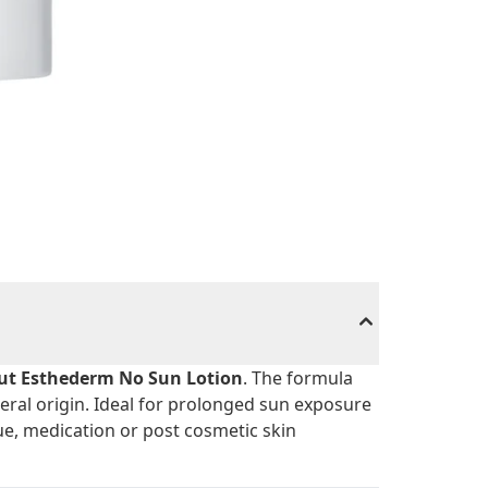
tut Esthederm No Sun Lotion
. The formula
eral origin. Ideal for prolonged sun exposure
ue, medication or post cosmetic skin