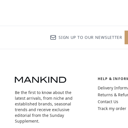
SIGN UP TO OUR NEWSLETTER
HELP & INFOR
Delivery Inform
Be the first to know about the
Returns & Refu
latest arrivals, from niche and
Contact Us
established brands, seasonal
Track my order
trends and receive exclusive
editorial from the Sunday
Supplement.