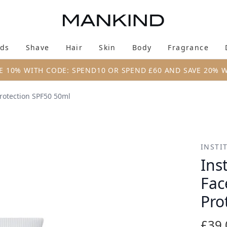
Skip to main content
ds
Shave
Hair
Skin
Body
Fragrance
Enter submenu (New & Trending)
Enter submenu (Brands)
Enter submenu (Shave)
Enter submenu (Hair)
Enter submenu (Skin)
Enter su
E 10% WITH CODE: SPEND10 OR SPEND £60 AND SAVE 20% 
rotection SPF50 50ml
ce and Body Sun Protection SPF50 50ml
INSTI
Ins
Fac
Pro
£39.