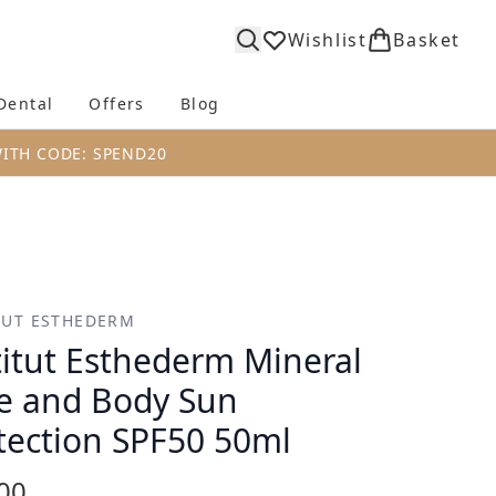
Wishlist
Basket
Dental
Offers
Blog
bmenu (Body)
Enter submenu (Fragrance)
Enter submenu (Dental)
Enter submenu (Offers)
Enter submenu (Blog)
WITH CODE: SPEND20
TUT ESTHEDERM
titut Esthederm Mineral
e and Body Sun
tection SPF50 50ml
00