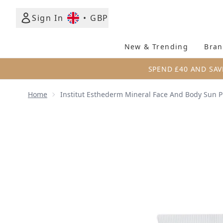
Sign In
•
GBP
New & Trending
Bran
SPEND £40 AND SAV
Home
Institut Esthederm Mineral Face And Body Sun P
Now showing image 1 Institut Esthederm Mineral Fa