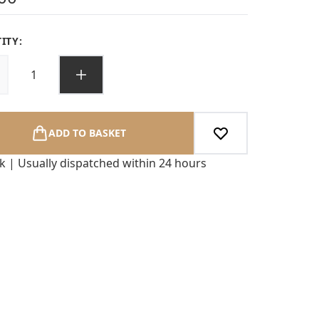
ITY:
ADD TO BASKET
ck | Usually dispatched within 24 hours