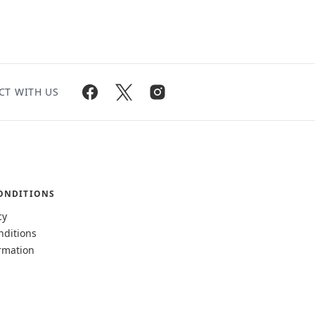
CT WITH US
ONDITIONS
cy
nditions
rmation