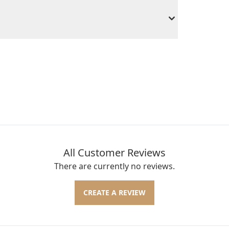
All Customer Reviews
There are currently no reviews.
CREATE A REVIEW