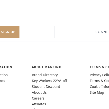
SIGN UP
CONNE
MATION
ABOUT MANKIND
TERMS & C
ation
Brand Directory
Privacy Poli
nds
Key Workers 22%* off
Terms & Co
Student Discount
Cookie Info
About Us
Site Map
Careers
Affiliates