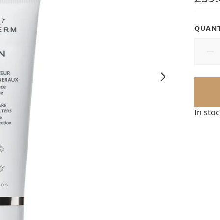
QUANT
In sto