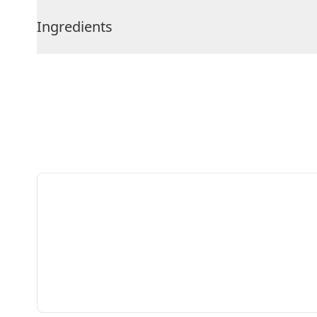
Ingredients