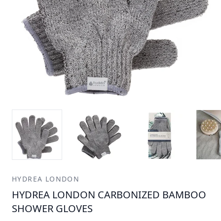
HYDREA LONDON
HYDREA LONDON CARBONIZED BAMBOO
SHOWER GLOVES