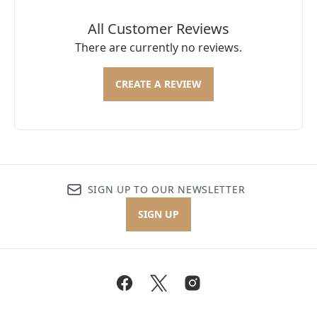
All Customer Reviews
There are currently no reviews.
CREATE A REVIEW
SIGN UP TO OUR NEWSLETTER
SIGN UP