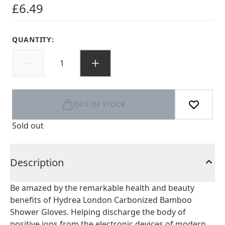
£6.49
QUANTITY:
OUT OF STOCK
Sold out
Description
Be amazed by the remarkable health and beauty
benefits of Hydrea London Carbonized Bamboo
Shower Gloves. Helping discharge the body of
positive ions from the electronic devices of modern