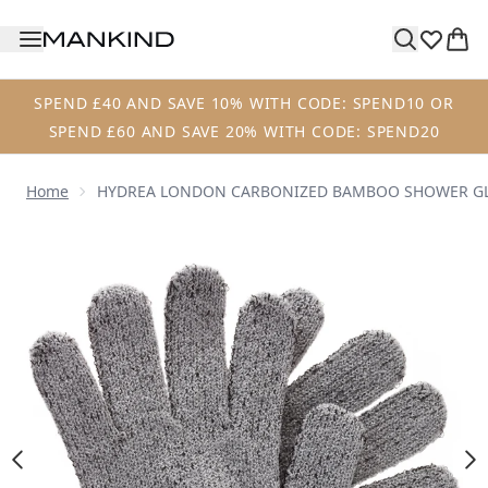
Skip to main content
SPEND £40 AND SAVE 10% WITH CODE: SPEND10 OR
SPEND £60 AND SAVE 20% WITH CODE: SPEND20
Home
HYDREA LONDON CARBONIZED BAMBOO SHOWER G
Now showing image 1 HYDREA LONDON CARBONIZED B