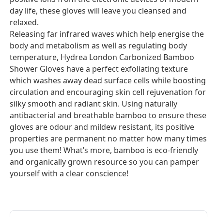
day life, these gloves will leave you cleansed and
relaxed.
Releasing far infrared waves which help energise the
body and metabolism as well as regulating body
temperature, Hydrea London Carbonized Bamboo
Shower Gloves have a perfect exfoliating texture
which washes away dead surface cells while boosting
circulation and encouraging skin cell rejuvenation for
silky smooth and radiant skin. Using naturally
antibacterial and breathable bamboo to ensure these
gloves are odour and mildew resistant, its positive
properties are permanent no matter how many times
you use them! What’s more, bamboo is eco-friendly
and organically grown resource so you can pamper
yourself with a clear conscience!