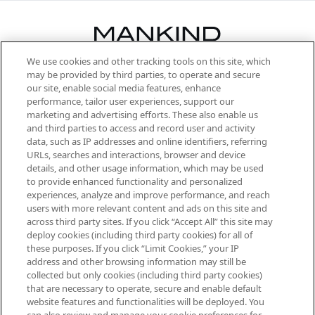
We use cookies and other tracking tools on this site, which
Be the first to know about the latest
may be provided by third parties, to operate and secure
arrivals, from niche and established
our site, enable social media features, enhance
brands, seasonal trends and receive
performance, tailor user experiences, support our
exclusive editorial from the Sunday
marketing and advertising efforts. These also enable us
Supplement.
and third parties to access and record user and activity
data, such as IP addresses and online identifiers, referring
Cookie Consent
URLs, searches and interactions, browser and device
details, and other usage information, which may be used
Do Not Sell or Share My Personal
to provide enhanced functionality and personalized
Information
experiences, analyze and improve performance, and reach
users with more relevant content and ads on this site and
HELP & INFORMATION
across third party sites. If you click “Accept All” this site may
deploy cookies (including third party cookies) for all of
these purposes. If you click “Limit Cookies,” your IP
ABOUT MANKIND
address and other browsing information may still be
collected but only cookies (including third party cookies)
that are necessary to operate, secure and enable default
TERMS & CONDITIONS
website features and functionalities will be deployed. You