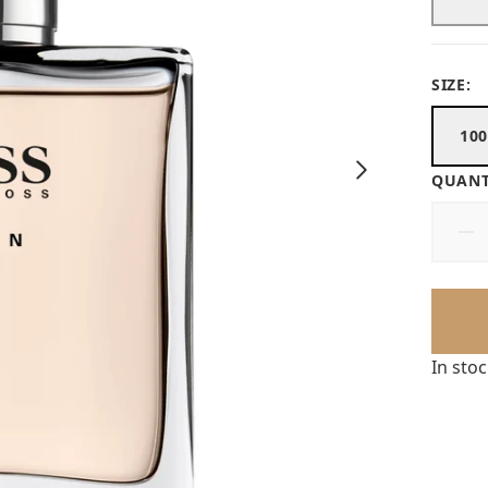
SIZE:
10
QUANT
In sto