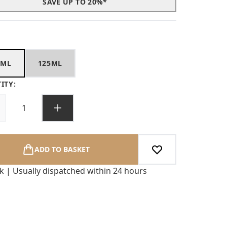
SAVE UP TO 20%*
0ML
125ML
ITY:
ADD TO BASKET
ck | Usually dispatched within 24 hours