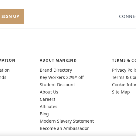
SIGN UP
CONNE
MATION
ABOUT MANKIND
TERMS & C
ation
Brand Directory
Privacy Poli
nds
Key Workers 22%* off
Terms & Co
Student Discount
Cookie Info
About Us
Site Map
Careers
Affiliates
Blog
Modern Slavery Statement
Become an Ambassador