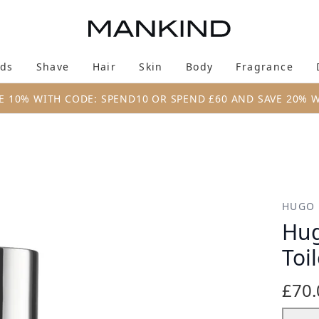
Skip to main content
ds
Shave
Hair
Skin
Body
Fragrance
Enter submenu (New & Trending)
Enter submenu (Brands)
Enter submenu (Shave)
Enter submenu (Hair)
Enter submenu (Skin)
Enter su
E 10% WITH CODE: SPEND10 OR SPEND £60 AND SAVE 20% 
te 100ml
HUGO
Hug
Toi
£70.