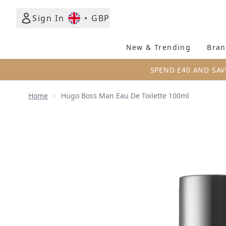
Sign In
•
GBP
New & Trending
Bran
SPEND £40 AND SAV
Home
Hugo Boss Man Eau De Toilette 100ml
Now showing image 1 Hugo Boss Man Eau de Toilet