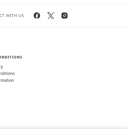
CT WITH US
ONDITIONS
cy
nditions
rmation