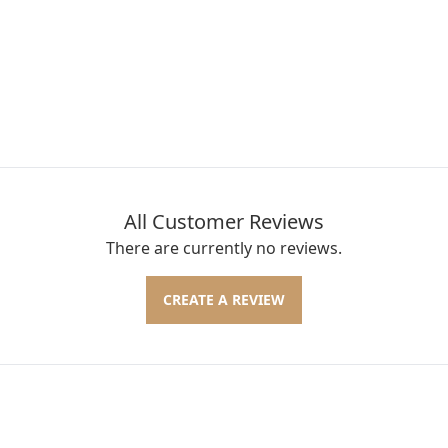
All Customer Reviews
There are currently no reviews.
CREATE A REVIEW