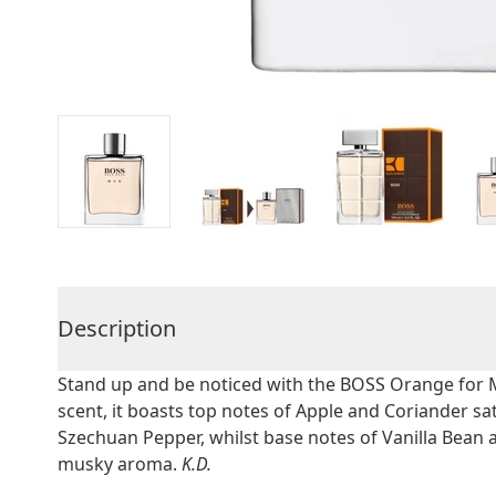
Description
Stand up and be noticed with the BOSS Orange for 
scent, it boasts top notes of Apple and Coriander s
Szechuan Pepper, whilst base notes of Vanilla Bean
musky aroma.
K.D.