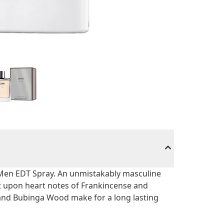
Men EDT Spray. An unmistakably masculine
at upon heart notes of Frankincense and
 and Bubinga Wood make for a long lasting