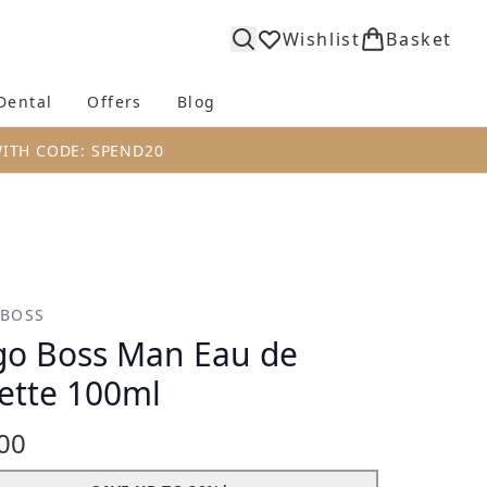
Wishlist
Basket
Dental
Offers
Blog
bmenu (Body)
Enter submenu (Fragrance)
Enter submenu (Dental)
Enter submenu (Offers)
Enter submenu (Blog)
WITH CODE: SPEND20
 BOSS
o Boss Man Eau de
lette 100ml
00