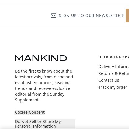
SIGN UP TO OUR NEWSLETTER
HELP & INFOR
Delivery Inform
Be the first to know about the
Returns & Refu
latest arrivals, from niche and
Contact Us
established brands, seasonal
Track my order
trends and receive exclusive
editorial from the Sunday
Supplement.
Cookie Consent
Do Not Sell or Share My
Personal Information