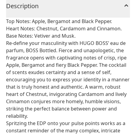
Description
Top Notes: Apple, Bergamot and Black Pepper.
Heart Notes: Chestnut, Cardamom and Cinnamon.
Base Notes: Vetiver and Musk.
Re-define your masculinity with HUGO BOSS’ eau de
parfum, BOSS Bottled. Fierce and unapologetic, the
fragrance opens with captivating notes of crisp, ripe
Apple, Bergamot and fiery Black Pepper. The cocktail
of scents exudes certainty and a sense of self,
encouraging you to express your identity in a manner
that is truly honest and authentic. A warm, robust
heart of Chestnut, invigorating Cardamom and lively
Cinnamon conjures more homely, humble visions,
striking the perfect balance between power and
reliability.
Spritzing the EDP onto your pulse points works as a
constant reminder of the many complex, intricate