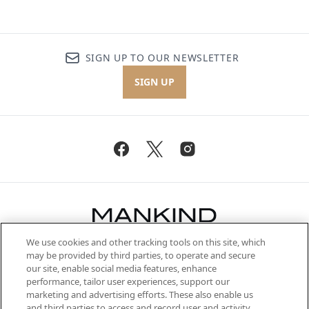
SIGN UP TO OUR NEWSLETTER
SIGN UP
We use cookies and other tracking tools on this site, which
Be the first to know about the latest
may be provided by third parties, to operate and secure
arrivals, from niche and established
our site, enable social media features, enhance
brands, seasonal trends and receive
performance, tailor user experiences, support our
exclusive editorial from the Sunday
marketing and advertising efforts. These also enable us
Supplement.
and third parties to access and record user and activity