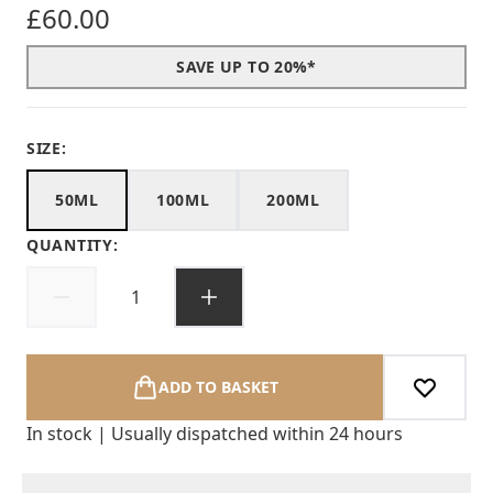
£60.00
SAVE UP TO 20%*
SIZE:
50ML
100ML
200ML
QUANTITY:
ADD TO BASKET
In stock | Usually dispatched within 24 hours