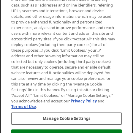
data, such as IP addresses and online identifiers, referring
Cookie Consent
URLs, searches and interactions, browser and device
details, and other usage information, which may be used
Do Not Sell or Share My Personal
to provide enhanced functionality and personalized
Information
experiences, analyze and improve performance, and reach
users with more relevant content and ads on this site and
HELP & INFORMATION
across third party sites. If you click “Accept All” this site may
deploy cookies (including third party cookies) for all of
these purposes. If you click “Limit Cookies,” your IP
ABOUT MANKIND
address and other browsing information may still be
collected but only cookies (including third party cookies)
that are necessary to operate, secure and enable default
TERMS & CONDITIONS
website features and functionalities will be deployed. You
can also review and manage your cookie preferences for
this site at any time by clicking the “Manage Cookie
Settings” link in this banner. By using this site or clicking
"Accept All," "Limit Cookies," or "Manage Cookie Settings,"
Pay Securely With
you acknowledge and accept our
Privacy Policy
and
Terms of Use
.
Manage Cookie Settings