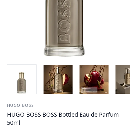
HUGO BOSS
HUGO BOSS BOSS Bottled Eau de Parfum
50ml