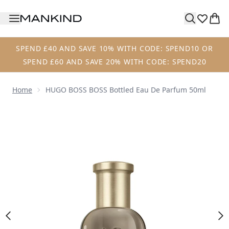
Skip to main content
SPEND £40 AND SAVE 10% WITH CODE: SPEND10 OR
SPEND £60 AND SAVE 20% WITH CODE: SPEND20
Home
HUGO BOSS BOSS Bottled Eau De Parfum 50ml
Now showing image 1 HUGO BOSS BOSS Bottled Eau de P