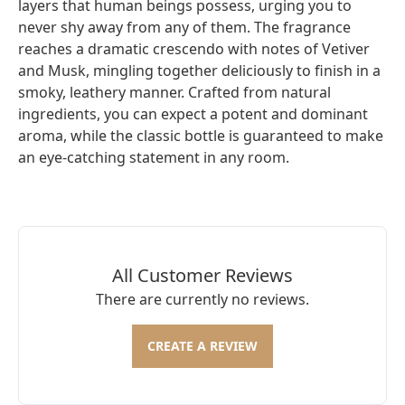
layers that human beings possess, urging you to
never shy away from any of them. The fragrance
reaches a dramatic crescendo with notes of Vetiver
and Musk, mingling together deliciously to finish in a
smoky, leathery manner. Crafted from natural
ingredients, you can expect a potent and dominant
aroma, while the classic bottle is guaranteed to make
an eye-catching statement in any room.
All Customer Reviews
There are currently no reviews.
CREATE A REVIEW