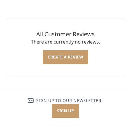
All Customer Reviews
There are currently no reviews.
CREATE A REVIEW
SIGN UP TO OUR NEWSLETTER
SIGN UP