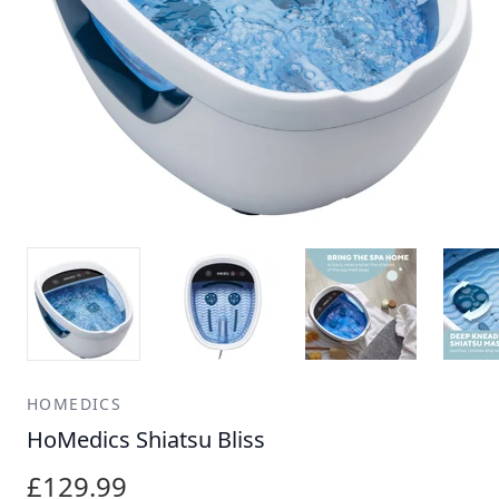
HOMEDICS
HoMedics Shiatsu Bliss
£129.99