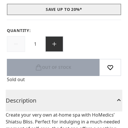
SAVE UP TO 20%*
QUANTITY:
OUT OF STOCK
Sold out
Description
Create your very own at-home spa with HoMedics’
Shiatsu Bliss. Perfect for indulging in a much-needed