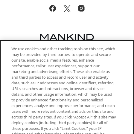
We use cookies and other tracking tools on this site, which
Be the first to know about the latest
may be provided by third parties, to operate and secure
arrivals, from niche and established
our site, enable social media features, enhance
brands, seasonal trends and receive
performance, tailor user experiences, support our
exclusive editorial from the Sunday
marketing and advertising efforts. These also enable us
Supplement.
and third parties to access and record user and activity
data, such as IP addresses and online identifiers, referring
Cookie Consent
URLs, searches and interactions, browser and device
details, and other usage information, which may be used
Do Not Sell or Share My Personal
to provide enhanced functionality and personalized
Information
experiences, analyze and improve performance, and reach
users with more relevant content and ads on this site and
HELP & INFORMATION
across third party sites. If you click “Accept All” this site may
deploy cookies (including third party cookies) for all of
these purposes. If you click “Limit Cookies,” your IP
ABOUT MANKIND