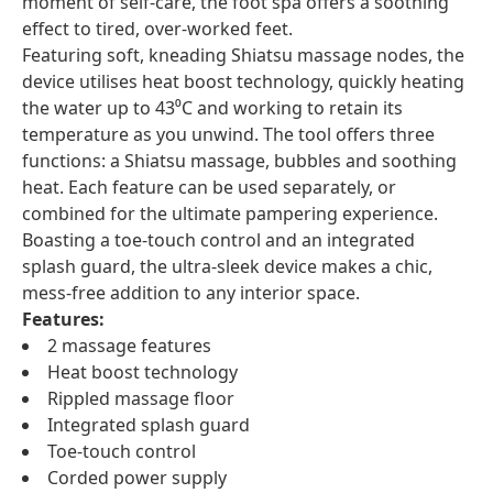
moment of self-care, the foot spa offers a soothing
effect to tired, over-worked feet.
Featuring soft, kneading Shiatsu massage nodes, the
device utilises heat boost technology, quickly heating
the water up to 43⁰C and working to retain its
temperature as you unwind. The tool offers three
functions: a Shiatsu massage, bubbles and soothing
heat. Each feature can be used separately, or
combined for the ultimate pampering experience.
Boasting a toe-touch control and an integrated
splash guard, the ultra-sleek device makes a chic,
mess-free addition to any interior space.
Features:
2 massage features
Heat boost technology
Rippled massage floor
Integrated splash guard
Toe-touch control
Corded power supply