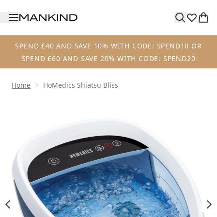
Skip to main content
SPEND £40 AND SAVE 10% WITH CODE: SPEND10 OR
SPEND £60 AND SAVE 20% WITH CODE: SPEND20
Home
HoMedics Shiatsu Bliss
Now showing image 1 HoMedics Shiatsu Bliss