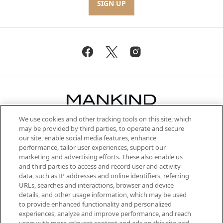
SIGN UP
We use cookies and other tracking tools on this site, which
Be the first to know about the latest
may be provided by third parties, to operate and secure
arrivals, from niche and established
our site, enable social media features, enhance
brands, seasonal trends and receive
performance, tailor user experiences, support our
exclusive editorial from the Sunday
marketing and advertising efforts. These also enable us
Supplement.
and third parties to access and record user and activity
data, such as IP addresses and online identifiers, referring
Cookie Consent
URLs, searches and interactions, browser and device
details, and other usage information, which may be used
Do Not Sell or Share My Personal
to provide enhanced functionality and personalized
Information
experiences, analyze and improve performance, and reach