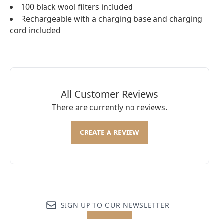
100 black wool filters included
Rechargeable with a charging base and charging
cord included
All Customer Reviews
There are currently no reviews.
CREATE A REVIEW
SIGN UP TO OUR NEWSLETTER