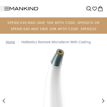
Skip to main content
SPEND £40 AND SAVE 10% WITH CODE: SPEND10 OR
SPEND £60 AND SAVE 20% WITH CODE: SPEND20
Home
HoMedics Remove Microderm With Cooling
Now showing image 1 HoMedics Remove Microderm with 