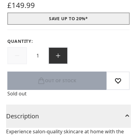
£149.99
SAVE UP TO 20%*
QUANTITY:
OUT OF STOCK
Sold out
Description
Experience salon-quality skincare at home with the