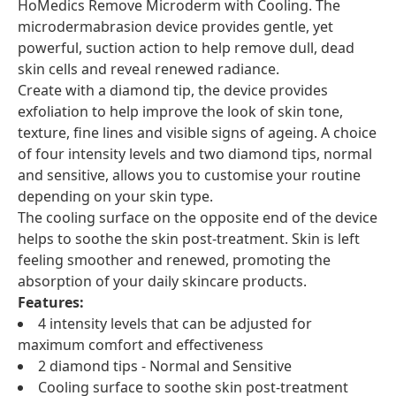
HoMedics Remove Microderm with Cooling. The
microdermabrasion device provides gentle, yet
powerful, suction action to help remove dull, dead
skin cells and reveal renewed radiance.
Create with a diamond tip, the device provides
exfoliation to help improve the look of skin tone,
texture, fine lines and visible signs of ageing. A choice
of four intensity levels and two diamond tips, normal
and sensitive, allows you to customise your routine
depending on your skin type.
The cooling surface on the opposite end of the device
helps to soothe the skin post-treatment. Skin is left
feeling smoother and renewed, promoting the
absorption of your daily skincare products.
Features:
4 intensity levels that can be adjusted for
maximum comfort and effectiveness
2 diamond tips - Normal and Sensitive
Cooling surface to soothe skin post-treatment