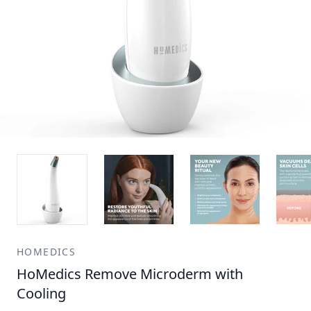
HOMEDICS
HoMedics Remove Microderm with
Cooling