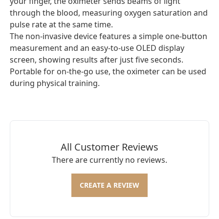
your finger, the oximeter sends beams of light
through the blood, measuring oxygen saturation and
pulse rate at the same time.
The non-invasive device features a simple one-button
measurement and an easy-to-use OLED display
screen, showing results after just five seconds.
Portable for on-the-go use, the oximeter can be used
during physical training.
All Customer Reviews
There are currently no reviews.
CREATE A REVIEW