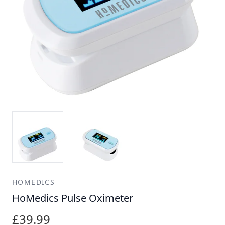
HOMEDICS
HoMedics Pulse Oximeter
£39.99