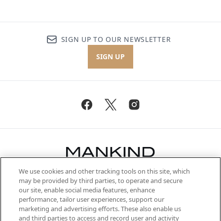
SIGN UP TO OUR NEWSLETTER
SIGN UP
We use cookies and other tracking tools on this site, which
Be the first to know about the latest
may be provided by third parties, to operate and secure
arrivals, from niche and established
our site, enable social media features, enhance
brands, seasonal trends and receive
performance, tailor user experiences, support our
exclusive editorial from the Sunday
marketing and advertising efforts. These also enable us
Supplement.
and third parties to access and record user and activity