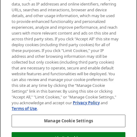
data, such as IP addresses and online identifiers, referring
Cookie Consent
URLs, searches and interactions, browser and device
details, and other usage information, which may be used
Do Not Sell or Share My Personal
to provide enhanced functionality and personalized
Information
experiences, analyze and improve performance, and reach
users with more relevant content and ads on this site and
HELP & INFORMATION
across third party sites. If you click “Accept All” this site may
deploy cookies (including third party cookies) for all of
these purposes. If you click “Limit Cookies,” your IP
ABOUT MANKIND
address and other browsing information may still be
collected but only cookies (including third party cookies)
that are necessary to operate, secure and enable default
TERMS & CONDITIONS
website features and functionalities will be deployed. You
can also review and manage your cookie preferences for
this site at any time by clicking the “Manage Cookie
Settings” link in this banner. By using this site or clicking
"Accept All," "Limit Cookies," or "Manage Cookie Settings,"
Pay Securely With
you acknowledge and accept our
Privacy Policy
and
Terms of Use
.
Manage Cookie Settings