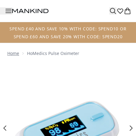
Skip to main content
SPEND £40 AND SAVE 10% WITH CODE: SPEND10 OR
SPEND £60 AND SAVE 20% WITH CODE: SPEND20
Home
HoMedics Pulse Oximeter
Now showing image 1 HoMedics Pulse Oximeter