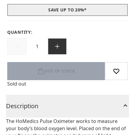
SAVE UP TO 20%*
QUANTITY:
OUT OF STOCK
Sold out
Description
The HoMedics Pulse Oximeter works to measure
your body’s blood oxygen level. Placed on the end of