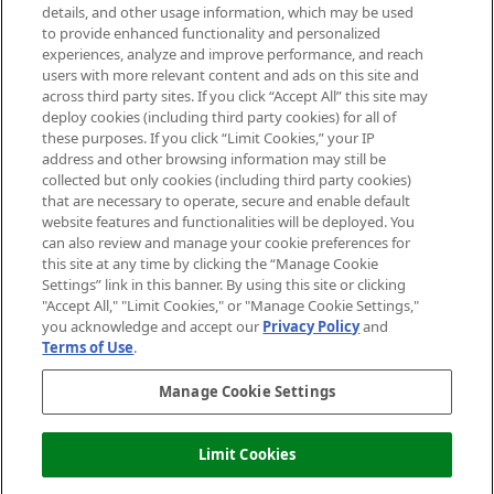
details, and other usage information, which may be used
Do Not Sell or Share My Personal
to provide enhanced functionality and personalized
Information
experiences, analyze and improve performance, and reach
users with more relevant content and ads on this site and
HELP & INFORMATION
across third party sites. If you click “Accept All” this site may
deploy cookies (including third party cookies) for all of
these purposes. If you click “Limit Cookies,” your IP
ABOUT MANKIND
address and other browsing information may still be
collected but only cookies (including third party cookies)
that are necessary to operate, secure and enable default
TERMS & CONDITIONS
website features and functionalities will be deployed. You
can also review and manage your cookie preferences for
this site at any time by clicking the “Manage Cookie
Settings” link in this banner. By using this site or clicking
"Accept All," "Limit Cookies," or "Manage Cookie Settings,"
Pay Securely With
you acknowledge and accept our
Privacy Policy
and
Terms of Use
.
Manage Cookie Settings
Limit Cookies