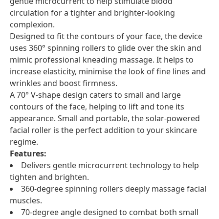
gentle microcurrent to help stimulate blood
circulation for a tighter and brighter-looking
complexion.
Designed to fit the contours of your face, the device
uses 360° spinning rollers to glide over the skin and
mimic professional kneading massage. It helps to
increase elasticity, minimise the look of fine lines and
wrinkles and boost firmness.
A 70° V-shape design caters to small and large
contours of the face, helping to lift and tone its
appearance. Small and portable, the solar-powered
facial roller is the perfect addition to your skincare
regime.
Features:
Delivers gentle microcurrent technology to help
tighten and brighten.
360-degree spinning rollers deeply massage facial
muscles.
70-degree angle designed to combat both small