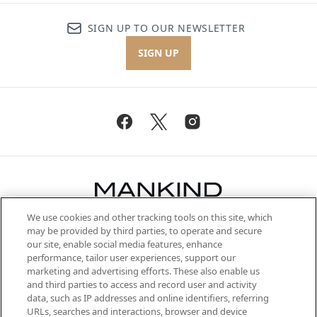
SIGN UP TO OUR NEWSLETTER
SIGN UP
We use cookies and other tracking tools on this site, which
Be the first to know about the latest
may be provided by third parties, to operate and secure
arrivals, from niche and established
our site, enable social media features, enhance
brands, seasonal trends and receive
performance, tailor user experiences, support our
exclusive editorial from the Sunday
marketing and advertising efforts. These also enable us
Supplement.
and third parties to access and record user and activity
data, such as IP addresses and online identifiers, referring
Cookie Consent
URLs, searches and interactions, browser and device