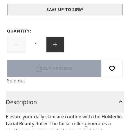
SAVE UP TO 20%*
QUANTITY:
OUT OF STOCK
Sold out
Description
Elevate your daily skincare routine with the HoMedics
Facial Beauty Roller. The facial roller generates a