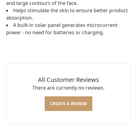
and large contours of the face.
Helps stimulate the skin to ensure better product
absorption.
A built-in solar panel generates microcurrent
power - no need for batteries or charging.
All Customer Reviews
There are currently no reviews.
CREATE A REVIEW