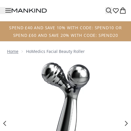
Skip to main content
SPEND £40 AND SAVE 10% WITH CODE: SPEND10 OR
SPEND £60 AND SAVE 20% WITH CODE: SPEND20
Home
HoMedics Facial Beauty Roller
Now showing image 1 HoMedics Facial Beauty Roller