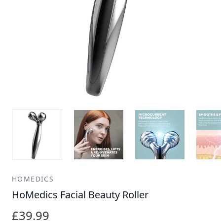
HOMEDICS
HoMedics Facial Beauty Roller
£39.99