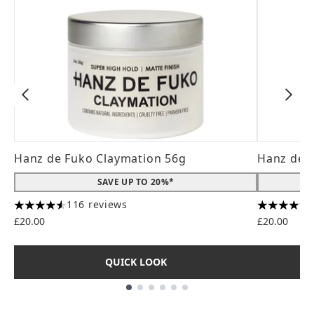
Hanz de Fuko Claymation 56g
Hanz de 
SAVE UP TO 20%*
116 reviews
4.56 stars out of a maximum of 5
4.31 stars
£20.00
£20.00
QUICK LOOK
Showing slide 1