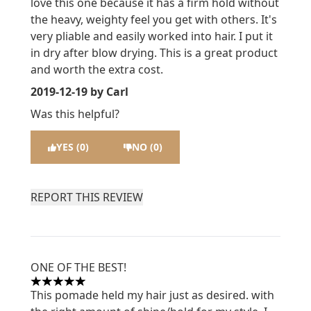
love this one because it has a firm hold without
the heavy, weighty feel you get with others. It's
very pliable and easily worked into hair. I put it
in dry after blow drying. This is a great product
and worth the extra cost.
2019-12-19
by Carl
Was this helpful?
YES (0)
NO (0)
REPORT THIS REVIEW
ONE OF THE BEST!
5 stars out of a maximum of 5
This pomade held my hair just as desired. with