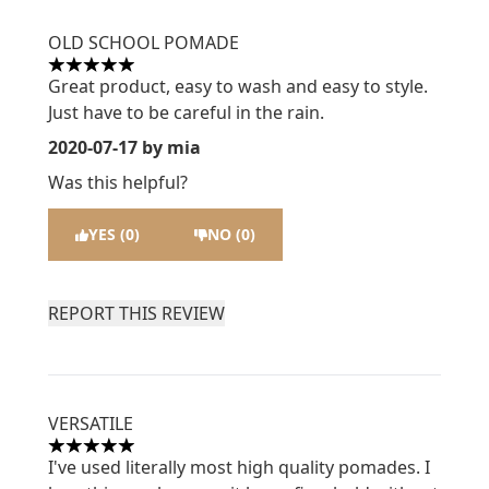
OLD SCHOOL POMADE
5 stars out of a maximum of 5
Great product, easy to wash and easy to style.
Just have to be careful in the rain.
2020-07-17
by mia
Was this helpful?
YES (0)
NO (0)
REPORT THIS REVIEW
VERSATILE
5 stars out of a maximum of 5
I've used literally most high quality pomades. I