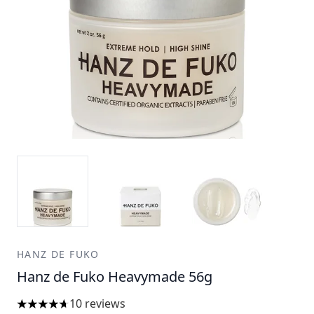
HANZ DE FUKO
Hanz de Fuko Heavymade 56g
10 reviews
4.7 stars out of a maximum of 5