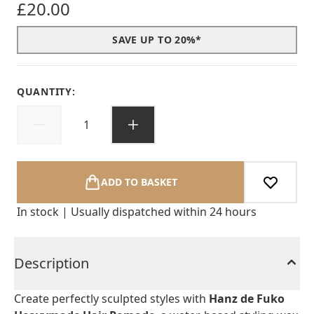
£20.00
SAVE UP TO 20%*
QUANTITY:
ADD TO BASKET
In stock | Usually dispatched within 24 hours
Description
Create perfectly sculpted styles with
Hanz de Fuko