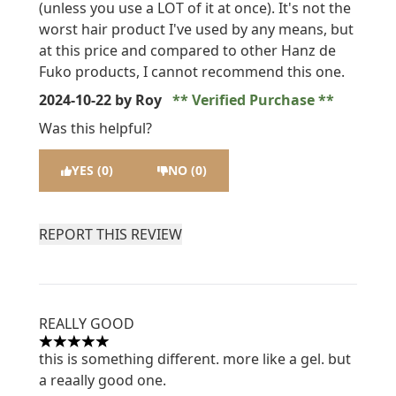
(unless you use a LOT of it at once). It's not the
worst hair product I've used by any means, but
at this price and compared to other Hanz de
Fuko products, I cannot recommend this one.
2024-10-22
by Roy
Verified Purchase
Was this helpful?
YES (0)
NO (0)
REPORT THIS REVIEW
REALLY GOOD
5 stars out of a maximum of 5
this is something different. more like a gel. but
a reaally good one.