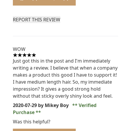
REPORT THIS REVIEW
WOW
5 stars out of a maximum of 5
Just got this in the post and I'm immediately
writing a review. I believe that when a company
makes a product this good I have to support it!
I have medium length hair. So, my immediate
impression? It gives a good strong hold
without that sticky overly shiny look and feel.
2020-07-29
by Mikey Boy
Verified
Purchase
Was this helpful?