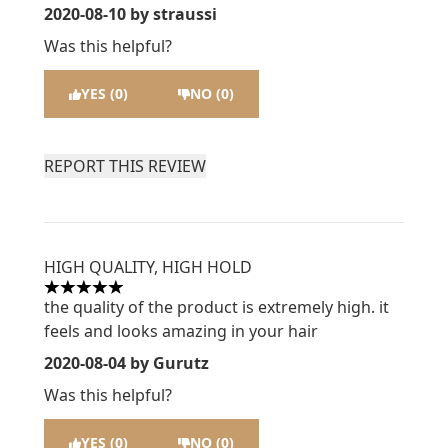
2020-08-10
by straussi
Was this helpful?
YES (0)
NO (0)
REPORT THIS REVIEW
HIGH QUALITY, HIGH HOLD
5 stars out of a maximum of 5
the quality of the product is extremely high. it
feels and looks amazing in your hair
2020-08-04
by Gurutz
Was this helpful?
YES (0)
NO (0)