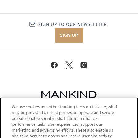
SIGN UP TO OUR NEWSLETTER
SIGN UP
We use cookies and other tracking tools on this site, which
Be the first to know about the latest
may be provided by third parties, to operate and secure
arrivals, from niche and established
our site, enable social media features, enhance
brands, seasonal trends and receive
performance, tailor user experiences, support our
exclusive editorial from the Sunday
marketing and advertising efforts. These also enable us
Supplement.
and third parties to access and record user and activity