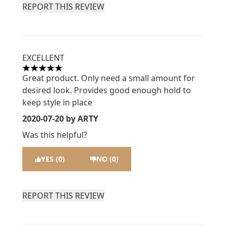
REPORT THIS REVIEW
EXCELLENT
5 stars out of a maximum of 5
Great product. Only need a small amount for
desired look. Provides good enough hold to
keep style in place
2020-07-20
by ARTY
Was this helpful?
YES (0)
NO (0)
REPORT THIS REVIEW