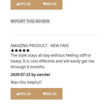
YES (0)
NO (0)
REPORT THIS REVIEW
AMAZING PRODUCT - NEW FAVE
5 stars out of a maximum of 5
The style stays all day without feeling stiff or
heavy. It is cost effective and will easily get me
through 6 months.
2020-07-23
by xander
Was this helpful?
YES (0)
NO (0)