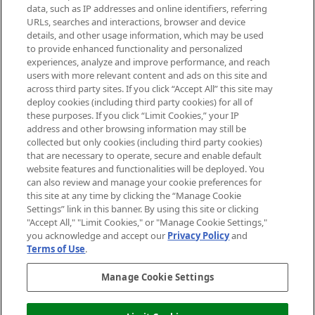
data, such as IP addresses and online identifiers, referring
Cookie Consent
URLs, searches and interactions, browser and device
details, and other usage information, which may be used
Do Not Sell or Share My Personal
to provide enhanced functionality and personalized
Information
experiences, analyze and improve performance, and reach
users with more relevant content and ads on this site and
HELP & INFORMATION
across third party sites. If you click “Accept All” this site may
deploy cookies (including third party cookies) for all of
these purposes. If you click “Limit Cookies,” your IP
ABOUT MANKIND
address and other browsing information may still be
collected but only cookies (including third party cookies)
that are necessary to operate, secure and enable default
TERMS & CONDITIONS
website features and functionalities will be deployed. You
can also review and manage your cookie preferences for
this site at any time by clicking the “Manage Cookie
Settings” link in this banner. By using this site or clicking
"Accept All," "Limit Cookies," or "Manage Cookie Settings,"
Pay Securely With
you acknowledge and accept our
Privacy Policy
and
Terms of Use
.
Manage Cookie Settings