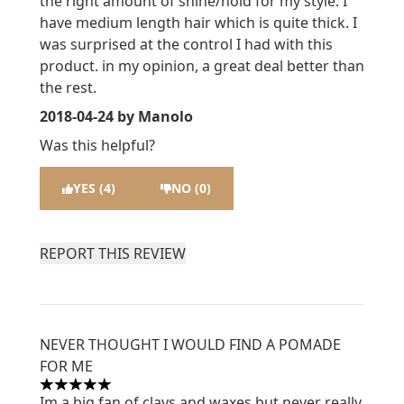
the right amount of shine/hold for my style. I
have medium length hair which is quite thick. I
was surprised at the control I had with this
product. in my opinion, a great deal better than
the rest.
2018-04-24
by Manolo
Was this helpful?
YES (4)
NO (0)
REPORT THIS REVIEW
NEVER THOUGHT I WOULD FIND A POMADE
FOR ME
5 stars out of a maximum of 5
Im a big fan of clays and waxes but never really