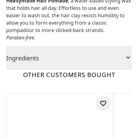
Heavymade Hair Pomade
, a water-based styling wax
that holds hair all day. Effortless to use and even
easier to wash out, the hair clay resists humidity to
allow you to form everything from a classic
pompadour to more slicked-back strands.
Paraben-free.
Ingredients
OTHER CUSTOMERS BOUGHT