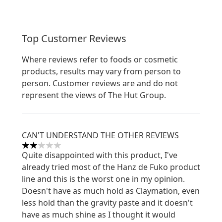
Top Customer Reviews
Where reviews refer to foods or cosmetic
products, results may vary from person to
person. Customer reviews are and do not
represent the views of The Hut Group.
CAN'T UNDERSTAND THE OTHER REVIEWS
2 stars out of a maximum of 5
Quite disappointed with this product, I've
already tried most of the Hanz de Fuko product
line and this is the worst one in my opinion.
Doesn't have as much hold as Claymation, even
less hold than the gravity paste and it doesn't
have as much shine as I thought it would