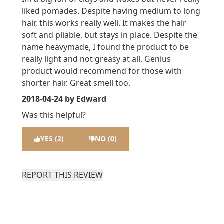
liked pomades. Despite having medium to long
hair, this works really well. It makes the hair
soft and pliable, but stays in place. Despite the
name heavymade, I found the product to be
really light and not greasy at all. Genius
product would recommend for those with
shorter hair. Great smell too.
2018-04-24
by Edward
Was this helpful?
YES (2)
NO (0)
REPORT THIS REVIEW