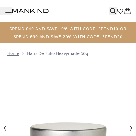
Skip to main content
SPEND £40 AND SAVE 10% WITH CODE: SPEND10 OR
SPEND £60 AND SAVE 20% WITH CODE: SPEND20
Home
Hanz De Fuko Heavymade 56g
Now showing image 1 Hanz de Fuko Heavymade 56g