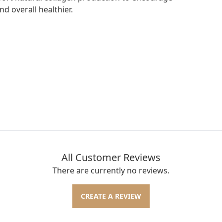
nd overall healthier.
All Customer Reviews
There are currently no reviews.
CREATE A REVIEW