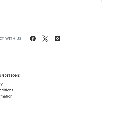
CT WITH US
ONDITIONS
cy
nditions
rmation