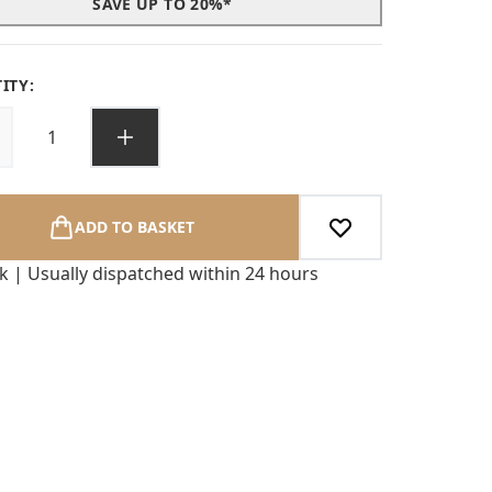
SAVE UP TO 20%*
ITY:
ADD TO BASKET
ck | Usually dispatched within 24 hours