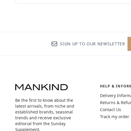
SIGN UP TO OUR NEWSLETTER
HELP & INFOR
Delivery Inform
Be the first to know about the
Returns & Refu
latest arrivals, from niche and
Contact Us
established brands, seasonal
Track my order
trends and receive exclusive
editorial from the Sunday
Supplement.