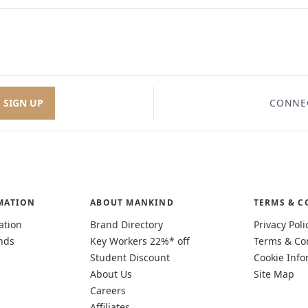
SIGN UP
CONNE
MATION
ABOUT MANKIND
TERMS & C
ation
Brand Directory
Privacy Poli
nds
Key Workers 22%* off
Terms & Co
Student Discount
Cookie Info
About Us
Site Map
Careers
Affiliates