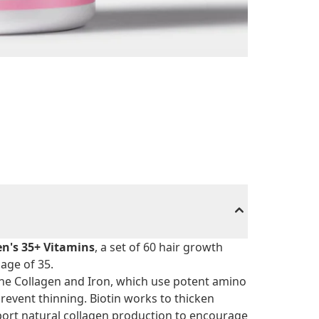
n's 35+ Vitamins
, a set of 60 hair growth
age of 35.
ne Collagen and Iron, which use potent amino
prevent thinning. Biotin works to thicken
port natural collagen production to encourage