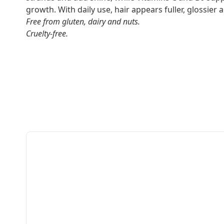
growth. With daily use, hair appears fuller, glossier a
Free from gluten, dairy and nuts.
Cruelty-free.