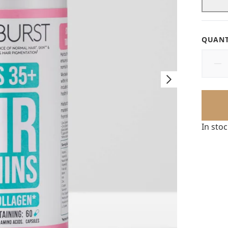
QUANT
In sto