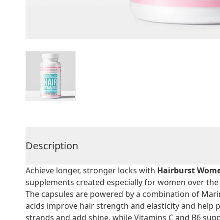
Description
Achieve longer, stronger locks with
Hairburst Wome
supplements created especially for women over the 
The capsules are powered by a combination of Mari
acids improve hair strength and elasticity and help 
strands and add shine, while Vitamins C and B6 sup