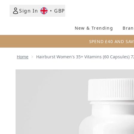
Sign In
•
GBP
New & Trending
Bran
SPEND £40 AND SAV
Home
Hairburst Women's 35+ Vitamins (60 Capsules) 7
Now showing image 1 Hairburst Women's 35+ Vitami