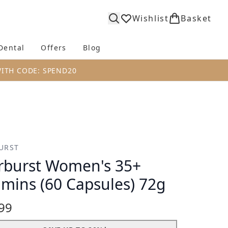
Wishlist
Basket
Dental
Offers
Blog
bmenu (Body)
Enter submenu (Fragrance)
Enter submenu (Dental)
Enter submenu (Offers)
Enter submenu (Blog)
WITH CODE: SPEND20
URST
rburst Women's 35+
amins (60 Capsules) 72g
99