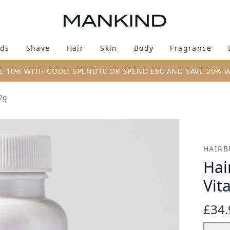
Skip to main content
ds
Shave
Hair
Skin
Body
Fragrance
Enter submenu (New & Trending)
Enter submenu (Brands)
Enter submenu (Shave)
Enter submenu (Hair)
Enter submenu (Skin)
Enter su
E 10% WITH CODE: SPEND10 OR SPEND £60 AND SAVE 20% 
2g
ns (60 Capsules) 72g
HAIRB
Hai
Vit
£34.