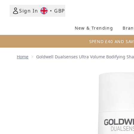
Sign In
•
GBP
New & Trending
Bran
SPEND £40 AND SAV
Home
Goldwell Dualsenses Ultra Volume Bodifying S
Now showing image 1 Goldwell Dualsenses Ultra V