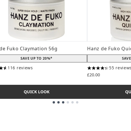
de Fuko Claymation 56g
Hanz de Fuko Qui
SAVE UP TO 20%*
SAVE
116 reviews
55 review
tars out of a maximum of 5
4.31 stars out of a
£20.00
QUICK LOOK
QU