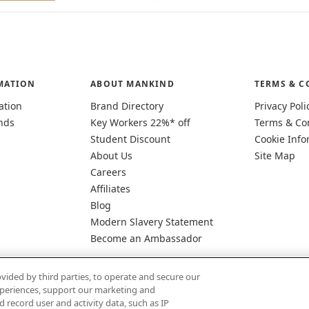
MATION
ABOUT MANKIND
TERMS & C
ation
Brand Directory
Privacy Poli
nds
Key Workers 22%* off
Terms & Co
Student Discount
Cookie Info
About Us
Site Map
Careers
Affiliates
Blog
Modern Slavery Statement
Become an Ambassador
vided by third parties, to operate and secure our
experiences, support our marketing and
d record user and activity data, such as IP