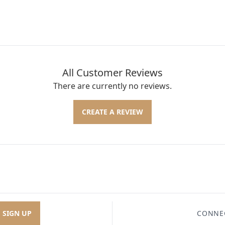
All Customer Reviews
There are currently no reviews.
CREATE A REVIEW
SIGN UP
CONNE