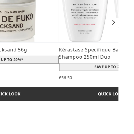
cksand 56g
Kérastase Specifique Bain Pré
Shampoo 250ml Duo
 UP TO 20%*
SAVE UP TO 20%*
s
 maximum of 5
£56.50
ICK LOOK
QUICK LOOK