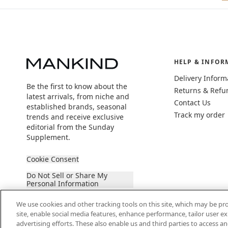
HELP & INFOR
Delivery Inform
Be the first to know about the
Returns & Refu
latest arrivals, from niche and
Contact Us
established brands, seasonal
Track my order
trends and receive exclusive
editorial from the Sunday
Supplement.
Cookie Consent
Do Not Sell or Share My
Personal Information
We use cookies and other tracking tools on this site, which may be pro
site, enable social media features, enhance performance, tailor user 
advertising efforts. These also enable us and third parties to access an