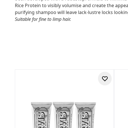
Rice Protein to visibly volumise and create the appear
purifying shampoo will leave lack-lustre locks looki
Suitable for fine to limp hair.