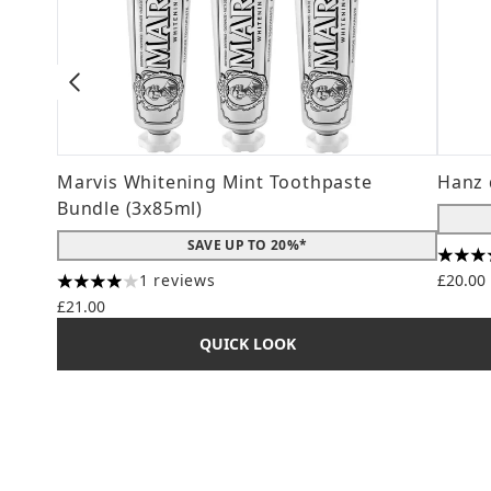
Marvis Whitening Mint Toothpaste
Hanz 
Bundle (3x85ml)
SAVE UP TO 20%*
4.56 s
1 reviews
£20.00
4 stars out of a maximum of 5
£21.00
QUICK LOOK
Showing slide 1