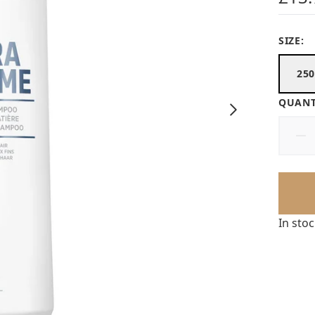
SIZE:
25
QUANT
In sto