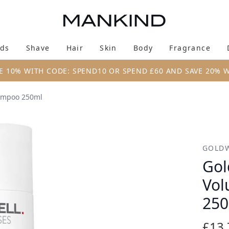
Skip to main content
ds
Shave
Hair
Skin
Body
Fragrance
Enter submenu (New & Trending)
Enter submenu (Brands)
Enter submenu (Shave)
Enter submenu (Hair)
Enter submenu (Skin)
Enter su
E 10% WITH CODE: SPEND10 OR SPEND £60 AND SAVE 20% 
hampoo 250ml
olume Bodifying Shampoo 250ml
GOLD
Gol
Vol
25
£13.