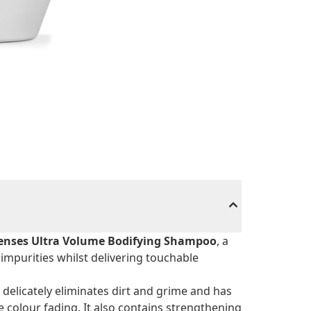
enses Ultra Volume Bodifying Shampoo
, a
impurities whilst delivering touchable
 delicately eliminates dirt and grime and has
colour fading. It also contains strengthening