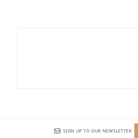
SIGN UP TO OUR NEWSLETTER