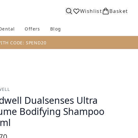
Wishlist
Basket
Dental
Offers
Blog
bmenu (Body)
Enter submenu (Fragrance)
Enter submenu (Dental)
Enter submenu (Offers)
Enter submenu (Blog)
WITH CODE: SPEND20
WELL
dwell Dualsenses Ultra
ume Bodifying Shampoo
0ml
70