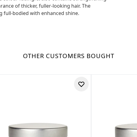
ance of thicker, fuller-looking hair. The
ng full-bodied with enhanced shine.
OTHER CUSTOMERS BOUGHT