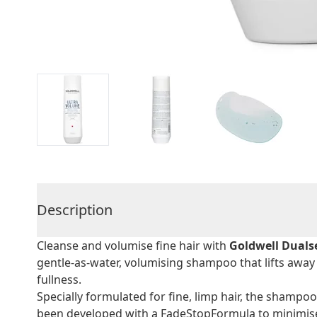
Description
Cleanse and volumise fine hair with
Goldwell Duals
gentle-as-water, volumising shampoo that lifts away 
fullness.
Specially formulated for fine, limp hair, the shampoo
been developed with a FadeStopFormula to minimise 