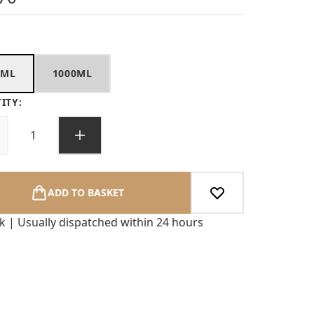
0ML
1000ML
ITY:
ADD TO BASKET
ck | Usually dispatched within 24 hours