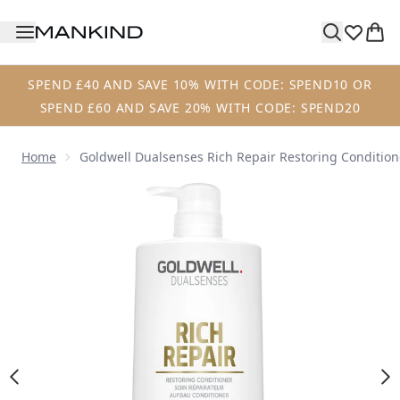
Skip to main content
SPEND £40 AND SAVE 10% WITH CODE: SPEND10 OR
SPEND £60 AND SAVE 20% WITH CODE: SPEND20
Home
Goldwell Dualsenses Rich Repair Restoring Conditio
Now showing image 1 Goldwell Dualsenses Rich Repair Res