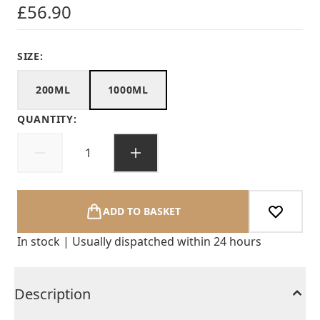
£56.90
SIZE:
200ML
1000ML
QUANTITY:
ADD TO BASKET
In stock | Usually dispatched within 24 hours
Description