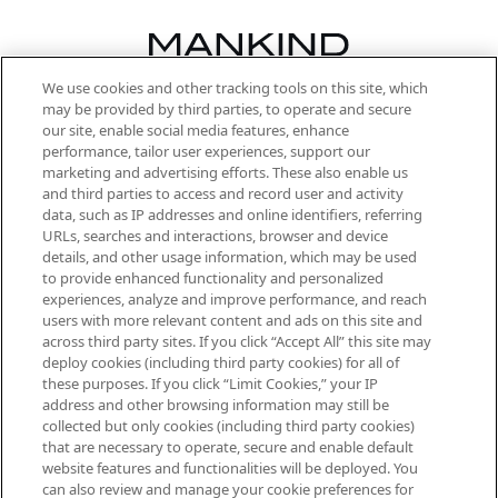
We use cookies and other tracking tools on this site, which
Be the first to know about the latest
may be provided by third parties, to operate and secure
arrivals, from niche and established
our site, enable social media features, enhance
brands, seasonal trends and receive
performance, tailor user experiences, support our
exclusive editorial from the Sunday
marketing and advertising efforts. These also enable us
Supplement.
and third parties to access and record user and activity
data, such as IP addresses and online identifiers, referring
Cookie Consent
URLs, searches and interactions, browser and device
details, and other usage information, which may be used
Do Not Sell or Share My Personal
to provide enhanced functionality and personalized
Information
experiences, analyze and improve performance, and reach
users with more relevant content and ads on this site and
HELP & INFORMATION
across third party sites. If you click “Accept All” this site may
deploy cookies (including third party cookies) for all of
these purposes. If you click “Limit Cookies,” your IP
ABOUT MANKIND
address and other browsing information may still be
collected but only cookies (including third party cookies)
that are necessary to operate, secure and enable default
TERMS & CONDITIONS
website features and functionalities will be deployed. You
can also review and manage your cookie preferences for