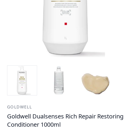
GOLDWELL
Goldwell Dualsenses Rich Repair Restoring
Conditioner 1000ml