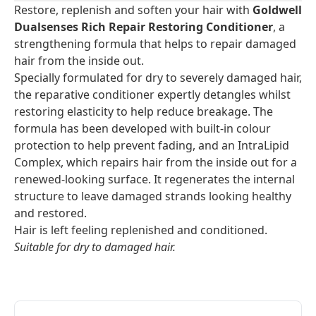
Restore, replenish and soften your hair with
Goldwell
Dualsenses Rich Repair Restoring Conditioner
, a
strengthening formula that helps to repair damaged
hair from the inside out.
Specially formulated for dry to severely damaged hair,
the reparative conditioner expertly detangles whilst
restoring elasticity to help reduce breakage. The
formula has been developed with built-in colour
protection to help prevent fading, and an IntraLipid
Complex, which repairs hair from the inside out for a
renewed-looking surface. It regenerates the internal
structure to leave damaged strands looking healthy
and restored.
Hair is left feeling replenished and conditioned.
Suitable for dry to damaged hair.