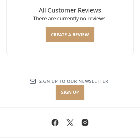
All Customer Reviews
There are currently no reviews.
CREATE A REVIEW
SIGN UP TO OUR NEWSLETTER
SIGN UP