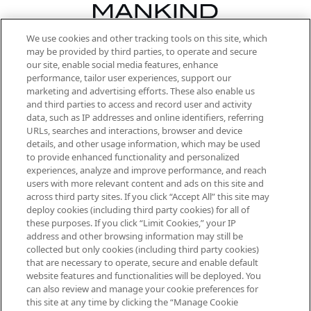
We use cookies and other tracking tools on this site, which
Be the first to know about the latest
may be provided by third parties, to operate and secure
arrivals, from niche and established
our site, enable social media features, enhance
brands, seasonal trends and receive
performance, tailor user experiences, support our
exclusive editorial from the Sunday
marketing and advertising efforts. These also enable us
Supplement.
and third parties to access and record user and activity
data, such as IP addresses and online identifiers, referring
Cookie Consent
URLs, searches and interactions, browser and device
details, and other usage information, which may be used
Do Not Sell or Share My Personal
to provide enhanced functionality and personalized
Information
experiences, analyze and improve performance, and reach
users with more relevant content and ads on this site and
HELP & INFORMATION
across third party sites. If you click “Accept All” this site may
deploy cookies (including third party cookies) for all of
these purposes. If you click “Limit Cookies,” your IP
ABOUT MANKIND
address and other browsing information may still be
collected but only cookies (including third party cookies)
that are necessary to operate, secure and enable default
TERMS & CONDITIONS
website features and functionalities will be deployed. You
can also review and manage your cookie preferences for
this site at any time by clicking the “Manage Cookie