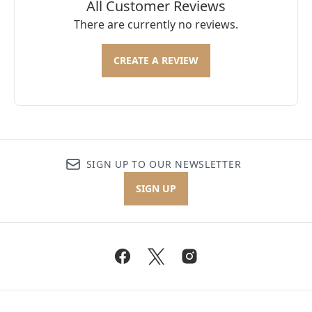
All Customer Reviews
There are currently no reviews.
CREATE A REVIEW
SIGN UP TO OUR NEWSLETTER
SIGN UP