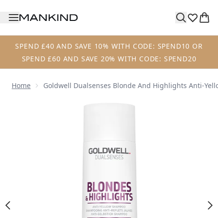
Skip to main content
SPEND £40 AND SAVE 10% WITH CODE: SPEND10 OR
SPEND £60 AND SAVE 20% WITH CODE: SPEND20
Home
Goldwell Dualsenses Blonde And Highlights Anti-Ye
Now showing image 1 Goldwell Dualsenses Blonde and Hig