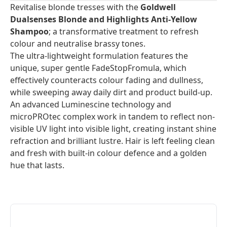
Revitalise blonde tresses with the
Goldwell
Dualsenses Blonde and Highlights Anti-Yellow
Shampoo
; a transformative treatment to refresh
colour and neutralise brassy tones.
The ultra-lightweight formulation features the
unique, super gentle FadeStopFromula, which
effectively counteracts colour fading and dullness,
while sweeping away daily dirt and product build-up.
An advanced Luminescine technology and
microPROtec complex work in tandem to reflect non-
visible UV light into visible light, creating instant shine
refraction and brilliant lustre. Hair is left feeling clean
and fresh with built-in colour defence and a golden
hue that lasts.