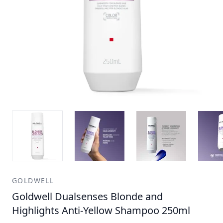
GOLDWELL
Goldwell Dualsenses Blonde and
Highlights Anti-Yellow Shampoo 250ml