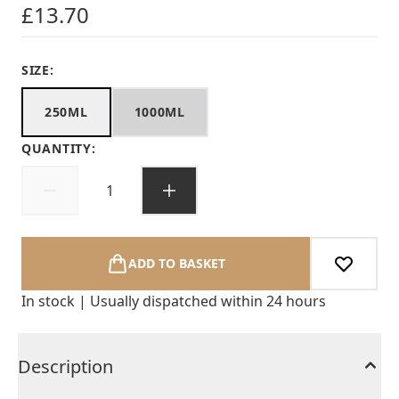
£13.70
SIZE:
250ML
1000ML
QUANTITY:
ADD TO BASKET
In stock | Usually dispatched within 24 hours
Description