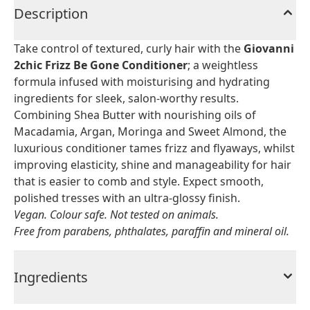
Description
Take control of textured, curly hair with the
Giovanni
2chic Frizz Be Gone Conditioner
; a weightless
formula infused with moisturising and hydrating
ingredients for sleek, salon-worthy results.
Combining Shea Butter with nourishing oils of
Macadamia, Argan, Moringa and Sweet Almond, the
luxurious conditioner tames frizz and flyaways, whilst
improving elasticity, shine and manageability for hair
that is easier to comb and style. Expect smooth,
polished tresses with an ultra-glossy finish.
Vegan. Colour safe. Not tested on animals.
Free from parabens, phthalates, paraffin and mineral oil.
Ingredients