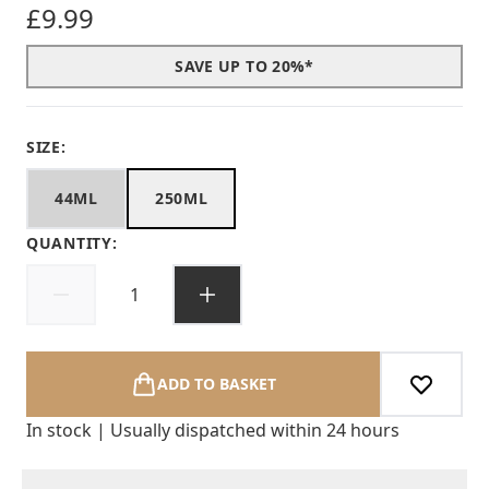
£9.99
SAVE UP TO 20%*
SIZE:
44ML
250ML
QUANTITY:
ADD TO BASKET
In stock | Usually dispatched within 24 hours