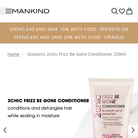
Skip to main content
SPEND £40 AND SAVE 10% WITH CODE: SPEND10 OR
SPEND £60 AND SAVE 20% WITH CODE: SPEND20
Home
Giovanni 2chic Frizz Be Gone Conditioner 250ml
Now showing image 1 Giovanni 2chic Frizz Be Gone Condit