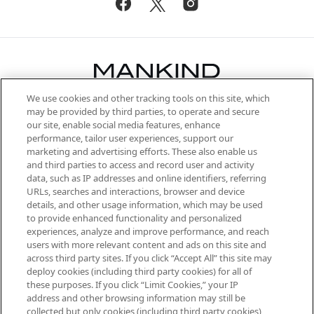
We use cookies and other tracking tools on this site, which
Be the first to know about the latest
may be provided by third parties, to operate and secure
arrivals, from niche and established
our site, enable social media features, enhance
brands, seasonal trends and receive
performance, tailor user experiences, support our
exclusive editorial from the Sunday
marketing and advertising efforts. These also enable us
Supplement.
and third parties to access and record user and activity
data, such as IP addresses and online identifiers, referring
Cookie Consent
URLs, searches and interactions, browser and device
details, and other usage information, which may be used
Do Not Sell or Share My Personal
to provide enhanced functionality and personalized
Information
experiences, analyze and improve performance, and reach
users with more relevant content and ads on this site and
HELP & INFORMATION
across third party sites. If you click “Accept All” this site may
deploy cookies (including third party cookies) for all of
these purposes. If you click “Limit Cookies,” your IP
ABOUT MANKIND
address and other browsing information may still be
collected but only cookies (including third party cookies)