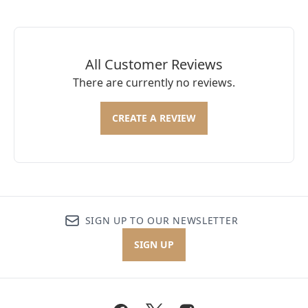
All Customer Reviews
There are currently no reviews.
CREATE A REVIEW
SIGN UP TO OUR NEWSLETTER
SIGN UP