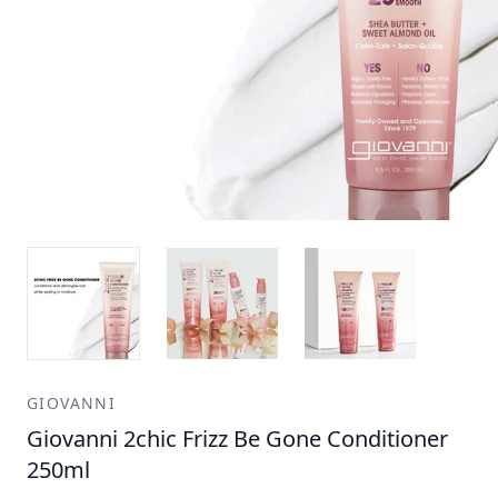
GIOVANNI
Giovanni 2chic Frizz Be Gone Conditioner
250ml