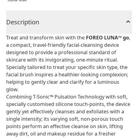
Description
Treat and transform skin with the
FOREO LUNA™ go
,
a compact, travel-friendly facial-cleansing device
designed to provide a professional standard of
skincare with its invigorating, one-minute ritual.
Specially tailored to treat your specific skin type, the
facial brush inspires a healthier-looking complexion;
helping to gently clear and clarify for a luminous
glow.
Combining T-Sonic™ Pulsation Technology with soft,
specially customised silicone touch-points, the device
gently yet effectively cleanses and exfoliates with a
single intensity; its varying soft, non-porous touch
points perform an effective cleanse on skin, lifting
away dirt, oil and makeup residue for a fresher