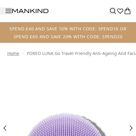
Skip to main content
SPEND £40 AND SAVE 10% WITH CODE: SPEND10 OR
SPEND £60 AND SAVE 20% WITH CODE: SPEND20
Home
FOREO LUNA Go Travel-Friendly Anti-Ageing And Facia
Now showing image 1 FOREO LUNA™ go for Sensitive Skin