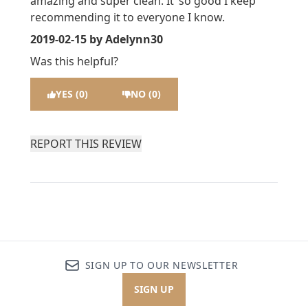
amazing and super clean. It’ so good I keep
recommending it to everyone I know.
2019-02-15
by Adelynn30
Was this helpful?
YES (0)
NO (0)
REPORT THIS REVIEW
SIGN UP TO OUR NEWSLETTER
SIGN UP