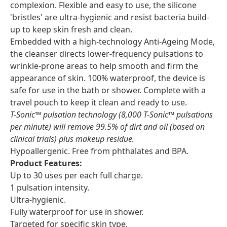
complexion. Flexible and easy to use, the silicone
'bristles' are ultra-hygienic and resist bacteria build-
up to keep skin fresh and clean.
Embedded with a high-technology Anti-Ageing Mode,
the cleanser directs lower-frequency pulsations to
wrinkle-prone areas to help smooth and firm the
appearance of skin. 100% waterproof, the device is
safe for use in the bath or shower. Complete with a
travel pouch to keep it clean and ready to use.
T-Sonic™ pulsation technology (8,000 T-Sonic™ pulsations
per minute) will remove 99.5% of dirt and oil (based on
clinical trials) plus makeup residue.
Hypoallergenic. Free from phthalates and BPA.
Product Features:
Up to 30 uses per each full charge.
1 pulsation intensity.
Ultra-hygienic.
Fully waterproof for use in shower.
Targeted for specific skin type.