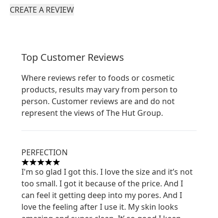
CREATE A REVIEW
Top Customer Reviews
Where reviews refer to foods or cosmetic
products, results may vary from person to
person. Customer reviews are and do not
represent the views of The Hut Group.
PERFECTION
5 stars out of a maximum of 5
I'm so glad I got this. I love the size and it’s not
too small. I got it because of the price. And I
can feel it getting deep into my pores. And I
love the feeling after I use it. My skin looks