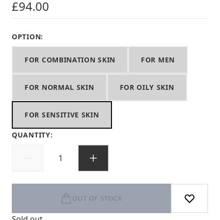
£94.00
OPTION:
FOR COMBINATION SKIN
FOR MEN
FOR NORMAL SKIN
FOR OILY SKIN
FOR SENSITIVE SKIN
QUANTITY:
OUT OF STOCK
Sold out