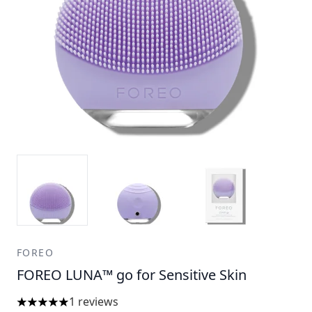
FOREO
FOREO LUNA™ go for Sensitive Skin
1 reviews
5 stars out of a maximum of 5