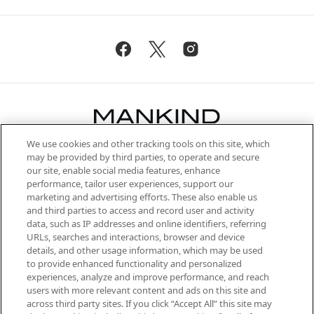
We use cookies and other tracking tools on this site, which
Be the first to know about the latest
may be provided by third parties, to operate and secure
arrivals, from niche and established
our site, enable social media features, enhance
brands, seasonal trends and receive
performance, tailor user experiences, support our
exclusive editorial from the Sunday
marketing and advertising efforts. These also enable us
Supplement.
and third parties to access and record user and activity
data, such as IP addresses and online identifiers, referring
Cookie Consent
URLs, searches and interactions, browser and device
details, and other usage information, which may be used
Do Not Sell or Share My Personal
to provide enhanced functionality and personalized
Information
experiences, analyze and improve performance, and reach
users with more relevant content and ads on this site and
HELP & INFORMATION
across third party sites. If you click “Accept All” this site may