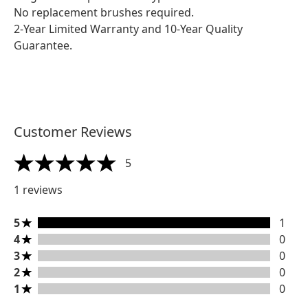
No replacement brushes required.
2-Year Limited Warranty and 10-Year Quality
Guarantee.
Customer Reviews
5
5 stars out of a maximum of 5
1 reviews
5 stars rating 1 reviews
5
1
4 stars rating 0 reviews
4
0
3 stars rating 0 reviews
3
0
2 stars rating 0 reviews
2
0
1 stars rating 0 reviews
1
0