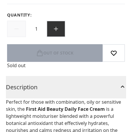
QUANTITY:
OUT OF STOCK
Sold out
Description
Perfect for those with combination, oily or sensitive
skin, the
First Aid Beauty Daily Face Cream
is a
lightweight moisturiser blended with a powerful
botanical antioxidant that effectively hydrates,
nourishes and calms redness and irritation on the