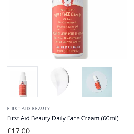
FIRST AID BEAUTY
First Aid Beauty Daily Face Cream (60ml)
£17.00