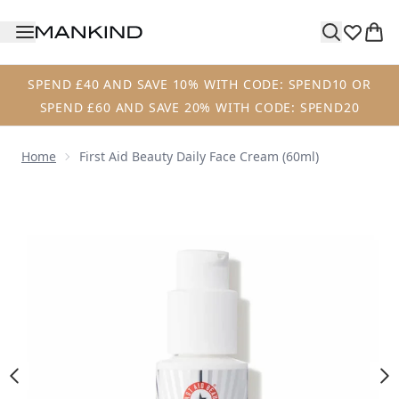
Skip to main content
SPEND £40 AND SAVE 10% WITH CODE: SPEND10 OR
SPEND £60 AND SAVE 20% WITH CODE: SPEND20
Home
First Aid Beauty Daily Face Cream (60ml)
Now showing image 1 First Aid Beauty Daily Face Cream (6