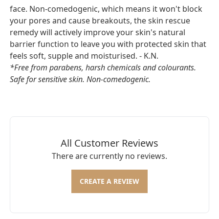
face. Non-comedogenic, which means it won't block
your pores and cause breakouts, the skin rescue
remedy will actively improve your skin's natural
barrier function to leave you with protected skin that
feels soft, supple and moisturised. - K.N.
*Free from parabens, harsh chemicals and colourants.
Safe for sensitive skin. Non-comedogenic.
All Customer Reviews
There are currently no reviews.
CREATE A REVIEW