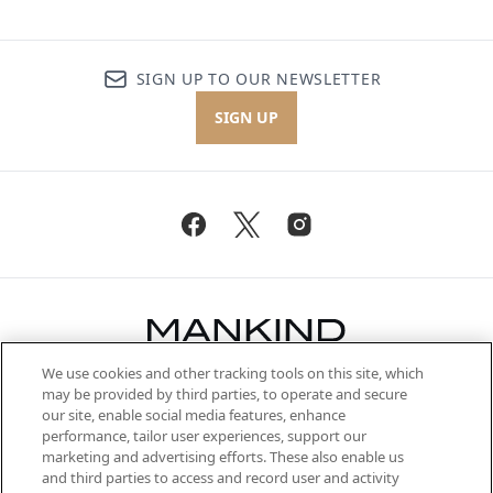
SIGN UP TO OUR NEWSLETTER
SIGN UP
We use cookies and other tracking tools on this site, which
Be the first to know about the latest
may be provided by third parties, to operate and secure
arrivals, from niche and established
our site, enable social media features, enhance
brands, seasonal trends and receive
performance, tailor user experiences, support our
exclusive editorial from the Sunday
marketing and advertising efforts. These also enable us
Supplement.
and third parties to access and record user and activity