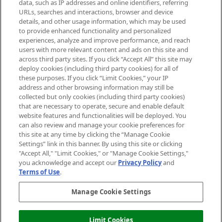
data, such as IP addresses and online identifiers, referring
Cookie Consent
URLs, searches and interactions, browser and device
details, and other usage information, which may be used
Do Not Sell or Share My Personal
to provide enhanced functionality and personalized
Information
experiences, analyze and improve performance, and reach
users with more relevant content and ads on this site and
HELP & INFORMATION
across third party sites. If you click “Accept All” this site may
deploy cookies (including third party cookies) for all of
these purposes. If you click “Limit Cookies,” your IP
ABOUT MANKIND
address and other browsing information may still be
collected but only cookies (including third party cookies)
that are necessary to operate, secure and enable default
TERMS & CONDITIONS
website features and functionalities will be deployed. You
can also review and manage your cookie preferences for
this site at any time by clicking the “Manage Cookie
Settings” link in this banner. By using this site or clicking
"Accept All," "Limit Cookies," or "Manage Cookie Settings,"
Pay Securely With
you acknowledge and accept our
Privacy Policy
and
Terms of Use
.
Manage Cookie Settings
Limit Cookies