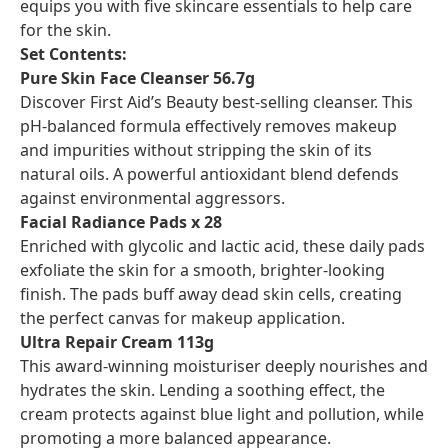
equips you with five skincare essentials to help care
for the skin.
Set Contents:
Pure Skin Face Cleanser 56.7g
Discover First Aid’s Beauty best-selling cleanser. This
pH-balanced formula effectively removes makeup
and impurities without stripping the skin of its
natural oils. A powerful antioxidant blend defends
against environmental aggressors.
Facial Radiance Pads x 28
Enriched with glycolic and lactic acid, these daily pads
exfoliate the skin for a smooth, brighter-looking
finish. The pads buff away dead skin cells, creating
the perfect canvas for makeup application.
Ultra Repair Cream 113g
This award-winning moisturiser deeply nourishes and
hydrates the skin. Lending a soothing effect, the
cream protects against blue light and pollution, while
promoting a more balanced appearance.