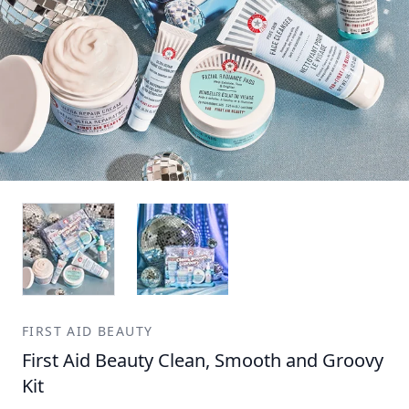
FIRST AID BEAUTY
First Aid Beauty Clean, Smooth and Groovy
Kit