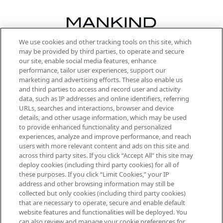
We use cookies and other tracking tools on this site, which
Be the first to know about the latest
may be provided by third parties, to operate and secure
arrivals, from niche and established
our site, enable social media features, enhance
brands, seasonal trends and receive
performance, tailor user experiences, support our
exclusive editorial from the Sunday
marketing and advertising efforts. These also enable us
Supplement.
and third parties to access and record user and activity
data, such as IP addresses and online identifiers, referring
Cookie Consent
URLs, searches and interactions, browser and device
details, and other usage information, which may be used
Do Not Sell or Share My Personal
to provide enhanced functionality and personalized
Information
experiences, analyze and improve performance, and reach
users with more relevant content and ads on this site and
HELP & INFORMATION
across third party sites. If you click “Accept All” this site may
deploy cookies (including third party cookies) for all of
these purposes. If you click “Limit Cookies,” your IP
ABOUT MANKIND
address and other browsing information may still be
collected but only cookies (including third party cookies)
that are necessary to operate, secure and enable default
TERMS & CONDITIONS
website features and functionalities will be deployed. You
can also review and manage your cookie preferences for