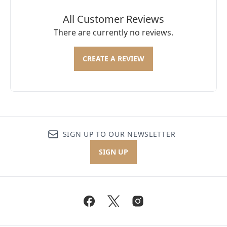
All Customer Reviews
There are currently no reviews.
CREATE A REVIEW
SIGN UP TO OUR NEWSLETTER
SIGN UP