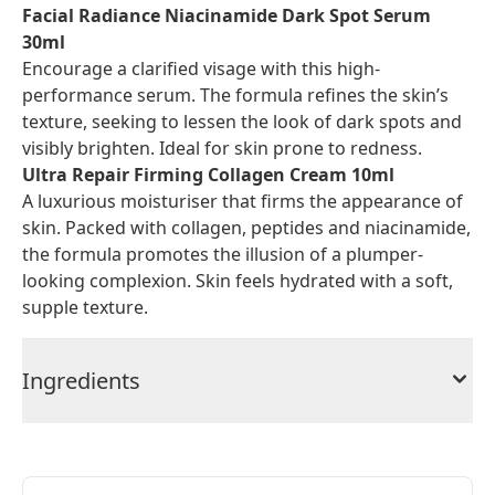
Facial Radiance Niacinamide Dark Spot Serum
30ml
Encourage a clarified visage with this high-
performance serum. The formula refines the skin’s
texture, seeking to lessen the look of dark spots and
visibly brighten. Ideal for skin prone to redness.
Ultra Repair Firming Collagen Cream 10ml
A luxurious moisturiser that firms the appearance of
skin. Packed with collagen, peptides and niacinamide,
the formula promotes the illusion of a plumper-
looking complexion. Skin feels hydrated with a soft,
supple texture.
Ingredients