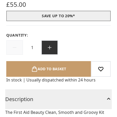
£55.00
SAVE UP TO 20%*
QUANTITY:
ADD TO BASKET
In stock | Usually dispatched within 24 hours
Description
The First Aid Beauty Clean, Smooth and Groovy Kit