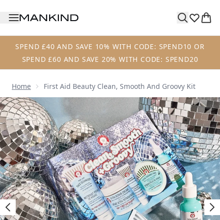
Skip to main content
SPEND £40 AND SAVE 10% WITH CODE: SPEND10 OR
SPEND £60 AND SAVE 20% WITH CODE: SPEND20
Home
First Aid Beauty Clean, Smooth And Groovy Kit
Now showing image 1 First Aid Beauty Clean, Smooth and G