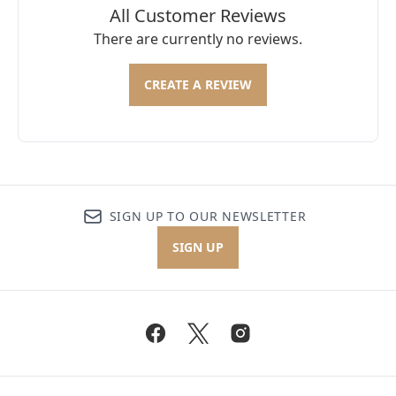
All Customer Reviews
There are currently no reviews.
CREATE A REVIEW
SIGN UP TO OUR NEWSLETTER
SIGN UP