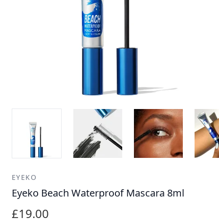
EYEKO
Eyeko Beach Waterproof Mascara 8ml
£19.00