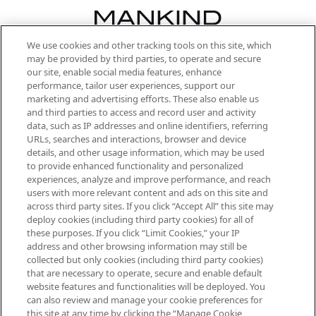
We use cookies and other tracking tools on this site, which
Be the first to know about the latest
may be provided by third parties, to operate and secure
arrivals, from niche and established
our site, enable social media features, enhance
brands, seasonal trends and receive
performance, tailor user experiences, support our
exclusive editorial from the Sunday
marketing and advertising efforts. These also enable us
Supplement.
and third parties to access and record user and activity
data, such as IP addresses and online identifiers, referring
Cookie Consent
URLs, searches and interactions, browser and device
details, and other usage information, which may be used
Do Not Sell or Share My Personal
to provide enhanced functionality and personalized
Information
experiences, analyze and improve performance, and reach
users with more relevant content and ads on this site and
HELP & INFORMATION
across third party sites. If you click “Accept All” this site may
deploy cookies (including third party cookies) for all of
these purposes. If you click “Limit Cookies,” your IP
ABOUT MANKIND
address and other browsing information may still be
collected but only cookies (including third party cookies)
that are necessary to operate, secure and enable default
TERMS & CONDITIONS
website features and functionalities will be deployed. You
can also review and manage your cookie preferences for
this site at any time by clicking the “Manage Cookie