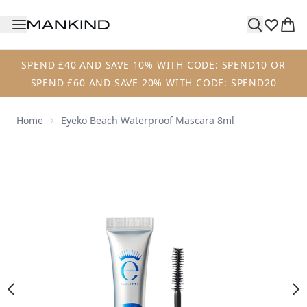
Skip to main content
SPEND £40 AND SAVE 10% WITH CODE: SPEND10 OR
SPEND £60 AND SAVE 20% WITH CODE: SPEND20
Home
Eyeko Beach Waterproof Mascara 8ml
Now showing image 1 Eyeko Beach Waterproof Mascara 8