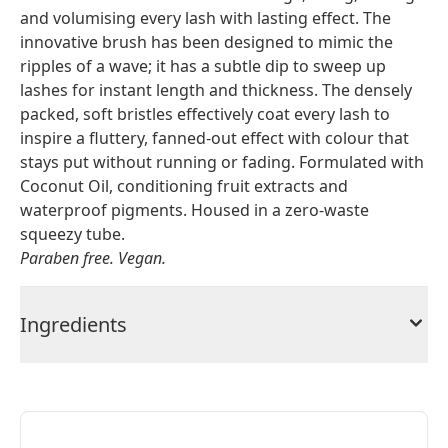
and volumising every lash with lasting effect. The
innovative brush has been designed to mimic the
ripples of a wave; it has a subtle dip to sweep up
lashes for instant length and thickness. The densely
packed, soft bristles effectively coat every lash to
inspire a fluttery, fanned-out effect with colour that
stays put without running or fading. Formulated with
Coconut Oil, conditioning fruit extracts and
waterproof pigments. Housed in a zero-waste
squeezy tube.
Paraben free. Vegan.
Ingredients