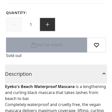
QUANTITY:
OUT OF STOCK
Sold out
Description
Eyeko's Beach Waterproof Mascara
is a lengthening
and curling black mascara that takes lashes from
beach to bar.
Completely waterproof and cruelty free, the vegan
mascara delivers maximum coverage, lifting, curling