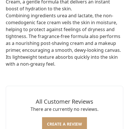
Cream, a gentle formula that delivers an instant
boost of hydration to the skin.
Combining ingredients urea and lactate, the non-
comedogenic face cream veils the skin in moisture,
helping to protect against feelings of dryness and
tightness. The fragrance-free formula also performs
as a nourishing post-shaving cream and a makeup
primer, encouraging a smooth, dewy-looking canvas.
Its lightweight texture absorbs quickly into the skin
with a non-greasy feel.
All Customer Reviews
There are currently no reviews.
CREATE A REVIEW