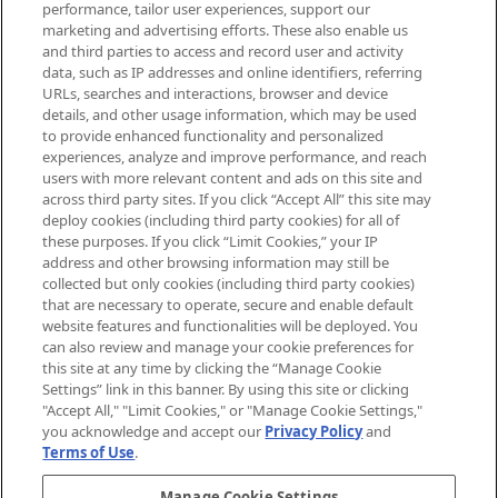
performance, tailor user experiences, support our
exclusive editorial from the Sunday
marketing and advertising efforts. These also enable us
Supplement.
and third parties to access and record user and activity
data, such as IP addresses and online identifiers, referring
Cookie Consent
URLs, searches and interactions, browser and device
details, and other usage information, which may be used
Do Not Sell or Share My Personal
to provide enhanced functionality and personalized
Information
experiences, analyze and improve performance, and reach
users with more relevant content and ads on this site and
HELP & INFORMATION
across third party sites. If you click “Accept All” this site may
deploy cookies (including third party cookies) for all of
these purposes. If you click “Limit Cookies,” your IP
ABOUT MANKIND
address and other browsing information may still be
collected but only cookies (including third party cookies)
that are necessary to operate, secure and enable default
TERMS & CONDITIONS
website features and functionalities will be deployed. You
can also review and manage your cookie preferences for
this site at any time by clicking the “Manage Cookie
Settings” link in this banner. By using this site or clicking
"Accept All," "Limit Cookies," or "Manage Cookie Settings,"
Pay Securely With
you acknowledge and accept our
Privacy Policy
and
Terms of Use
.
Manage Cookie Settings