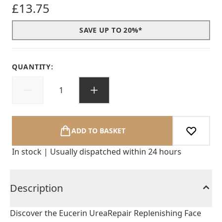
£13.75
SAVE UP TO 20%*
QUANTITY:
ADD TO BASKET
In stock | Usually dispatched within 24 hours
Description
Discover the Eucerin UreaRepair Replenishing Face