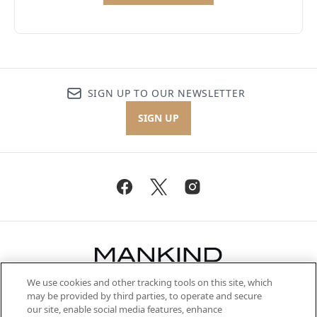
SIGN UP TO OUR NEWSLETTER
SIGN UP
We use cookies and other tracking tools on this site, which
Be the first to know about the latest
may be provided by third parties, to operate and secure
arrivals, from niche and established
our site, enable social media features, enhance
brands, seasonal trends and receive