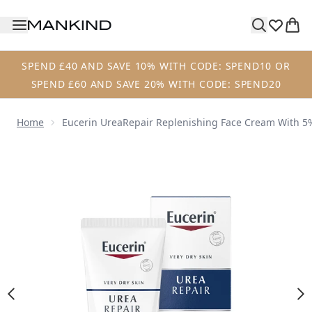
Skip to main content
SPEND £40 AND SAVE 10% WITH CODE: SPEND10 OR
SPEND £60 AND SAVE 20% WITH CODE: SPEND20
Home
Eucerin UreaRepair Replenishing Face Cream With 5
Now showing image 1 Eucerin UreaRepair Replenishing Fa