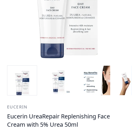
EUCERIN
Eucerin UreaRepair Replenishing Face
Cream with 5% Urea 50ml