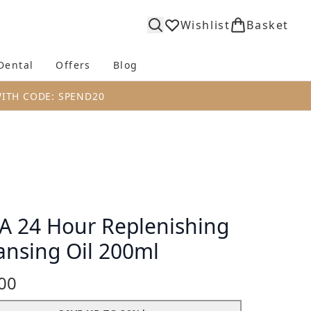
Wishlist
Basket
Dental
Offers
Blog
bmenu (Body)
Enter submenu (Fragrance)
Enter submenu (Dental)
Enter submenu (Offers)
Enter submenu (Blog)
WITH CODE: SPEND20
A 24 Hour Replenishing
ansing Oil 200ml
00