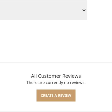
All Customer Reviews
There are currently no reviews.
CREATE A REVIEW