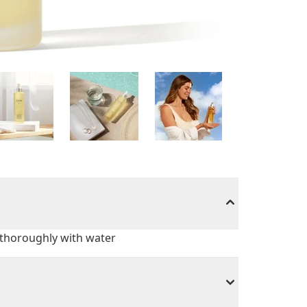
h thoroughly with water