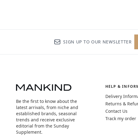
SIGN UP TO OUR NEWSLETTER
HELP & INFOR
Delivery Inform
Be the first to know about the
Returns & Refu
latest arrivals, from niche and
Contact Us
established brands, seasonal
Track my order
trends and receive exclusive
editorial from the Sunday
Supplement.