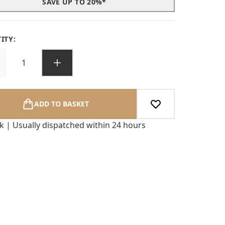
SAVE UP TO 20%*
ITY:
ADD TO BASKET
ck | Usually dispatched within 24 hours