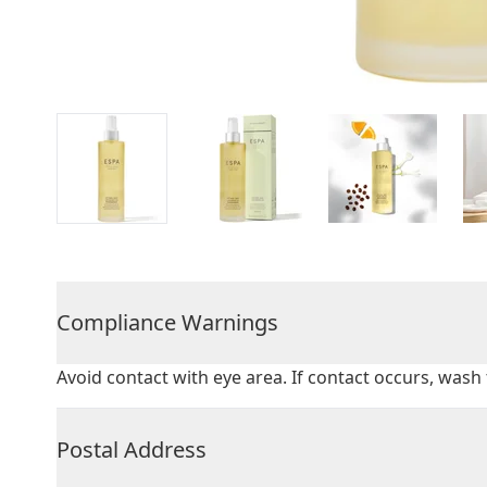
Compliance Warnings
Avoid contact with eye area. If contact occurs, was
Postal Address