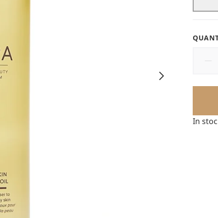
QUANT
In sto