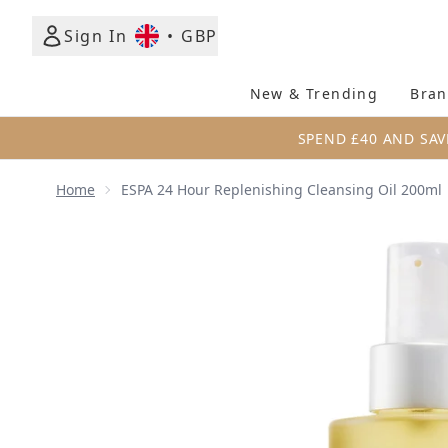
Sign In
•
GBP
New & Trending
Bran
SPEND £40 AND SAV
Home
ESPA 24 Hour Replenishing Cleansing Oil 200ml
Now showing image 1 ESPA 24 Hour Replenishing Cl