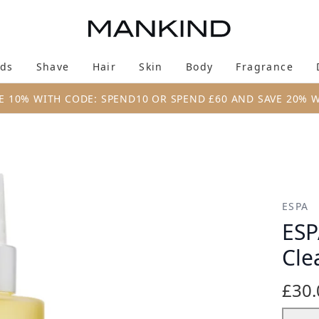
Skip to main content
ds
Shave
Hair
Skin
Body
Fragrance
Enter submenu (New & Trending)
Enter submenu (Brands)
Enter submenu (Shave)
Enter submenu (Hair)
Enter submenu (Skin)
Enter su
E 10% WITH CODE: SPEND10 OR SPEND £60 AND SAVE 20% 
eansing Oil 200ml
ESPA
ESP
Cle
£30.