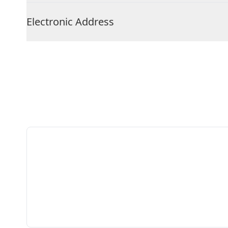
Electronic Address