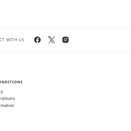
CT WITH US
ONDITIONS
cy
nditions
rmation