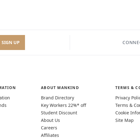
SIGN UP
CONNE
MATION
ABOUT MANKIND
TERMS & C
ation
Brand Directory
Privacy Poli
nds
Key Workers 22%* off
Terms & Co
Student Discount
Cookie Info
About Us
Site Map
Careers
Affiliates