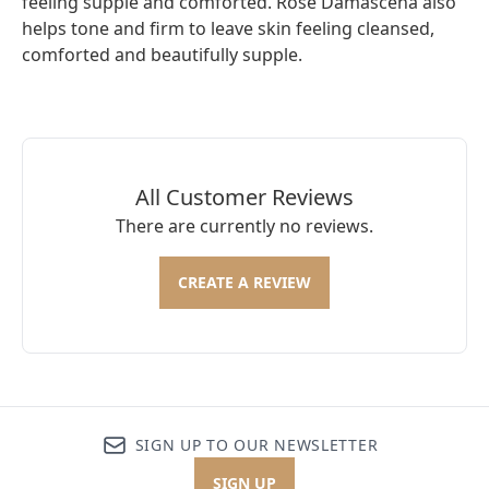
feeling supple and comforted. Rose Damascena also
helps tone and firm to leave skin feeling cleansed,
comforted and beautifully supple.
All Customer Reviews
There are currently no reviews.
CREATE A REVIEW
SIGN UP TO OUR NEWSLETTER
SIGN UP