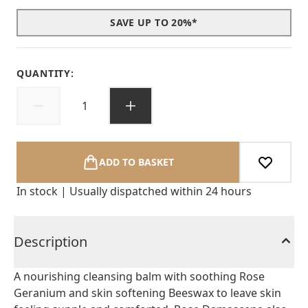
SAVE UP TO 20%*
QUANTITY:
ADD TO BASKET
In stock | Usually dispatched within 24 hours
Description
A nourishing cleansing balm with soothing Rose
Geranium and skin softening Beeswax to leave skin