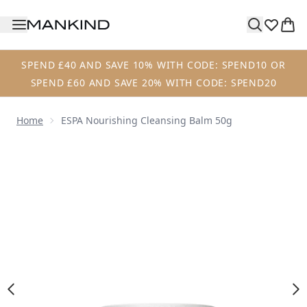
Skip to main content
SPEND £40 AND SAVE 10% WITH CODE: SPEND10 OR
SPEND £60 AND SAVE 20% WITH CODE: SPEND20
Home
ESPA Nourishing Cleansing Balm 50g
Now showing image 1 ESPA Nourishing Cleansing Balm 50