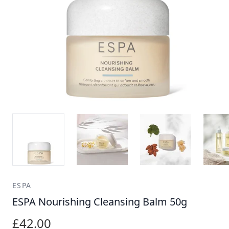
ESPA
ESPA Nourishing Cleansing Balm 50g
£42.00