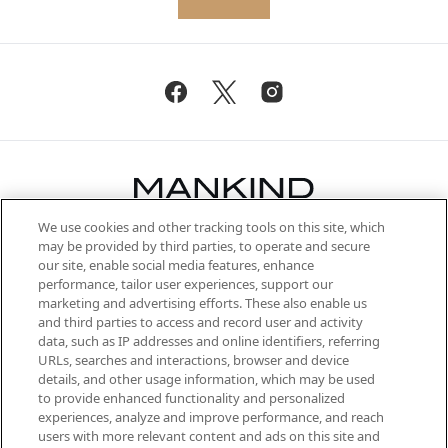
We use cookies and other tracking tools on this site, which
Be the first to know about the latest
may be provided by third parties, to operate and secure
arrivals, from niche and established
our site, enable social media features, enhance
brands, seasonal trends and receive
performance, tailor user experiences, support our
exclusive editorial from the Sunday
marketing and advertising efforts. These also enable us
Supplement.
and third parties to access and record user and activity
data, such as IP addresses and online identifiers, referring
Cookie Consent
URLs, searches and interactions, browser and device
details, and other usage information, which may be used
Do Not Sell or Share My Personal
to provide enhanced functionality and personalized
Information
experiences, analyze and improve performance, and reach
users with more relevant content and ads on this site and