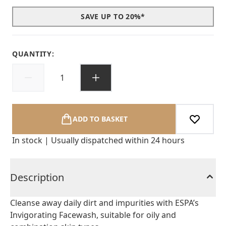
SAVE UP TO 20%*
QUANTITY:
ADD TO BASKET
In stock | Usually dispatched within 24 hours
Description
Cleanse away daily dirt and impurities with ESPA’s
Invigorating Facewash, suitable for oily and