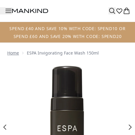
Skip to main content
SPEND £40 AND SAVE 10% WITH CODE: SPEND10 OR
SPEND £60 AND SAVE 20% WITH CODE: SPEND20
Home
ESPA Invigorating Face Wash 150ml
Now showing image 1 ESPA Invigorating Face Wash 150ml