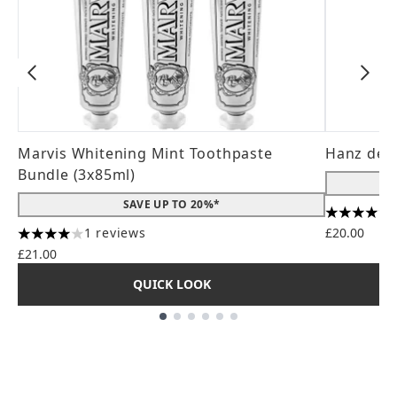
Marvis Whitening Mint Toothpaste
Hanz de 
Bundle (3x85ml)
SAVE UP TO 20%*
4.56 stars
1 reviews
£20.00
4 stars out of a maximum of 5
£21.00
QUICK LOOK
Showing slide 1