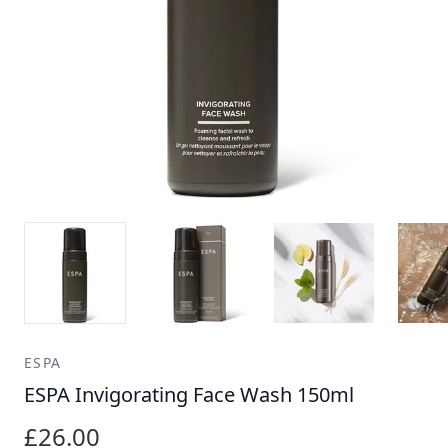
ESPA
ESPA Invigorating Face Wash 150ml
£26.00