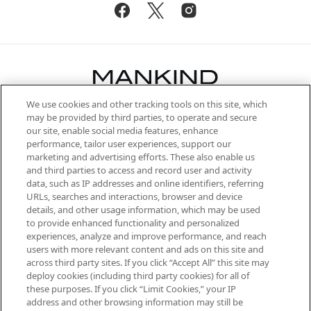
We use cookies and other tracking tools on this site, which
Be the first to know about the latest
may be provided by third parties, to operate and secure
arrivals, from niche and established
our site, enable social media features, enhance
brands, seasonal trends and receive
performance, tailor user experiences, support our
exclusive editorial from the Sunday
marketing and advertising efforts. These also enable us
Supplement.
and third parties to access and record user and activity
data, such as IP addresses and online identifiers, referring
Cookie Consent
URLs, searches and interactions, browser and device
details, and other usage information, which may be used
Do Not Sell or Share My Personal
to provide enhanced functionality and personalized
Information
experiences, analyze and improve performance, and reach
users with more relevant content and ads on this site and
HELP & INFORMATION
across third party sites. If you click “Accept All” this site may
deploy cookies (including third party cookies) for all of
these purposes. If you click “Limit Cookies,” your IP
ABOUT MANKIND
address and other browsing information may still be