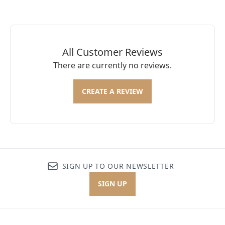
All Customer Reviews
There are currently no reviews.
CREATE A REVIEW
SIGN UP TO OUR NEWSLETTER
SIGN UP