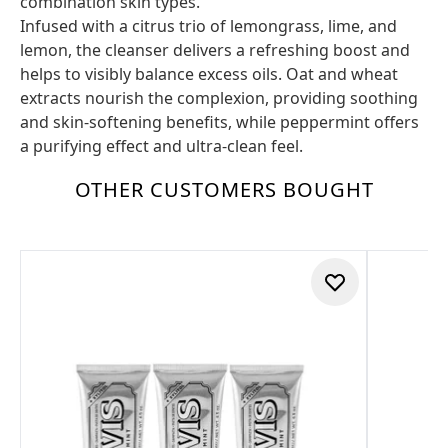
combination skin types.
Infused with a citrus trio of lemongrass, lime, and
lemon, the cleanser delivers a refreshing boost and
helps to visibly balance excess oils. Oat and wheat
extracts nourish the complexion, providing soothing
and skin-softening benefits, while peppermint offers
a purifying effect and ultra-clean feel.
OTHER CUSTOMERS BOUGHT