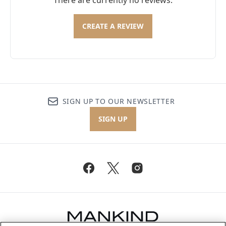
There are currently no reviews.
CREATE A REVIEW
SIGN UP TO OUR NEWSLETTER
SIGN UP