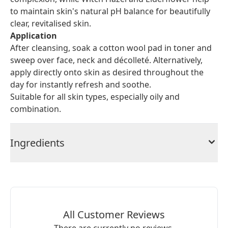
to maintain skin's natural pH balance for beautifully
clear, revitalised skin.
Application
After cleansing, soak a cotton wool pad in toner and
sweep over face, neck and décolleté. Alternatively,
apply directly onto skin as desired throughout the
day for instantly refresh and soothe.
Suitable for all skin types, especially oily and
combination.
Ingredients
All Customer Reviews