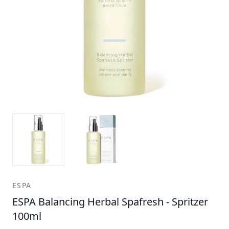
ESPA
ESPA Balancing Herbal Spafresh - Spritzer
100ml