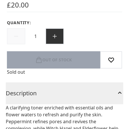
£20.00
QUANTITY:
OUT OF STOCK
Sold out
Description
A clarifying toner enriched with essential oils and
flower waters to refresh and purify the skin.
Peppermint refines pores and revives the
complexion, while Witch Hazel and Elderflower help