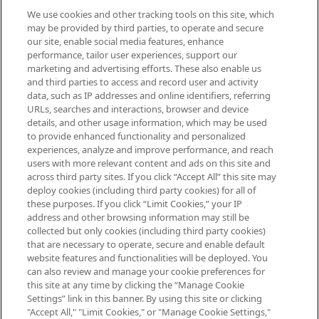
We use cookies and other tracking tools on this site, which
Be the first to know about the latest
may be provided by third parties, to operate and secure
arrivals, from niche and established
our site, enable social media features, enhance
brands, seasonal trends and receive
performance, tailor user experiences, support our
exclusive editorial from the Sunday
marketing and advertising efforts. These also enable us
Supplement.
and third parties to access and record user and activity
data, such as IP addresses and online identifiers, referring
Cookie Consent
URLs, searches and interactions, browser and device
details, and other usage information, which may be used
Do Not Sell or Share My Personal
to provide enhanced functionality and personalized
Information
experiences, analyze and improve performance, and reach
users with more relevant content and ads on this site and
HELP & INFORMATION
across third party sites. If you click “Accept All” this site may
deploy cookies (including third party cookies) for all of
these purposes. If you click “Limit Cookies,” your IP
ABOUT MANKIND
address and other browsing information may still be
collected but only cookies (including third party cookies)
that are necessary to operate, secure and enable default
TERMS & CONDITIONS
website features and functionalities will be deployed. You
can also review and manage your cookie preferences for
this site at any time by clicking the “Manage Cookie
Settings” link in this banner. By using this site or clicking
"Accept All," "Limit Cookies," or "Manage Cookie Settings,"