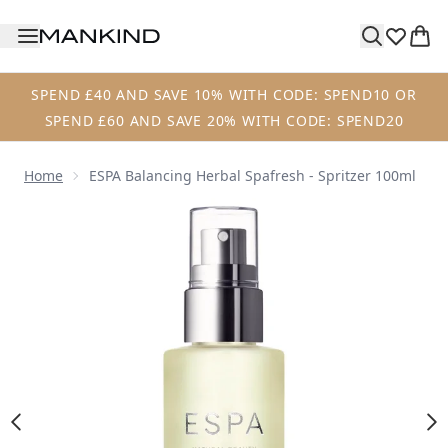
Skip to main content
SPEND £40 AND SAVE 10% WITH CODE: SPEND10 OR
SPEND £60 AND SAVE 20% WITH CODE: SPEND20
Home
ESPA Balancing Herbal Spafresh - Spritzer 100ml
Now showing image 1 ESPA Balancing Herbal Spafresh - Spr