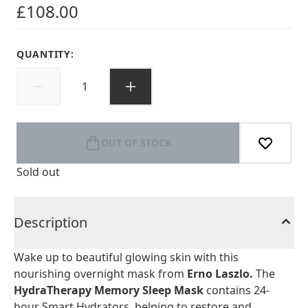
£108.00
QUANTITY:
OUT OF STOCK
Sold out
Description
Wake up to beautiful glowing skin with this
nourishing overnight mask from
Erno Laszlo.
The
HydraTherapy Memory Sleep Mask
contains 24-
hour Smart Hydrators, helping to restore and