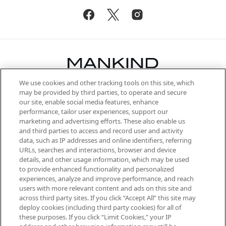
We use cookies and other tracking tools on this site, which
Be the first to know about the latest
may be provided by third parties, to operate and secure
arrivals, from niche and established
our site, enable social media features, enhance
brands, seasonal trends and receive
performance, tailor user experiences, support our
exclusive editorial from the Sunday
marketing and advertising efforts. These also enable us
Supplement.
and third parties to access and record user and activity
data, such as IP addresses and online identifiers, referring
Cookie Consent
URLs, searches and interactions, browser and device
details, and other usage information, which may be used
Do Not Sell or Share My Personal
to provide enhanced functionality and personalized
Information
experiences, analyze and improve performance, and reach
users with more relevant content and ads on this site and
HELP & INFORMATION
across third party sites. If you click “Accept All” this site may
deploy cookies (including third party cookies) for all of
these purposes. If you click “Limit Cookies,” your IP
ABOUT MANKIND