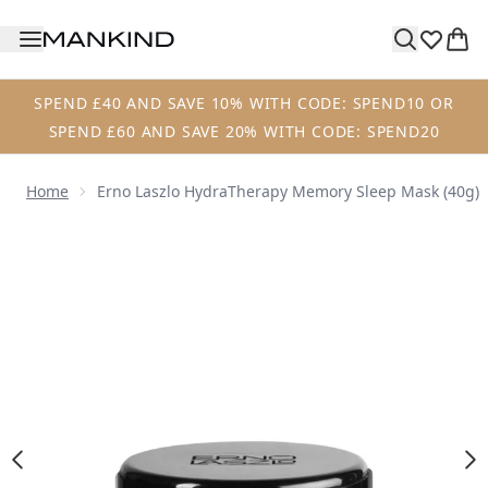
Skip to main content
SPEND £40 AND SAVE 10% WITH CODE: SPEND10 OR
SPEND £60 AND SAVE 20% WITH CODE: SPEND20
Home
Erno Laszlo HydraTherapy Memory Sleep Mask (40g)
Now showing image 1 Erno Laszlo HydraTherapy Memory S