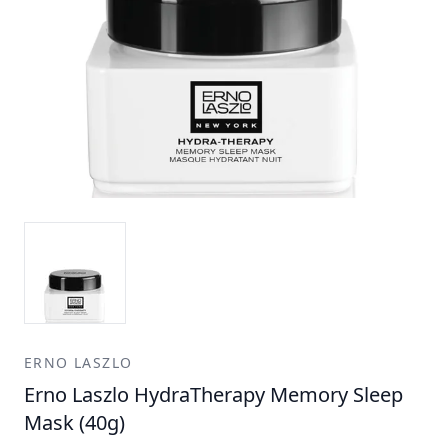
ERNO LASZLO
Erno Laszlo HydraTherapy Memory Sleep
Mask (40g)