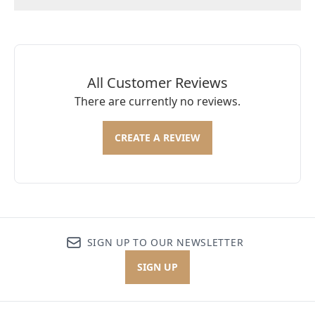
All Customer Reviews
There are currently no reviews.
CREATE A REVIEW
SIGN UP TO OUR NEWSLETTER
SIGN UP