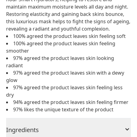
maintain maximum moisture levels all day and night.
Restoring elasticity and gaining back skins bounce,
this luxurious mask helps to fight the signs of ageing,
revealing a radiant and youthful complexion.
100% agreed the product leaves skin feeling soft
100% agreed the product leaves skin feeling
smoother
97% agreed the product leaves skin looking
radiant
97% agreed the product leaves skin with a dewy
glow
97% agreed the product leaves skin feeling less
dry
94% agreed the product leaves skin feeling firmer
97% likes the unique texture of the product
Ingredients