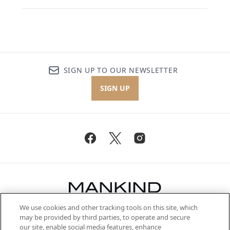
SIGN UP TO OUR NEWSLETTER
SIGN UP
We use cookies and other tracking tools on this site, which
Be the first to know about the latest
may be provided by third parties, to operate and secure
arrivals, from niche and established
our site, enable social media features, enhance