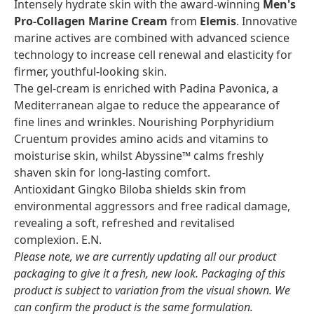
Intensely hydrate skin with the award-winning
Men's
Pro-Collagen Marine Cream
from
Elemis
. Innovative
marine actives are combined with advanced science
technology to increase cell renewal and elasticity for
firmer, youthful-looking skin.
The gel-cream is enriched with Padina Pavonica, a
Mediterranean algae to reduce the appearance of
fine lines and wrinkles. Nourishing Porphyridium
Cruentum provides amino acids and vitamins to
moisturise skin, whilst Abyssine™ calms freshly
shaven skin for long-lasting comfort.
Antioxidant Gingko Biloba shields skin from
environmental aggressors and free radical damage,
revealing a soft, refreshed and revitalised
complexion. E.N.
Please note, we are currently updating all our product
packaging to give it a fresh, new look. Packaging of this
product is subject to variation from the visual shown. We
can confirm the product is the same formulation.