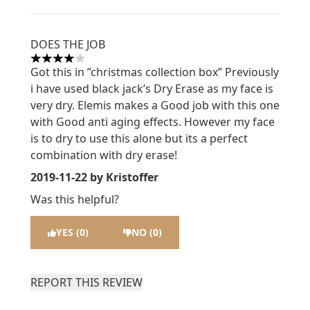
DOES THE JOB
4 stars out of a maximum of 5
Got this in ”christmas collection box” Previously
i have used black jack’s Dry Erase as my face is
very dry. Elemis makes a Good job with this one
with Good anti aging effects. However my face
is to dry to use this alone but its a perfect
combination with dry erase!
2019-11-22
by Kristoffer
Was this helpful?
YES (0)
NO (0)
REPORT THIS REVIEW