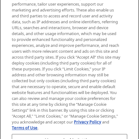
brands, seasonal trends and receive
performance, tailor user experiences, support our
exclusive editorial from the Sunday
marketing and advertising efforts. These also enable us
Supplement.
and third parties to access and record user and activity
data, such as IP addresses and online identifiers, referring
Cookie Consent
URLs, searches and interactions, browser and device
details, and other usage information, which may be used
Do Not Sell or Share My Personal
to provide enhanced functionality and personalized
Information
experiences, analyze and improve performance, and reach
users with more relevant content and ads on this site and
HELP & INFORMATION
across third party sites. If you click “Accept All” this site may
deploy cookies (including third party cookies) for all of
these purposes. If you click “Limit Cookies,” your IP
ABOUT MANKIND
address and other browsing information may still be
collected but only cookies (including third party cookies)
that are necessary to operate, secure and enable default
TERMS & CONDITIONS
website features and functionalities will be deployed. You
can also review and manage your cookie preferences for
this site at any time by clicking the “Manage Cookie
Settings” link in this banner. By using this site or clicking
"Accept All," "Limit Cookies," or "Manage Cookie Settings,"
Pay Securely With
you acknowledge and accept our
Privacy Policy
and
Terms of Use
.