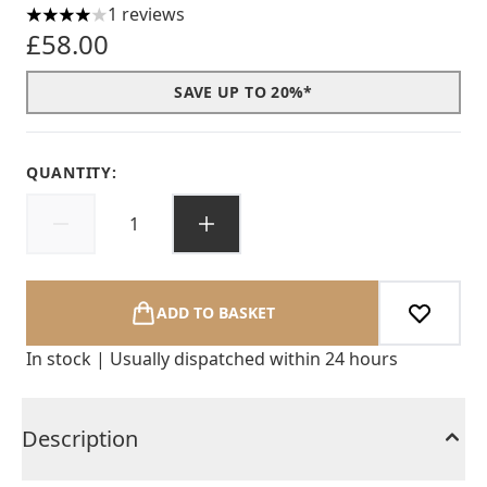
1 reviews
4 stars out of a maximum of 5
£58.00
SAVE UP TO 20%*
QUANTITY:
ADD TO BASKET
In stock | Usually dispatched within 24 hours
Description