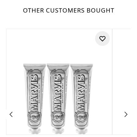
OTHER CUSTOMERS BOUGHT