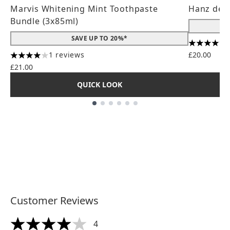
Marvis Whitening Mint Toothpaste
Hanz de 
Bundle (3x85ml)
SAVE UP TO 20%*
4.56 stars
1 reviews
£20.00
4 stars out of a maximum of 5
£21.00
QUICK LOOK
Showing slide 1
Customer Reviews
4
4 stars out of a maximum of 5