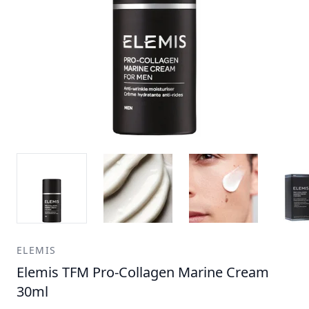
ELEMIS
Elemis TFM Pro-Collagen Marine Cream
30ml