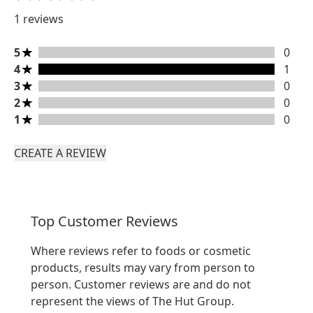
1 reviews
5 stars rating 0 reviews
5
0
4 stars rating 1 reviews
4
1
3 stars rating 0 reviews
3
0
2 stars rating 0 reviews
2
0
1 stars rating 0 reviews
1
0
CREATE A REVIEW
Top Customer Reviews
Where reviews refer to foods or cosmetic
products, results may vary from person to
person. Customer reviews are and do not
represent the views of The Hut Group.