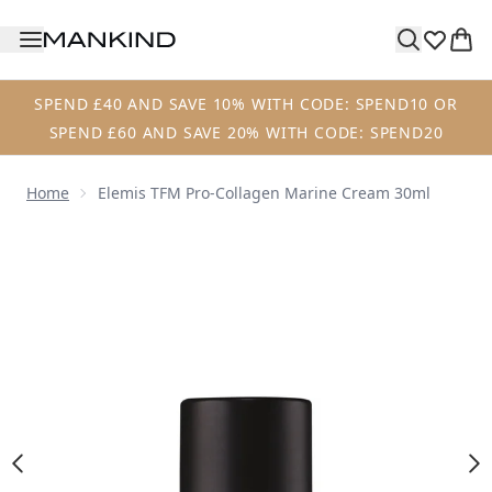
Skip to main content
SPEND £40 AND SAVE 10% WITH CODE: SPEND10 OR
SPEND £60 AND SAVE 20% WITH CODE: SPEND20
Home
Elemis TFM Pro-Collagen Marine Cream 30ml
Now showing image 1 Elemis TFM Pro-Collagen Marine Cr