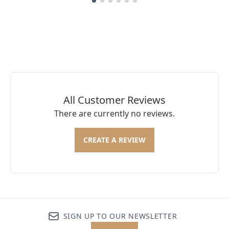
Showing slide 1
All Customer Reviews
There are currently no reviews.
CREATE A REVIEW
SIGN UP TO OUR NEWSLETTER