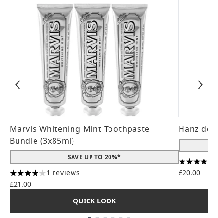
Marvis Whitening Mint Toothpaste
Hanz de 
Bundle (3x85ml)
SAVE UP TO 20%*
4.56 stars
1 reviews
£20.00
4 stars out of a maximum of 5
£21.00
QUICK LOOK