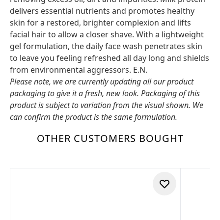
delivers essential nutrients and promotes healthy
skin for a restored, brighter complexion and lifts
facial hair to allow a closer shave. With a lightweight
gel formulation, the daily face wash penetrates skin
to leave you feeling refreshed all day long and shields
from environmental aggressors. E.N.
Please note, we are currently updating all our product
packaging to give it a fresh, new look. Packaging of this
product is subject to variation from the visual shown. We
can confirm the product is the same formulation.
OTHER CUSTOMERS BOUGHT