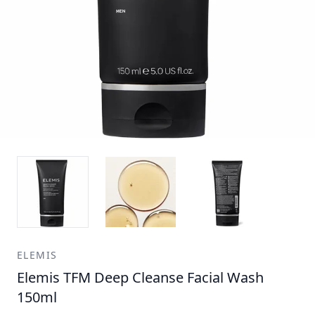
ELEMIS
Elemis TFM Deep Cleanse Facial Wash
150ml