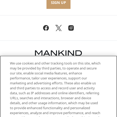
SIGN UP
We use cookies and other tracking tools on this site, which
Be the first to know about the latest
may be provided by third parties, to operate and secure
arrivals, from niche and established
our site, enable social media features, enhance
brands, seasonal trends and receive
performance, tailor user experiences, support our
exclusive editorial from the Sunday
marketing and advertising efforts. These also enable us
Supplement.
and third parties to access and record user and activity
data, such as IP addresses and online identifiers, referring
Cookie Consent
URLs, searches and interactions, browser and device
details, and other usage information, which may be used
Do Not Sell or Share My Personal
to provide enhanced functionality and personalized
Information
experiences, analyze and improve performance, and reach