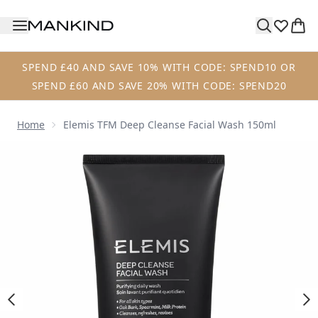
Skip to main content
SPEND £40 AND SAVE 10% WITH CODE: SPEND10 OR
SPEND £60 AND SAVE 20% WITH CODE: SPEND20
Home
Elemis TFM Deep Cleanse Facial Wash 150ml
Now showing image 1 Elemis TFM Deep Cleanse Facial Was