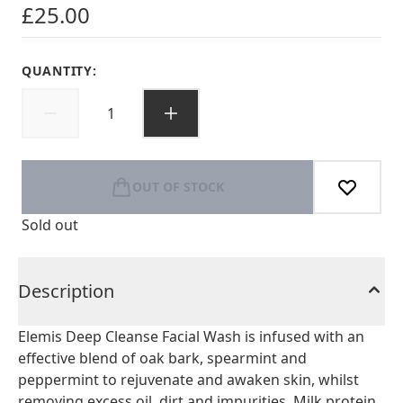
£25.00
QUANTITY:
OUT OF STOCK
Sold out
Description
Elemis Deep Cleanse Facial Wash is infused with an
effective blend of oak bark, spearmint and
peppermint to rejuvenate and awaken skin, whilst
removing excess oil, dirt and impurities. Milk protein