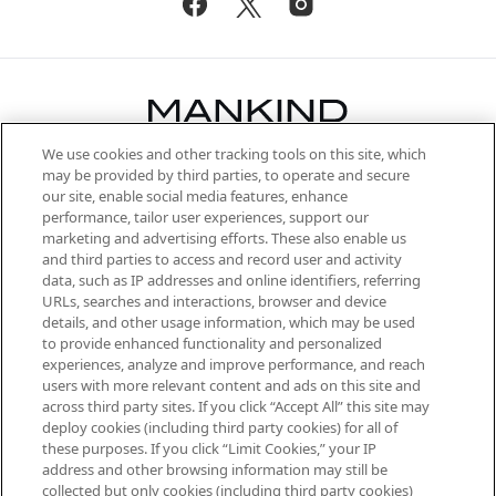
We use cookies and other tracking tools on this site, which
Be the first to know about the latest
may be provided by third parties, to operate and secure
arrivals, from niche and established
our site, enable social media features, enhance
brands, seasonal trends and receive
performance, tailor user experiences, support our
exclusive editorial from the Sunday
marketing and advertising efforts. These also enable us
Supplement.
and third parties to access and record user and activity
data, such as IP addresses and online identifiers, referring
Cookie Consent
URLs, searches and interactions, browser and device
details, and other usage information, which may be used
Do Not Sell or Share My Personal
to provide enhanced functionality and personalized
Information
experiences, analyze and improve performance, and reach
users with more relevant content and ads on this site and
HELP & INFORMATION
across third party sites. If you click “Accept All” this site may
deploy cookies (including third party cookies) for all of
these purposes. If you click “Limit Cookies,” your IP
ABOUT MANKIND
address and other browsing information may still be
collected but only cookies (including third party cookies)