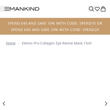
Skip to main content
SPEND £40 AND SAVE 10% WITH CODE: SPEND10 OR
SPEND £60 AND SAVE 20% WITH CODE: SPEND20
Home
Elemis Pro-Collagen Eye Revive Mask 15ml
Now showing image 1 Elemis Pro-Collagen Eye Revive Mas