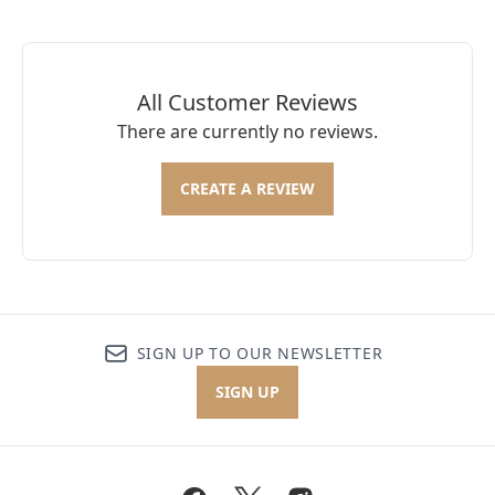
All Customer Reviews
There are currently no reviews.
CREATE A REVIEW
SIGN UP TO OUR NEWSLETTER
SIGN UP