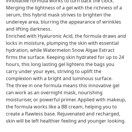
innovative formula works to turn back the clock.
Merging the lightness of a gel with the richness of a
serum, this hybrid mask strives to brighten the
undereye area, blurring the appearance of wrinkles
and lifting darkness.
Enriched with Hyaluronic Acid, the formula draws and
locks in moisture, plumping the skin with essential
hydration, while Watermelon Snow Algae Extract
firms the surface. Keeping skin hydrated for up to 24
hours, this long lasting gel lightens the bags you
carry under your eyes, striving to uplift the
complexion with a bright and luminous surface.
The three in one formula means this innovative gel
can work as an overnight mask, nourishing
moisturiser, or powerful primer. Applied with makeup,
the formula works like a BB cream, helping you to
create a flawless base. Rejuvenated and recharged,
skin will be left healthier feeling and younger looking.