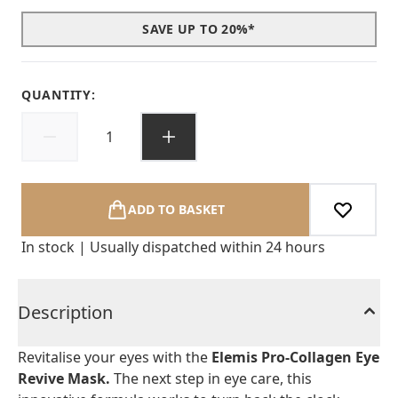
SAVE UP TO 20%*
QUANTITY:
ADD TO BASKET
In stock | Usually dispatched within 24 hours
Description
Revitalise your eyes with the
Elemis Pro-Collagen Eye
Revive Mask.
The next step in eye care, this