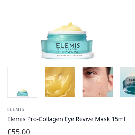
ELEMIS
Elemis Pro-Collagen Eye Revive Mask 15ml
£55.00