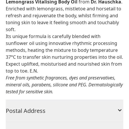
Lemongrass Vitalising Body Oil
from
Dr. Hauschka
.
Enriched with lemongrass, mistletoe and horsetail to
refresh and rejuvenate the body, whilst firming and
toning skin to leave it feeling smooth and touchably
soft.
Its unique formula is carefully blended with
sunflower oil using innovative rhythmic processing
methods, heating the mixture to body temperature
37°C to transfer skin nurturing properties into the oil.
Expect uplifted, moisturised and nourished skin from
top to toe. E.N.
Free from synthetic fragrances, dyes and preservatives,
mineral oils, parabens, silicone and PEG. Dermatologically
tested for sensitive skin.
Postal Address