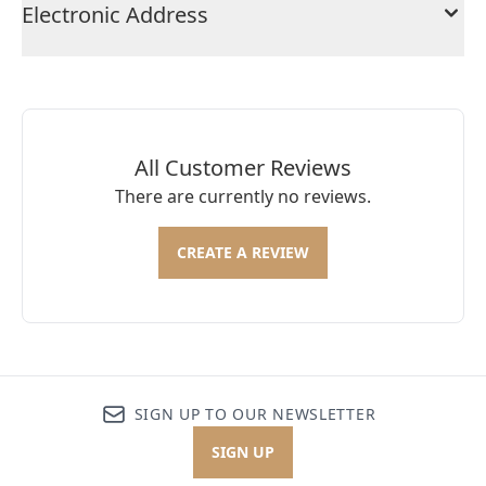
Electronic Address
All Customer Reviews
There are currently no reviews.
CREATE A REVIEW
SIGN UP TO OUR NEWSLETTER
SIGN UP