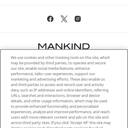
We use cookies and other tracking tools on this site, which
Be the first to know about the latest
may be provided by third parties, to operate and secure
arrivals, from niche and established
our site, enable social media features, enhance
brands, seasonal trends and receive
performance, tailor user experiences, support our
exclusive editorial from the Sunday
marketing and advertising efforts. These also enable us
Supplement.
and third parties to access and record user and activity
data, such as IP addresses and online identifiers, referring
Cookie Consent
URLs, searches and interactions, browser and device
details, and other usage information, which may be used
Do Not Sell or Share My Personal
to provide enhanced functionality and personalized
Information
experiences, analyze and improve performance, and reach
users with more relevant content and ads on this site and
HELP & INFORMATION
across third party sites. If you click “Accept All” this site may