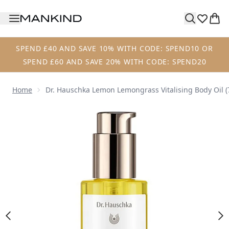
Skip to main content
SPEND £40 AND SAVE 10% WITH CODE: SPEND10 OR
SPEND £60 AND SAVE 20% WITH CODE: SPEND20
Home
Dr. Hauschka Lemon Lemongrass Vitalising Body Oil (
Now showing image 1 Dr. Hauschka Lemon Lemongrass Vital