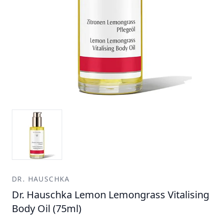
DR. HAUSCHKA
Dr. Hauschka Lemon Lemongrass Vitalising
Body Oil (75ml)