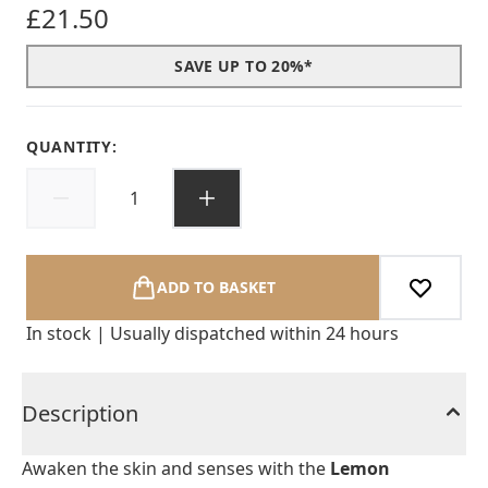
£21.50
SAVE UP TO 20%*
QUANTITY:
ADD TO BASKET
In stock | Usually dispatched within 24 hours
Description
Awaken the skin and senses with the
Lemon