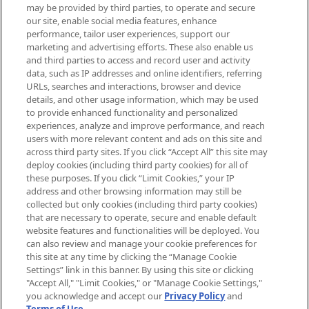
may be provided by third parties, to operate and secure
arrivals, from niche and established
our site, enable social media features, enhance
brands, seasonal trends and receive
performance, tailor user experiences, support our
exclusive editorial from the Sunday
marketing and advertising efforts. These also enable us
Supplement.
and third parties to access and record user and activity
data, such as IP addresses and online identifiers, referring
Cookie Consent
URLs, searches and interactions, browser and device
details, and other usage information, which may be used
Do Not Sell or Share My Personal
to provide enhanced functionality and personalized
Information
experiences, analyze and improve performance, and reach
users with more relevant content and ads on this site and
HELP & INFORMATION
across third party sites. If you click “Accept All” this site may
deploy cookies (including third party cookies) for all of
these purposes. If you click “Limit Cookies,” your IP
ABOUT MANKIND
address and other browsing information may still be
collected but only cookies (including third party cookies)
that are necessary to operate, secure and enable default
TERMS & CONDITIONS
website features and functionalities will be deployed. You
can also review and manage your cookie preferences for
this site at any time by clicking the “Manage Cookie
Settings” link in this banner. By using this site or clicking
"Accept All," "Limit Cookies," or "Manage Cookie Settings,"
Pay Securely With
you acknowledge and accept our
Privacy Policy
and