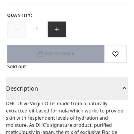
QUANTITY:
OUT OF STOCK
Sold out
Description
DHC Olive Virgin Oil is made from a naturally-
extracted oil-based formula which works to provide
skin with resplendent levels of hydration and
moisture. As DHC’s signature product, purified
meticulously in Japan, the mix of exclusive Flor de