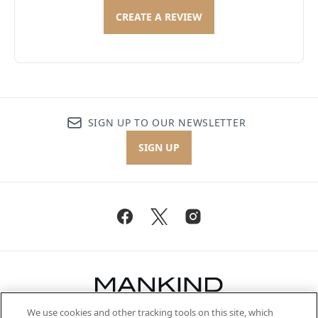
CREATE A REVIEW
SIGN UP TO OUR NEWSLETTER
SIGN UP
We use cookies and other tracking tools on this site, which
Be the first to know about the latest