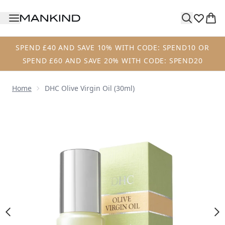
Skip to main content
SPEND £40 AND SAVE 10% WITH CODE: SPEND10 OR
SPEND £60 AND SAVE 20% WITH CODE: SPEND20
Home
DHC Olive Virgin Oil (30ml)
Now showing image 1 DHC Olive Virgin Oil (30ml)