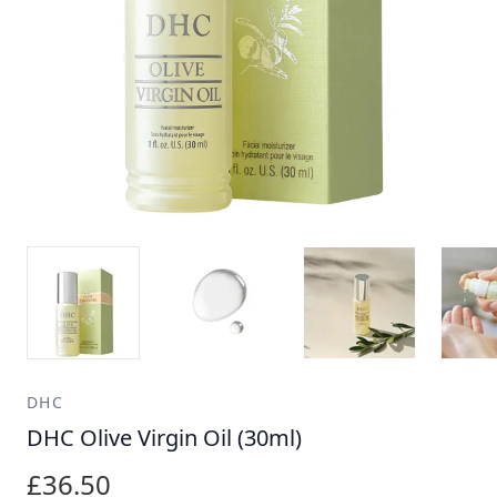
DHC
DHC Olive Virgin Oil (30ml)
£36.50