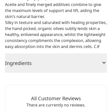
Aceite and finely merged additives combine to give
the maximum levels of support and lift, aiding the
skin’s natural barrier.
Silky in texture and saturated with healing properties,
the hand-picked, organic olives subtly lends skin a
healthy, enlivened appearance, whilst the lightweight
consistency compliments the complexion, allowing
easy absorption into the skin and dermis cells.
C.R
Ingredients
All Customer Reviews
There are currently no reviews.