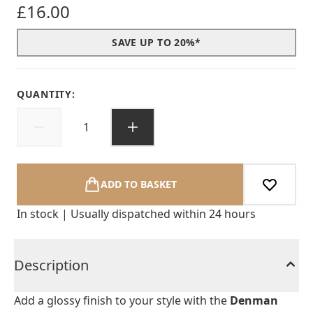
£16.00
SAVE UP TO 20%*
QUANTITY:
ADD TO BASKET
In stock | Usually dispatched within 24 hours
Description
Add a glossy finish to your style with the
Denman