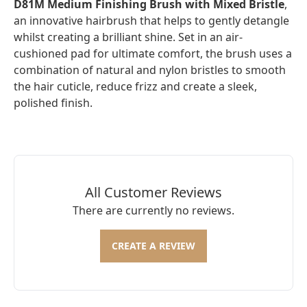
D81M Medium Finishing Brush with Mixed Bristle
,
an innovative hairbrush that helps to gently detangle
whilst creating a brilliant shine. Set in an air-
cushioned pad for ultimate comfort, the brush uses a
combination of natural and nylon bristles to smooth
the hair cuticle, reduce frizz and create a sleek,
polished finish.
All Customer Reviews
There are currently no reviews.
CREATE A REVIEW