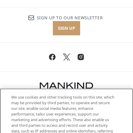
SIGN UP TO OUR NEWSLETTER
SIGN UP
We use cookies and other tracking tools on this site, which
Be the first to know about the latest
may be provided by third parties, to operate and secure
arrivals, from niche and established
our site, enable social media features, enhance
brands, seasonal trends and receive
performance, tailor user experiences, support our
exclusive editorial from the Sunday
marketing and advertising efforts. These also enable us
Supplement.
and third parties to access and record user and activity
data, such as IP addresses and online identifiers, referring