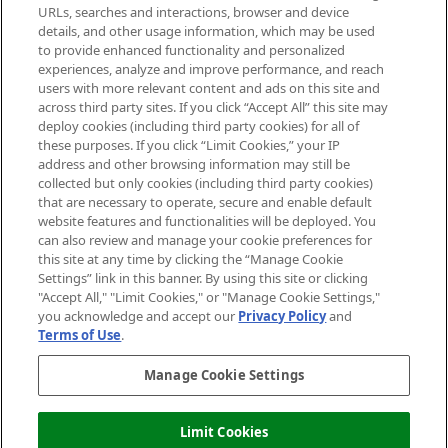
Cookie Consent
URLs, searches and interactions, browser and device
details, and other usage information, which may be used
Do Not Sell or Share My Personal
to provide enhanced functionality and personalized
Information
experiences, analyze and improve performance, and reach
users with more relevant content and ads on this site and
HELP & INFORMATION
across third party sites. If you click “Accept All” this site may
deploy cookies (including third party cookies) for all of
these purposes. If you click “Limit Cookies,” your IP
ABOUT MANKIND
address and other browsing information may still be
collected but only cookies (including third party cookies)
that are necessary to operate, secure and enable default
TERMS & CONDITIONS
website features and functionalities will be deployed. You
can also review and manage your cookie preferences for
this site at any time by clicking the “Manage Cookie
Settings” link in this banner. By using this site or clicking
"Accept All," "Limit Cookies," or "Manage Cookie Settings,"
Pay Securely With
you acknowledge and accept our
Privacy Policy
and
Terms of Use
.
Manage Cookie Settings
Limit Cookies