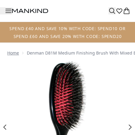
Skip to main content
SPEND £40 AND SAVE 10% WITH CODE: SPEND10 OR
SPEND £60 AND SAVE 20% WITH CODE: SPEND20
Home
Denman D81M Medium Finishing Brush With Mixed B
Now showing image 1 Denman D81M Medium Finishing Brus