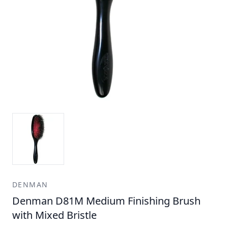
DENMAN
Denman D81M Medium Finishing Brush
with Mixed Bristle