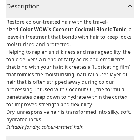
Description
Restore colour-treated hair with the travel-
sized
Color WOW's Coconut Cocktail Bionic Tonic
, a
leave-in treatment that bonds with hair to keep locks
moisturised and protected.
Helping to replenish silkiness and manageability, the
tonic delivers a blend of fatty acids and emollients
that bind with your hair; it creates a 'lubricating film'
that mimics the moisturising, natural outer layer of
hair that is often stripped away during colour
processing. Infused with Coconut Oil, the formula
penetrates deep down to hydrate within the cortex
for improved strength and flexibility.
Dry, unresponsive hair is transformed into silky, soft,
hydrated locks.
Suitable for dry, colour-treated hair.