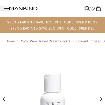
Skip to main content
SPEND £40 AND SAVE 10% WITH CODE: SPEND10 OR
SPEND £60 AND SAVE 20% WITH CODE: SPEND20
Home
Color Wow Travel Dream Cocktail - Coconut Infused 
Now showing image 1 Color Wow Travel Dream Cocktail - C