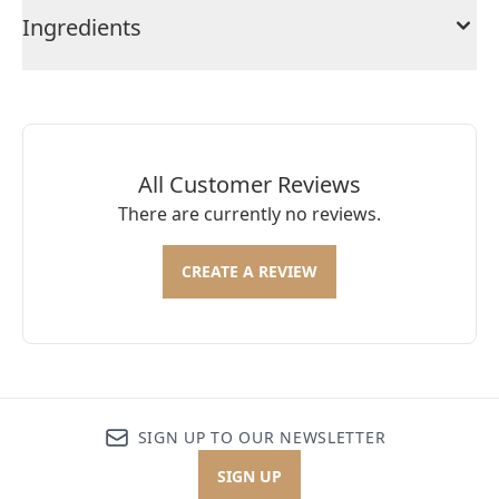
Ingredients
All Customer Reviews
There are currently no reviews.
CREATE A REVIEW
SIGN UP TO OUR NEWSLETTER
SIGN UP