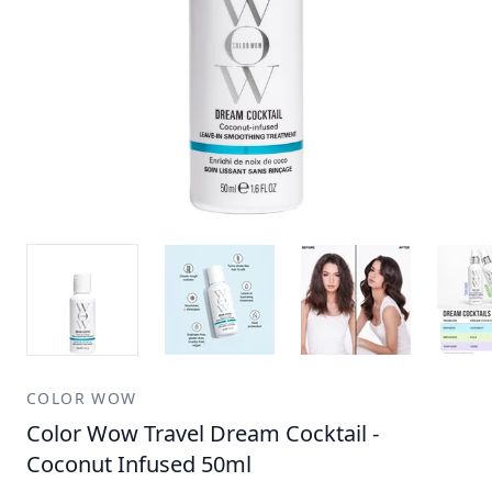
COLOR WOW
Color Wow Travel Dream Cocktail -
Coconut Infused 50ml