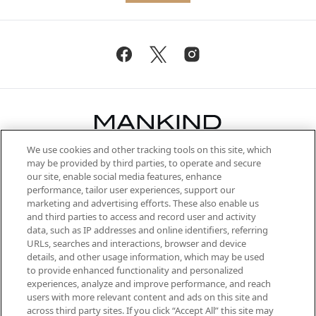
We use cookies and other tracking tools on this site, which
Be the first to know about the latest
may be provided by third parties, to operate and secure
arrivals, from niche and established
our site, enable social media features, enhance
brands, seasonal trends and receive
performance, tailor user experiences, support our
exclusive editorial from the Sunday
marketing and advertising efforts. These also enable us
Supplement.
and third parties to access and record user and activity
data, such as IP addresses and online identifiers, referring
Cookie Consent
URLs, searches and interactions, browser and device
details, and other usage information, which may be used
Do Not Sell or Share My Personal
to provide enhanced functionality and personalized
Information
experiences, analyze and improve performance, and reach
users with more relevant content and ads on this site and
HELP & INFORMATION
across third party sites. If you click “Accept All” this site may