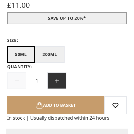
£11.00
SAVE UP TO 20%*
SIZE:
50ML
200ML
QUANTITY:
ADD TO BASKET
In stock | Usually dispatched within 24 hours