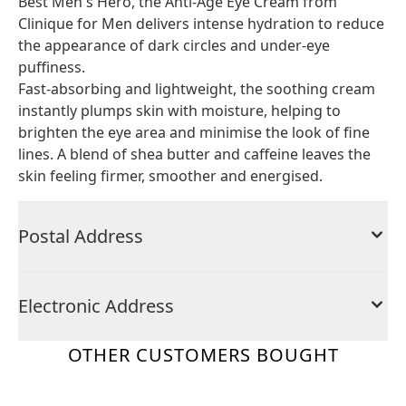
Best Men's Hero, the Anti-Age Eye Cream from
Clinique for Men delivers intense hydration to reduce
the appearance of dark circles and under-eye
puffiness.
Fast-absorbing and lightweight, the soothing cream
instantly plumps skin with moisture, helping to
brighten the eye area and minimise the look of fine
lines. A blend of shea butter and caffeine leaves the
skin feeling firmer, smoother and energised.
Postal Address
Electronic Address
OTHER CUSTOMERS BOUGHT