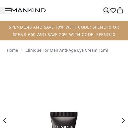
Skip to main content
SPEND £40 AND SAVE 10% WITH CODE: SPEND10 OR
SPEND £60 AND SAVE 20% WITH CODE: SPEND20
Home
Clinique For Men Anti-Age Eye Cream 15ml
Now showing image 1 Clinique For Men Anti-Age Eye Crea