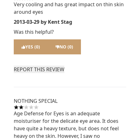
4 stars out of a maximum of 5
Very cooling and has great impact on thin skin
around eyes
2013-03-29
by Kent Stag
Was this helpful?
YES (0)
NO (0)
REPORT THIS REVIEW
NOTHING SPECIAL
2 stars out of a maximum of 5
Age Defense for Eyes is an adequate
moisturiser for the delicate eye area. It does
have quite a heavy texture, but does not feel
heavy on the skin. However, I saw no