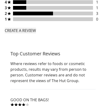
4 stars rating 1 reviews
4
1
3 stars rating 1 reviews
3
1
2 stars rating 3 reviews
2
3
1 stars rating 0 reviews
1
0
CREATE A REVIEW
Top Customer Reviews
Where reviews refer to foods or cosmetic
products, results may vary from person to
person. Customer reviews are and do not
represent the views of The Hut Group.
GOOD ON THE BAGS!