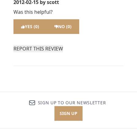
2012-02-15
by scott
Was this helpful?
YES (0)
NO (0)
REPORT THIS REVIEW
SIGN UP TO OUR NEWSLETTER
SIGN UP