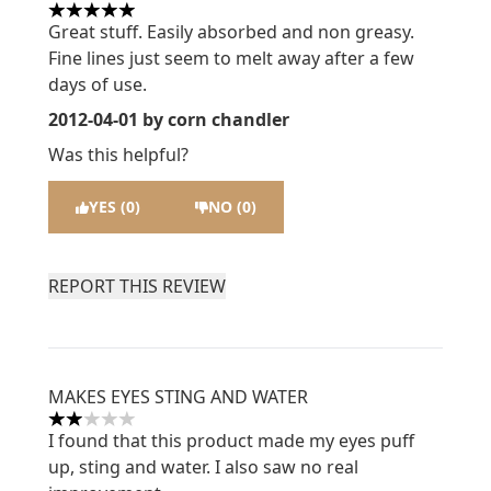
5 stars out of a maximum of 5
Great stuff. Easily absorbed and non greasy.
Fine lines just seem to melt away after a few
days of use.
2012-04-01
by corn chandler
Was this helpful?
YES (0)
NO (0)
REPORT THIS REVIEW
MAKES EYES STING AND WATER
2 stars out of a maximum of 5
I found that this product made my eyes puff
up, sting and water. I also saw no real