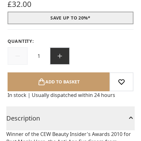
£32.00
SAVE UP TO 20%*
QUANTITY:
ADD TO BASKET
In stock | Usually dispatched within 24 hours
Description
Winner of the CEW Beauty Insider's Awards 2010 for