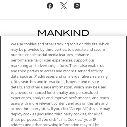
We use cookies and other tracking tools on this site, which
Be the first to know about the latest
may be provided by third parties, to operate and secure
arrivals, from niche and established
our site, enable social media features, enhance
brands, seasonal trends and receive
performance, tailor user experiences, support our
exclusive editorial from the Sunday
marketing and advertising efforts. These also enable us
Supplement.
and third parties to access and record user and activity
data, such as IP addresses and online identifiers, referring
Cookie Consent
URLs, searches and interactions, browser and device
details, and other usage information, which may be used
Do Not Sell or Share My Personal
to provide enhanced functionality and personalized
Information
experiences, analyze and improve performance, and reach
users with more relevant content and ads on this site and
HELP & INFORMATION
across third party sites. If you click “Accept All” this site may
deploy cookies (including third party cookies) for all of
these purposes. If you click “Limit Cookies,” your IP
ABOUT MANKIND
address and other browsing information may still be