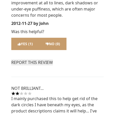
improvement at all to lines, dark shadows or
under-eye puffiness, which are often major
concerns for most people.
2012-11-27
by John
Was this helpful?
YES (1)
NO (0)
REPORT THIS REVIEW
NOT BRILLIANT...
2 stars out of a maximum of 5
I mainly purchased this to help get rid of the
dark circles I have beneath my eyes, as the
product descriptions claims it will help... I've