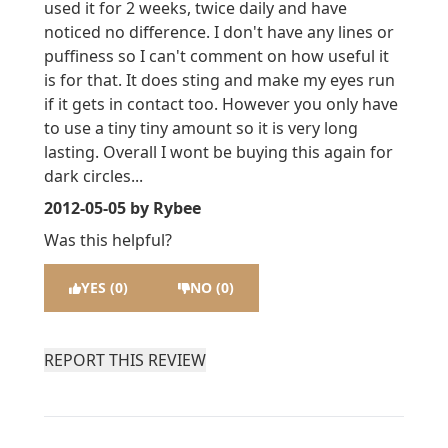
used it for 2 weeks, twice daily and have
noticed no difference. I don't have any lines or
puffiness so I can't comment on how useful it
is for that. It does sting and make my eyes run
if it gets in contact too. However you only have
to use a tiny tiny amount so it is very long
lasting. Overall I wont be buying this again for
dark circles...
2012-05-05
by Rybee
Was this helpful?
YES (0)
NO (0)
REPORT THIS REVIEW