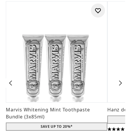
Marvis Whitening Mint Toothpaste
Hanz de 
Bundle (3x85ml)
SAVE UP TO 20%*