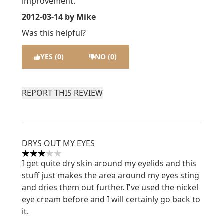
improvement.
2012-03-14
by Mike
Was this helpful?
YES (0)
NO (0)
REPORT THIS REVIEW
DRYS OUT MY EYES
3 stars out of a maximum of 5
I get quite dry skin around my eyelids and this
stuff just makes the area around my eyes sting
and dries them out further. I've used the nickel
eye cream before and I will certainly go back to
it.