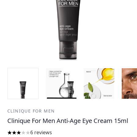
CLINIQUE FOR MEN
Clinique For Men Anti-Age Eye Cream 15ml
6 reviews
3 stars out of a maximum of 5