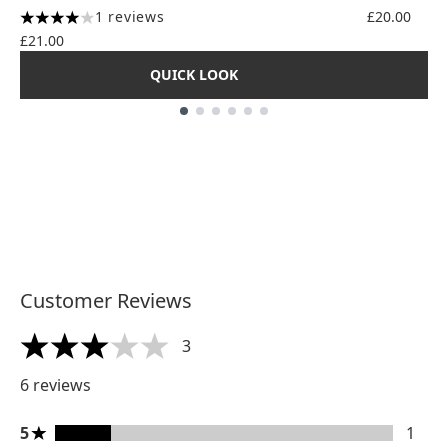
4.56 stars
1 reviews
£20.00
4 stars out of a maximum of 5
£21.00
QUICK LOOK
Showing slide 1
Customer Reviews
3
3 stars out of a maximum of 5
6 reviews
5 stars rating 1 reviews
5
1