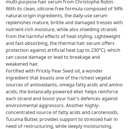
multi-purpose hair serum from Christophe Robin.
With its clean, silicone-free formula composed of 94%
natural-origin ingredients, the daily-use serum
replenishes mature, brittle and damaged tresses with
nutrient-rich moisture, while also shielding strands
from the harmful effects of heat-styling. Lightweight
and fast-absorbing, the thermal hair serum offers
protection against artificial heat (up to 230°C), which
can cause damage or lead to breakage and
weakened hair.
Fortified with Prickly Pear Seed oil, a wonder
ingredient that boasts one of the richest vegetal
sources of antioxidants, omega fatty acids and amino
acids, the botanically-powered elixir helps reinforce
each strand and boost your hair’s defences against
environmental aggressors. Another highly-
concentrated source of fatty acids and carotenoids,
Tucuma Butter, provides support to stressed hair in
need of restructuring, while deeply moisturising,