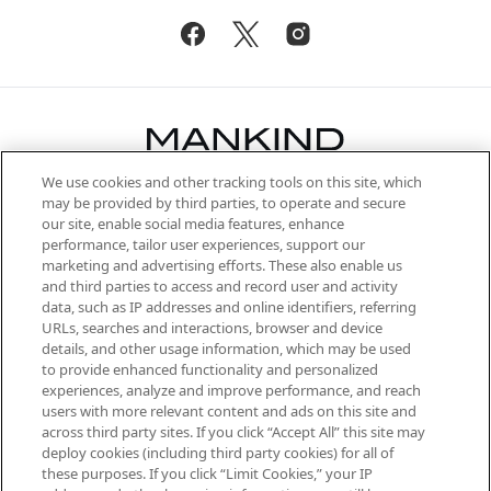
We use cookies and other tracking tools on this site, which
Be the first to know about the latest
may be provided by third parties, to operate and secure
arrivals, from niche and established
our site, enable social media features, enhance
brands, seasonal trends and receive
performance, tailor user experiences, support our
exclusive editorial from the Sunday
marketing and advertising efforts. These also enable us
Supplement.
and third parties to access and record user and activity
data, such as IP addresses and online identifiers, referring
Cookie Consent
URLs, searches and interactions, browser and device
details, and other usage information, which may be used
Do Not Sell or Share My Personal
to provide enhanced functionality and personalized
Information
experiences, analyze and improve performance, and reach
users with more relevant content and ads on this site and
HELP & INFORMATION
across third party sites. If you click “Accept All” this site may
deploy cookies (including third party cookies) for all of
these purposes. If you click “Limit Cookies,” your IP
ABOUT MANKIND