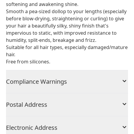
softening and awakening shine.
Smooth a pea-sized dollop to your lengths (especially
before blow-drying, straightening or curling) to give
your hair a beautifully silky, shiny finish that's
impervious to static, with improved resistance to
humidity, split-ends, breakage and frizz.
Suitable for all hair types, especially damaged/mature
hair.
Free from silicones.
Compliance Warnings
Postal Address
Electronic Address