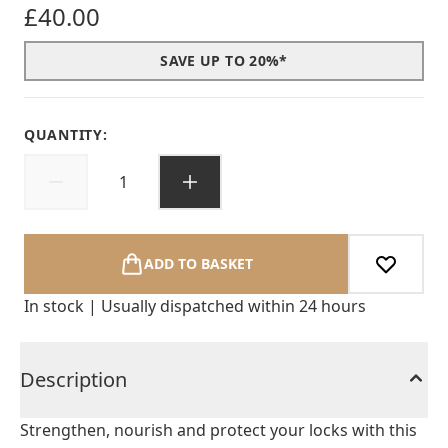
£40.00
SAVE UP TO 20%*
QUANTITY:
ADD TO BASKET
In stock | Usually dispatched within 24 hours
Description
Strengthen, nourish and protect your locks with this