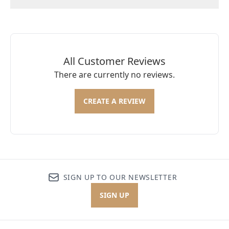
All Customer Reviews
There are currently no reviews.
CREATE A REVIEW
SIGN UP TO OUR NEWSLETTER
SIGN UP