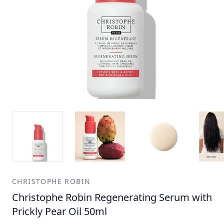
CHRISTOPHE ROBIN
Christophe Robin Regenerating Serum with
Prickly Pear Oil 50ml