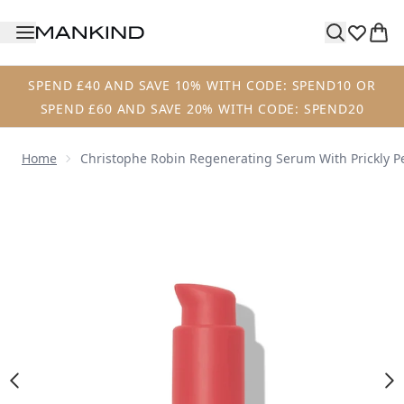
Skip to main content
SPEND £40 AND SAVE 10% WITH CODE: SPEND10 OR
SPEND £60 AND SAVE 20% WITH CODE: SPEND20
Home
Christophe Robin Regenerating Serum With Prickly P
Now showing image 1 Christophe Robin Regenerating Serum