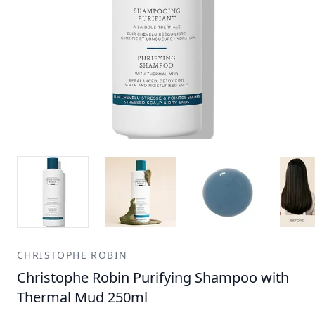
CHRISTOPHE ROBIN
Christophe Robin Purifying Shampoo with
Thermal Mud 250ml