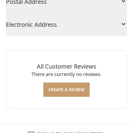
Postal Address
Electronic Address
All Customer Reviews
There are currently no reviews.
CREATE A REVIEW