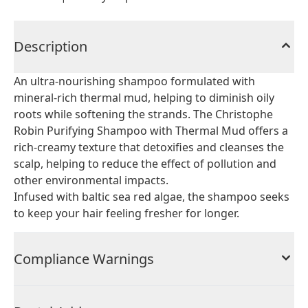
Description
An ultra-nourishing shampoo formulated with
mineral-rich thermal mud, helping to diminish oily
roots while softening the strands. The Christophe
Robin Purifying Shampoo with Thermal Mud offers a
rich-creamy texture that detoxifies and cleanses the
scalp, helping to reduce the effect of pollution and
other environmental impacts.
Infused with baltic sea red algae, the shampoo seeks
to keep your hair feeling fresher for longer.
Compliance Warnings