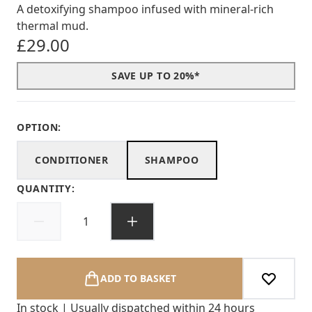
A detoxifying shampoo infused with mineral-rich
thermal mud.
£29.00
SAVE UP TO 20%*
OPTION:
CONDITIONER
SHAMPOO
QUANTITY:
ADD TO BASKET
In stock | Usually dispatched within 24 hours