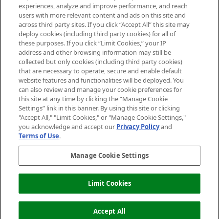
experiences, analyze and improve performance, and reach
users with more relevant content and ads on this site and
HELP & INFORMATION
across third party sites. If you click “Accept All” this site may
deploy cookies (including third party cookies) for all of
these purposes. If you click “Limit Cookies,” your IP
ABOUT MANKIND
address and other browsing information may still be
collected but only cookies (including third party cookies)
that are necessary to operate, secure and enable default
TERMS & CONDITIONS
website features and functionalities will be deployed. You
can also review and manage your cookie preferences for
this site at any time by clicking the “Manage Cookie
Settings” link in this banner. By using this site or clicking
"Accept All," "Limit Cookies," or "Manage Cookie Settings,"
Pay Securely With
you acknowledge and accept our
Privacy Policy
and
Terms of Use
.
Manage Cookie Settings
Limit Cookies
ADD TO BASKET
2026 The Hut Group
Accept All