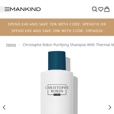
Skip to main content
SPEND £40 AND SAVE 10% WITH CODE: SPEND10 OR
SPEND £60 AND SAVE 20% WITH CODE: SPEND20
Home
Christophe Robin Purifying Shampoo With Thermal 
Now showing image 1 Christophe Robin Purifying Shampo