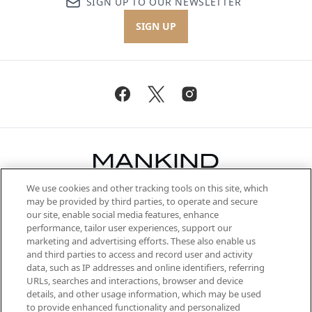
SIGN UP TO OUR NEWSLETTER
SIGN UP
We use cookies and other tracking tools on this site, which
Be the first to know about the latest
may be provided by third parties, to operate and secure
arrivals, from niche and established
our site, enable social media features, enhance
brands, seasonal trends and receive
performance, tailor user experiences, support our
exclusive editorial from the Sunday
marketing and advertising efforts. These also enable us
Supplement.
and third parties to access and record user and activity
data, such as IP addresses and online identifiers, referring
Cookie Consent
URLs, searches and interactions, browser and device
details, and other usage information, which may be used
Do Not Sell or Share My Personal
to provide enhanced functionality and personalized
Information