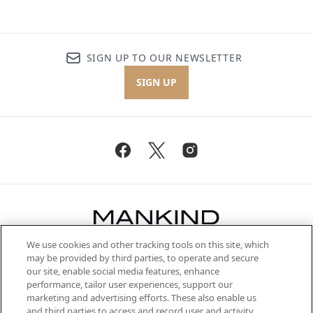
SIGN UP TO OUR NEWSLETTER
SIGN UP
We use cookies and other tracking tools on this site, which
Be the first to know about the latest
may be provided by third parties, to operate and secure
arrivals, from niche and established
our site, enable social media features, enhance
brands, seasonal trends and receive
performance, tailor user experiences, support our
exclusive editorial from the Sunday
marketing and advertising efforts. These also enable us
Supplement.
and third parties to access and record user and activity