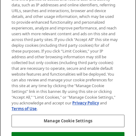
data, such as IP addresses and online identifiers, referring
Cookie Consent
URLs, searches and interactions, browser and device
details, and other usage information, which may be used
Do Not Sell or Share My Personal
to provide enhanced functionality and personalized
Information
experiences, analyze and improve performance, and reach
users with more relevant content and ads on this site and
HELP & INFORMATION
across third party sites. If you click “Accept All” this site may
deploy cookies (including third party cookies) for all of
these purposes. If you click “Limit Cookies,” your IP
ABOUT MANKIND
address and other browsing information may still be
collected but only cookies (including third party cookies)
that are necessary to operate, secure and enable default
TERMS & CONDITIONS
website features and functionalities will be deployed. You
can also review and manage your cookie preferences for
this site at any time by clicking the “Manage Cookie
Settings” link in this banner. By using this site or clicking
"Accept All," "Limit Cookies," or "Manage Cookie Settings,"
Pay Securely With
you acknowledge and accept our
Privacy Policy
and
Terms of Use
.
Manage Cookie Settings