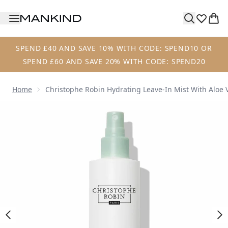
Skip to main content
SPEND £40 AND SAVE 10% WITH CODE: SPEND10 OR
SPEND £60 AND SAVE 20% WITH CODE: SPEND20
Home
Christophe Robin Hydrating Leave-In Mist With Aloe 
Now showing image 1 Christophe Robin Hydrating Leave-in