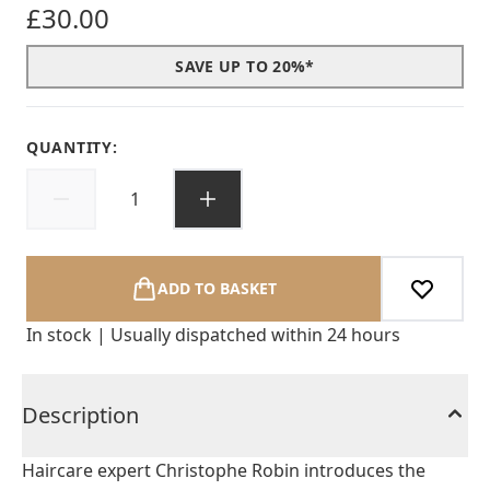
£30.00
SAVE UP TO 20%*
QUANTITY:
ADD TO BASKET
In stock | Usually dispatched within 24 hours
Description
Haircare expert Christophe Robin introduces the