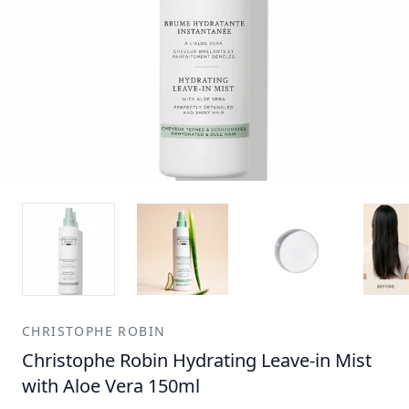
CHRISTOPHE ROBIN
Christophe Robin Hydrating Leave-in Mist
with Aloe Vera 150ml