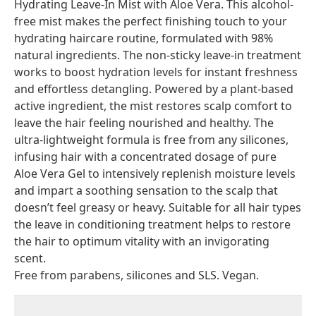
Hydrating Leave-In Mist with Aloe Vera. This alcohol-
free mist makes the perfect finishing touch to your
hydrating haircare routine, formulated with 98%
natural ingredients. The non-sticky leave-in treatment
works to boost hydration levels for instant freshness
and effortless detangling. Powered by a plant-based
active ingredient, the mist restores scalp comfort to
leave the hair feeling nourished and healthy. The
ultra-lightweight formula is free from any silicones,
infusing hair with a concentrated dosage of pure
Aloe Vera Gel to intensively replenish moisture levels
and impart a soothing sensation to the scalp that
doesn’t feel greasy or heavy. Suitable for all hair types
the leave in conditioning treatment helps to restore
the hair to optimum vitality with an invigorating
scent.
Free from parabens, silicones and SLS. Vegan.