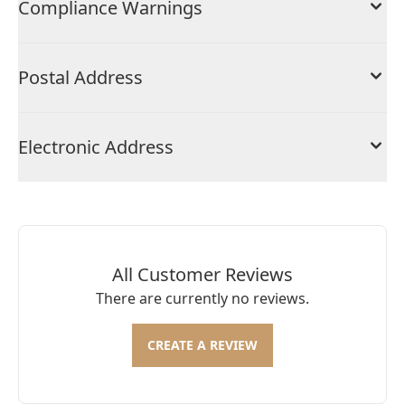
Compliance Warnings
Postal Address
Electronic Address
All Customer Reviews
There are currently no reviews.
CREATE A REVIEW