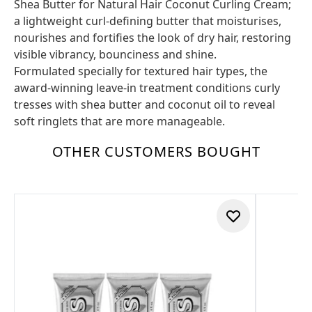
Shea Butter for Natural Hair Coconut Curling Cream;
a lightweight curl-defining butter that moisturises,
nourishes and fortifies the look of dry hair, restoring
visible vibrancy, bounciness and shine.
Formulated specially for textured hair types, the
award-winning leave-in treatment conditions curly
tresses with shea butter and coconut oil to reveal
soft ringlets that are more manageable.
OTHER CUSTOMERS BOUGHT