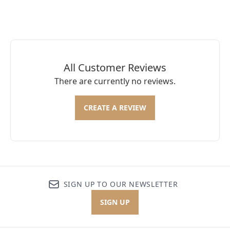
All Customer Reviews
There are currently no reviews.
CREATE A REVIEW
SIGN UP TO OUR NEWSLETTER
SIGN UP