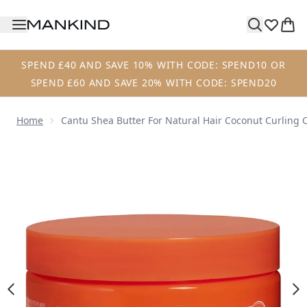
Skip to main content
SPEND £40 AND SAVE 10% WITH CODE: SPEND10 OR
SPEND £60 AND SAVE 20% WITH CODE: SPEND20
Home
Cantu Shea Butter For Natural Hair Coconut Curling
Now showing image 1 Cantu Shea Butter for Natural Hair 