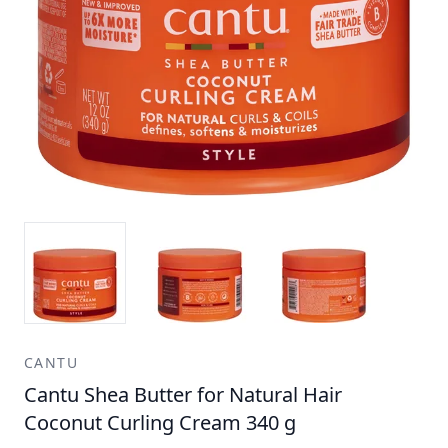
CANTU
Cantu Shea Butter for Natural Hair
Coconut Curling Cream 340 g