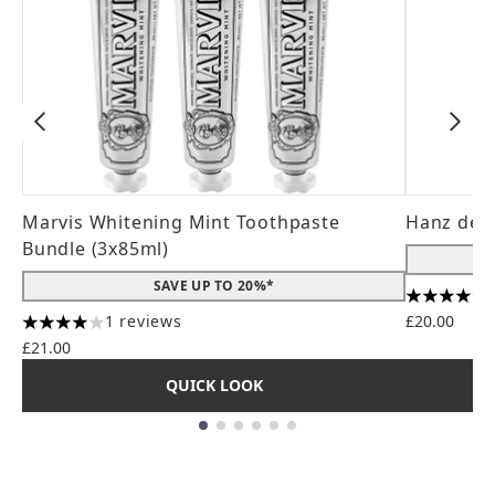
Marvis Whitening Mint Toothpaste
Hanz de 
Bundle (3x85ml)
SAVE UP TO 20%*
4.56 stars
1 reviews
£20.00
4 stars out of a maximum of 5
£21.00
QUICK LOOK
Showing slide 1