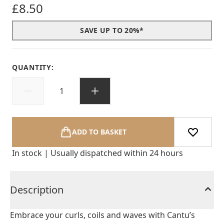
£8.50
SAVE UP TO 20%*
QUANTITY:
ADD TO BASKET
In stock | Usually dispatched within 24 hours
Description
Embrace your curls, coils and waves with Cantu’s