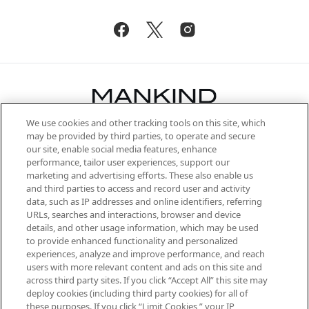
We use cookies and other tracking tools on this site, which
Be the first to know about the latest
may be provided by third parties, to operate and secure
arrivals, from niche and established
our site, enable social media features, enhance
brands, seasonal trends and receive
performance, tailor user experiences, support our
exclusive editorial from the Sunday
marketing and advertising efforts. These also enable us
Supplement.
and third parties to access and record user and activity
data, such as IP addresses and online identifiers, referring
Cookie Consent
URLs, searches and interactions, browser and device
details, and other usage information, which may be used
Do Not Sell or Share My Personal
to provide enhanced functionality and personalized
Information
experiences, analyze and improve performance, and reach
users with more relevant content and ads on this site and
HELP & INFORMATION
across third party sites. If you click “Accept All” this site may
deploy cookies (including third party cookies) for all of
these purposes. If you click “Limit Cookies,” your IP