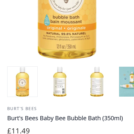
BURT'S BEES
Burt's Bees Baby Bee Bubble Bath (350ml)
£11.49