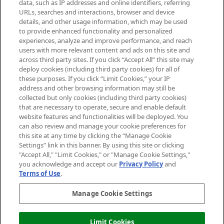
data, such as IP addresses and online identifiers, referring
Cookie Consent
URLs, searches and interactions, browser and device
details, and other usage information, which may be used
Do Not Sell or Share My Personal
to provide enhanced functionality and personalized
Information
experiences, analyze and improve performance, and reach
users with more relevant content and ads on this site and
HELP & INFORMATION
across third party sites. If you click “Accept All” this site may
deploy cookies (including third party cookies) for all of
these purposes. If you click “Limit Cookies,” your IP
ABOUT MANKIND
address and other browsing information may still be
collected but only cookies (including third party cookies)
that are necessary to operate, secure and enable default
TERMS & CONDITIONS
website features and functionalities will be deployed. You
can also review and manage your cookie preferences for
this site at any time by clicking the “Manage Cookie
Settings” link in this banner. By using this site or clicking
"Accept All," "Limit Cookies," or "Manage Cookie Settings,"
Pay Securely With
you acknowledge and accept our
Privacy Policy
and
Terms of Use
.
Manage Cookie Settings
Limit Cookies