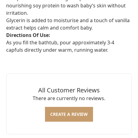
nourishing soy protein to wash baby’s skin without
irritation.
Glycerin is added to moisturise and a touch of vanilla
extract helps calm and comfort baby.
Directions Of Use:
As you fill the bathtub, pour approximately 3-4
capfuls directly under warm, running water.
All Customer Reviews
There are currently no reviews.
CREATE A REVIEW