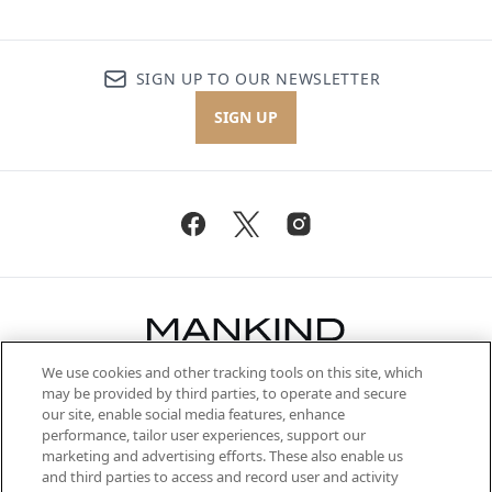
SIGN UP TO OUR NEWSLETTER
SIGN UP
We use cookies and other tracking tools on this site, which
Be the first to know about the latest
may be provided by third parties, to operate and secure
arrivals, from niche and established
our site, enable social media features, enhance
brands, seasonal trends and receive
performance, tailor user experiences, support our
exclusive editorial from the Sunday
marketing and advertising efforts. These also enable us
Supplement.
and third parties to access and record user and activity