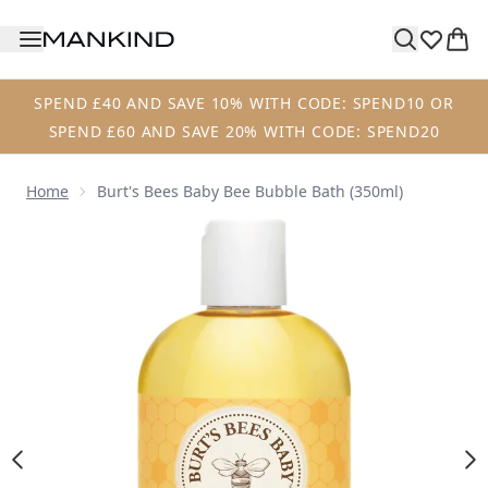
Skip to main content
SPEND £40 AND SAVE 10% WITH CODE: SPEND10 OR
SPEND £60 AND SAVE 20% WITH CODE: SPEND20
Home
Burt's Bees Baby Bee Bubble Bath (350ml)
Now showing image 1 Burt's Bees Baby Bee Bubble Bath (3