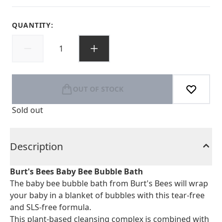
QUANTITY:
OUT OF STOCK
Sold out
Description
Burt's Bees Baby Bee Bubble Bath
The baby bee bubble bath from Burt's Bees will wrap
your baby in a blanket of bubbles with this tear-free
and SLS-free formula.
This plant-based cleansing complex is combined with