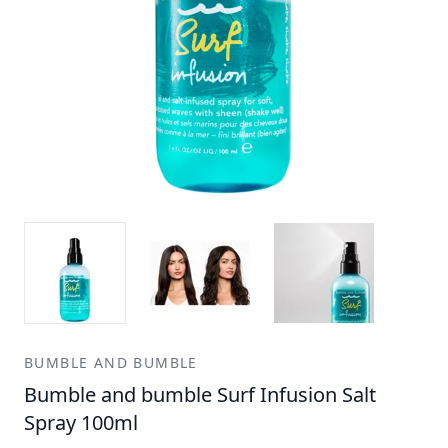
BUMBLE AND BUMBLE
Bumble and bumble Surf Infusion Salt
Spray 100ml