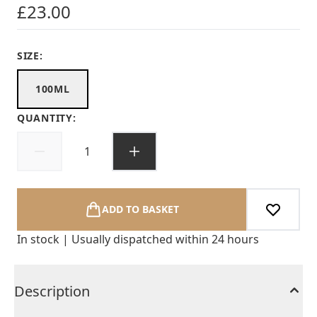
£23.00
SIZE:
100ML
QUANTITY:
ADD TO BASKET
In stock | Usually dispatched within 24 hours
Description