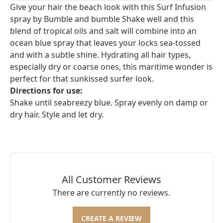
Give your hair the beach look with this Surf Infusion
spray by Bumble and bumble Shake well and this
blend of tropical oils and salt will combine into an
ocean blue spray that leaves your locks sea-tossed
and with a subtle shine. Hydrating all hair types,
especially dry or coarse ones, this maritime wonder is
perfect for that sunkissed surfer look.
Directions for use:
Shake until seabreezy blue. Spray evenly on damp or
dry hair. Style and let dry.
All Customer Reviews
There are currently no reviews.
CREATE A REVIEW