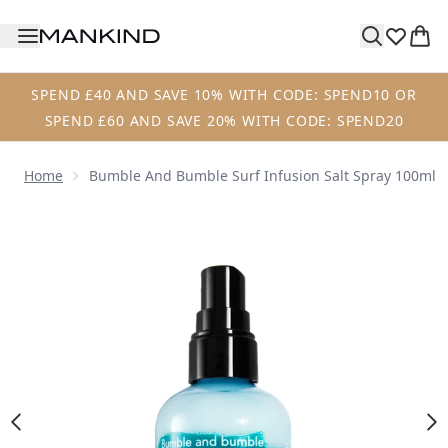
Skip to main content
SPEND £40 AND SAVE 10% WITH CODE: SPEND10 OR
SPEND £60 AND SAVE 20% WITH CODE: SPEND20
Home
Bumble And Bumble Surf Infusion Salt Spray 100ml
Now showing image 1 Bumble and bumble Surf Infusion Sa