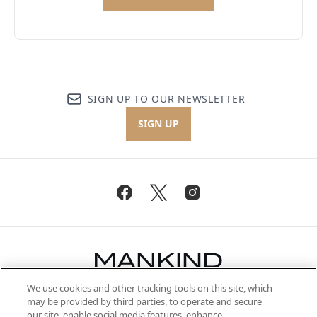
SIGN UP TO OUR NEWSLETTER
SIGN UP
We use cookies and other tracking tools on this site, which
Be the first to know about the latest
may be provided by third parties, to operate and secure
arrivals, from niche and established
our site, enable social media features, enhance