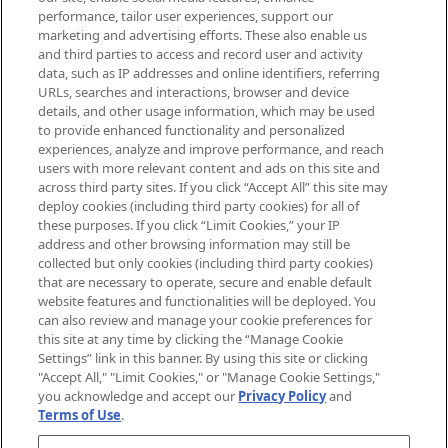
brands, seasonal trends and receive
performance, tailor user experiences, support our
exclusive editorial from the Sunday
marketing and advertising efforts. These also enable us
Supplement.
and third parties to access and record user and activity
data, such as IP addresses and online identifiers, referring
Cookie Consent
URLs, searches and interactions, browser and device
details, and other usage information, which may be used
Do Not Sell or Share My Personal
to provide enhanced functionality and personalized
Information
experiences, analyze and improve performance, and reach
users with more relevant content and ads on this site and
HELP & INFORMATION
across third party sites. If you click “Accept All” this site may
deploy cookies (including third party cookies) for all of
these purposes. If you click “Limit Cookies,” your IP
ABOUT MANKIND
address and other browsing information may still be
collected but only cookies (including third party cookies)
that are necessary to operate, secure and enable default
TERMS & CONDITIONS
website features and functionalities will be deployed. You
can also review and manage your cookie preferences for
this site at any time by clicking the “Manage Cookie
Settings” link in this banner. By using this site or clicking
"Accept All," "Limit Cookies," or "Manage Cookie Settings,"
Pay Securely With
you acknowledge and accept our
Privacy Policy
and
Terms of Use
.