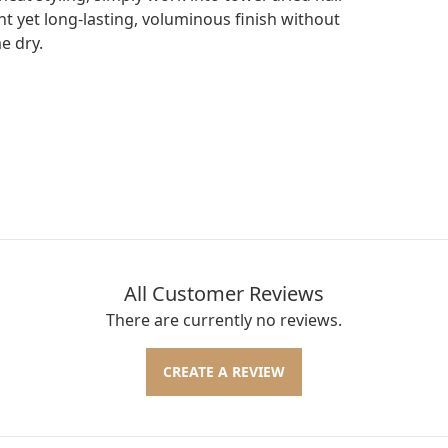
t yet long-lasting, voluminous finish without
e dry.
All Customer Reviews
There are currently no reviews.
CREATE A REVIEW