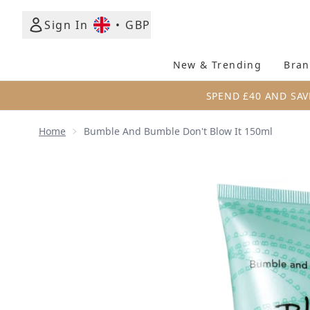
Sign In
•
GBP
New & Trending
Bran
SPEND £40 AND SAV
Home
Bumble And Bumble Don't Blow It 150ml
Now showing image 1 Bumble and bumble Don't Blo