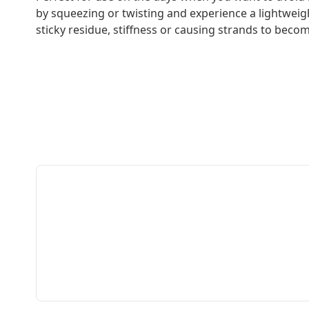
by squeezing or twisting and experience a lightweigh
sticky residue, stiffness or causing strands to becom