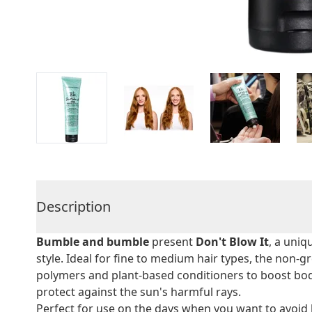
Description
Bumble and bumble
present
Don't Blow It
, a uni
style. Ideal for fine to medium hair types, the non
polymers and plant-based conditioners to boost bod
protect against the sun's harmful rays.
Perfect for use on the days when you want to avoid h