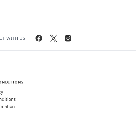
CT WITH US
ONDITIONS
cy
nditions
rmation