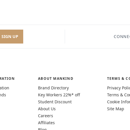
SIGN UP
CONNE
MATION
ABOUT MANKIND
TERMS & C
ation
Brand Directory
Privacy Poli
nds
Key Workers 22%* off
Terms & Co
Student Discount
Cookie Info
About Us
Site Map
Careers
Affiliates
Blog