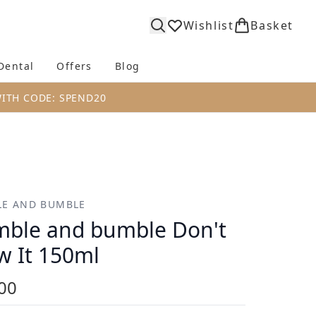
Wishlist
Basket
Dental
Offers
Blog
bmenu (Body)
Enter submenu (Fragrance)
Enter submenu (Dental)
Enter submenu (Offers)
Enter submenu (Blog)
WITH CODE: SPEND20
E AND BUMBLE
ble and bumble Don't
w It 150ml
00