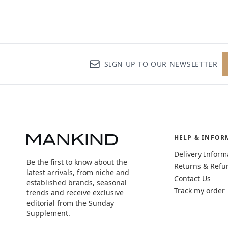
SIGN UP TO OUR NEWSLETTER
HELP & INFOR
Delivery Inform
Be the first to know about the
Returns & Refu
latest arrivals, from niche and
Contact Us
established brands, seasonal
Track my order
trends and receive exclusive
editorial from the Sunday
Supplement.