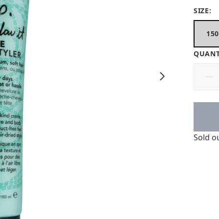
SIZE:
15
QUANT
Sold o