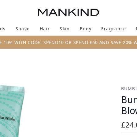
Skip to main content
ds
Shave
Hair
Skin
Body
Fragrance
Enter submenu (New & Trending)
Enter submenu (Brands)
Enter submenu (Shave)
Enter submenu (Hair)
Enter submenu (Skin)
Enter su
E 10% WITH CODE: SPEND10 OR SPEND £60 AND SAVE 20% 
w It 150ml
BUMBL
Bum
Blo
£24.