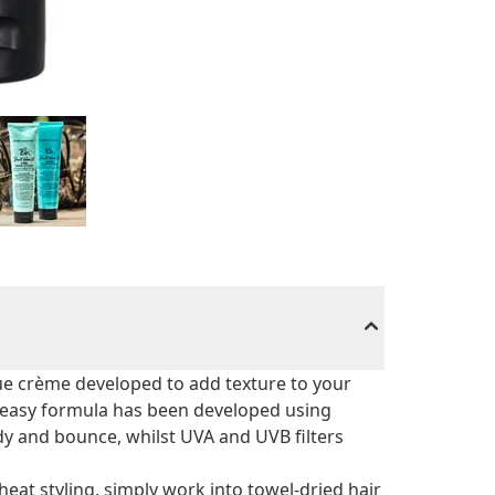
que crème developed to add texture to your
-greasy formula has been developed using
y and bounce, whilst UVA and UVB filters
eat styling, simply work into towel-dried hair