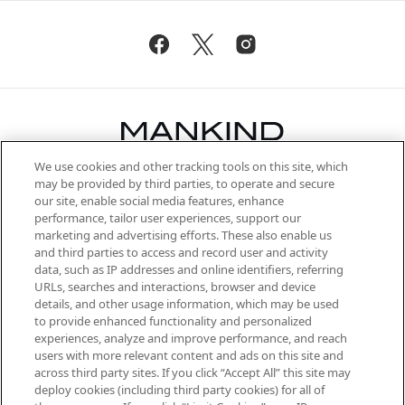
We use cookies and other tracking tools on this site, which
Be the first to know about the latest
may be provided by third parties, to operate and secure
arrivals, from niche and established
our site, enable social media features, enhance
brands, seasonal trends and receive
performance, tailor user experiences, support our
exclusive editorial from the Sunday
marketing and advertising efforts. These also enable us
Supplement.
and third parties to access and record user and activity
data, such as IP addresses and online identifiers, referring
Cookie Consent
URLs, searches and interactions, browser and device
details, and other usage information, which may be used
Do Not Sell or Share My Personal
to provide enhanced functionality and personalized
Information
experiences, analyze and improve performance, and reach
users with more relevant content and ads on this site and
HELP & INFORMATION
across third party sites. If you click “Accept All” this site may
deploy cookies (including third party cookies) for all of