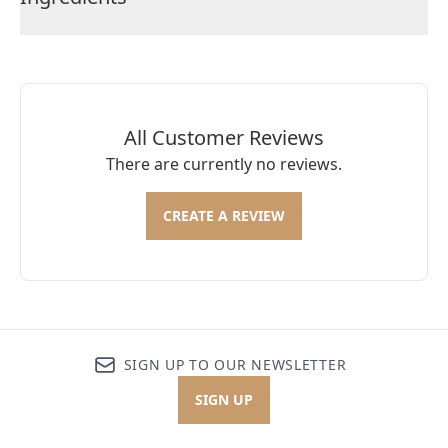
All Customer Reviews
There are currently no reviews.
CREATE A REVIEW
SIGN UP TO OUR NEWSLETTER
SIGN UP