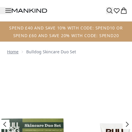
Skip to main content
SPEND £40 AND SAVE 10% WITH CODE: SPEND10 OR
SPEND £60 AND SAVE 20% WITH CODE: SPEND20
Home
Bulldog Skincare Duo Set
Now showing image 1 Bulldog Skincare Duo Set