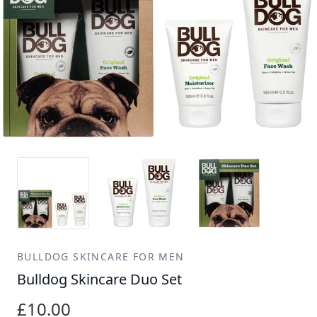
BULLDOG SKINCARE FOR MEN
Bulldog Skincare Duo Set
£10.00