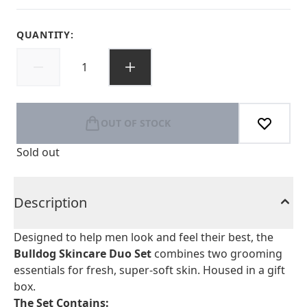
QUANTITY:
OUT OF STOCK
Sold out
Description
Designed to help men look and feel their best, the
Bulldog Skincare Duo Set
combines two grooming
essentials for fresh, super-soft skin. Housed in a gift
box.
The Set Contains: