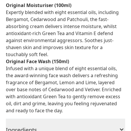
Original Moisturiser (100ml)
Expertly blended with eight essential oils, including
Bergamot, Cedarwood and Patchouli, the fast-
absorbing cream delivers intense moisture, whilst
antioxidant-rich Green Tea and Vitamin E defend
against environmental aggressors. Soothes just-
shaven skin and improves skin texture for a
touchably soft feel.
Original Face Wash (150ml)
Infused with a unique blend of eight essential oils,
the award-winning face wash delivers a refreshing
fragrance of Bergamot, Lemon and Lime, layered
over base notes of Cedarwood and Vetiver. Enriched
with antioxidant Green Tea to gently remove excess
oil, dirt and grime, leaving you feeling rejuvenated
and ready to face the day.
Ingredients