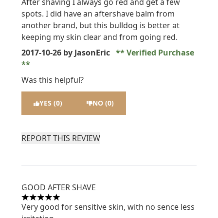
After shaving I always go red and get a few
spots. I did have an aftershave balm from
another brand, but this bulldog is better at
keeping my skin clear and from going red.
2017-10-26
by JasonEric
Verified Purchase
Was this helpful?
YES (0)
NO (0)
REPORT THIS REVIEW
GOOD AFTER SHAVE
5 stars out of a maximum of 5
Very good for sensitive skin, with no sence less