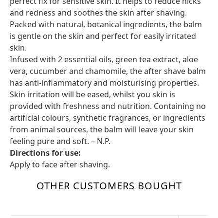
perfect fix for sensitive skin. It helps to reduce nicks
and redness and soothes the skin after shaving.
Packed with natural, botanical ingredients, the balm
is gentle on the skin and perfect for easily irritated
skin.
Infused with 2 essential oils, green tea extract, aloe
vera, cucumber and chamomile, the after shave balm
has anti-inflammatory and moisturising properties.
Skin irritation will be eased, whilst you skin is
provided with freshness and nutrition. Containing no
artificial colours, synthetic fragrances, or ingredients
from animal sources, the balm will leave your skin
feeling pure and soft. – N.P.
Directions for use:
Apply to face after shaving.
OTHER CUSTOMERS BOUGHT