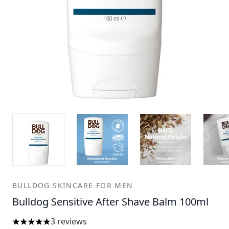
BULLDOG SKINCARE FOR MEN
Bulldog Sensitive After Shave Balm 100ml
3 reviews
5 stars out of a maximum of 5