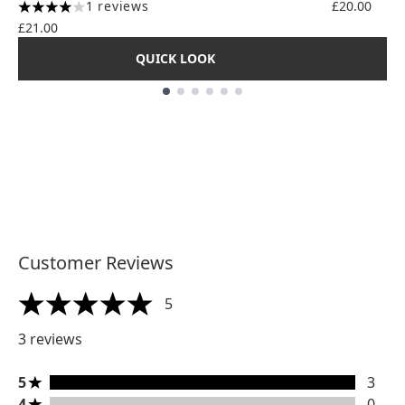
1 reviews
£20.00
4 stars out of a maximum of 5
£21.00
QUICK LOOK
Showing slide 1
Customer Reviews
5
5 stars out of a maximum of 5
3 reviews
5 stars rating 3 reviews
5
3
4 stars rating 0 reviews
4
0