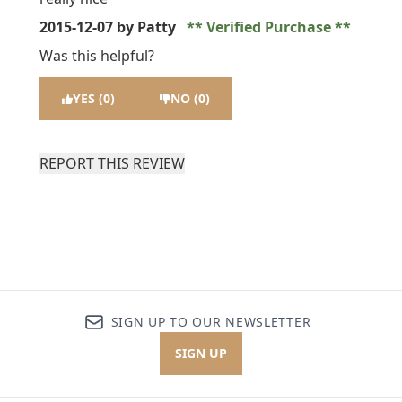
2015-12-07
by Patty
Verified Purchase
Was this helpful?
YES (0)
NO (0)
REPORT THIS REVIEW
SIGN UP TO OUR NEWSLETTER
SIGN UP