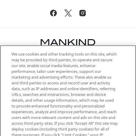
We use cookies and other tracking tools on this site, which
Be the first to know about the latest
may be provided by third parties, to operate and secure
arrivals, from niche and established
our site, enable social media features, enhance
brands, seasonal trends and receive
performance, tailor user experiences, support our
exclusive editorial from the Sunday
marketing and advertising efforts. These also enable us
Supplement.
and third parties to access and record user and activity
data, such as IP addresses and online identifiers, referring
Cookie Consent
URLs, searches and interactions, browser and device
details, and other usage information, which may be used
Do Not Sell or Share My Personal
to provide enhanced functionality and personalized
Information
experiences, analyze and improve performance, and reach
users with more relevant content and ads on this site and
HELP & INFORMATION
across third party sites. If you click “Accept All” this site may
deploy cookies (including third party cookies) for all of
these purposes. If you click “Limit Cookies,” your IP