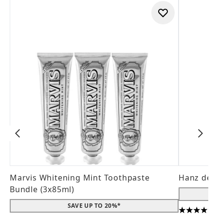
Marvis Whitening Mint Toothpaste
Hanz de 
Bundle (3x85ml)
SAVE UP TO 20%*
4.56 stars