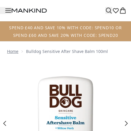
Skip to main content
SPEND £40 AND SAVE 10% WITH CODE: SPEND10 OR
SPEND £60 AND SAVE 20% WITH CODE: SPEND20
Home
Bulldog Sensitive After Shave Balm 100ml
Now showing image 1 Bulldog Sensitive After Shave Balm 