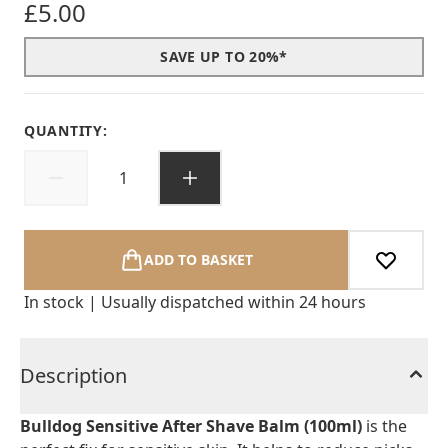
£5.00
SAVE UP TO 20%*
QUANTITY:
ADD TO BASKET
In stock | Usually dispatched within 24 hours
Description
Bulldog Sensitive After Shave Balm (100ml)
is the