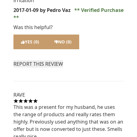
irritation
2017-01-09
by Pedro Vaz
Verified Purchase
Was this helpful?
YES (0)
NO (0)
REPORT THIS REVIEW
RAVE
5 stars out of a maximum of 5
This was a present for my husband, he uses
the range of products and really rates them
highly. Previously used anything that was on an
offer but is now converted to just these. Smells
really nice