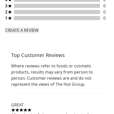
3 stars rating 0 reviews
3
0
2 stars rating 0 reviews
2
0
1 stars rating 0 reviews
1
0
CREATE A REVIEW
Top Customer Reviews
Where reviews refer to foods or cosmetic
products, results may vary from person to
person. Customer reviews are and do not
represent the views of The Hut Group.
GREAT
5 stars out of a maximum of 5