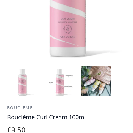
BOUCLEME
Bouclème Curl Cream 100ml
£9.50