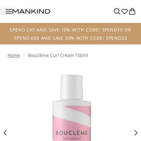
Skip to main content
SPEND £40 AND SAVE 10% WITH CODE: SPEND10 OR
SPEND £60 AND SAVE 20% WITH CODE: SPEND20
Home
Bouclème Curl Cream 100ml
Now showing image 1 Bouclème Curl Cream 100ml