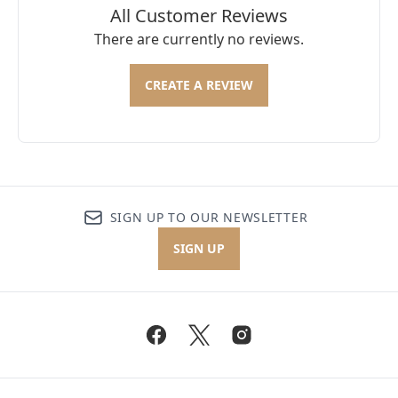
All Customer Reviews
There are currently no reviews.
CREATE A REVIEW
SIGN UP TO OUR NEWSLETTER
SIGN UP