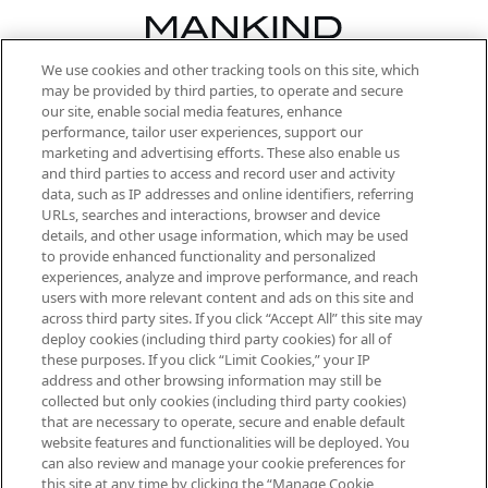
We use cookies and other tracking tools on this site, which
Be the first to know about the latest
may be provided by third parties, to operate and secure
arrivals, from niche and established
our site, enable social media features, enhance
brands, seasonal trends and receive
performance, tailor user experiences, support our
exclusive editorial from the Sunday
marketing and advertising efforts. These also enable us
Supplement.
and third parties to access and record user and activity
data, such as IP addresses and online identifiers, referring
Cookie Consent
URLs, searches and interactions, browser and device
details, and other usage information, which may be used
Do Not Sell or Share My Personal
to provide enhanced functionality and personalized
Information
experiences, analyze and improve performance, and reach
users with more relevant content and ads on this site and
HELP & INFORMATION
across third party sites. If you click “Accept All” this site may
deploy cookies (including third party cookies) for all of
these purposes. If you click “Limit Cookies,” your IP
ABOUT MANKIND
address and other browsing information may still be
collected but only cookies (including third party cookies)
that are necessary to operate, secure and enable default
TERMS & CONDITIONS
website features and functionalities will be deployed. You
can also review and manage your cookie preferences for
this site at any time by clicking the “Manage Cookie