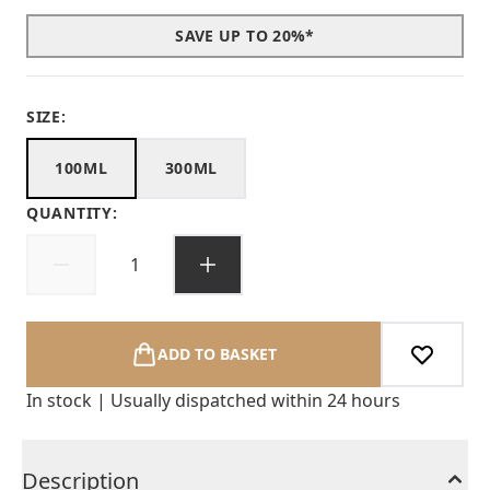
SAVE UP TO 20%*
SIZE:
100ML
300ML
QUANTITY:
ADD TO BASKET
In stock | Usually dispatched within 24 hours
Description