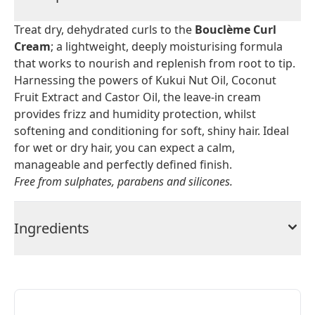
Treat dry, dehydrated curls to the
Bouclème Curl
Cream
; a lightweight, deeply moisturising formula
that works to nourish and replenish from root to tip.
Harnessing the powers of Kukui Nut Oil, Coconut
Fruit Extract and Castor Oil, the leave-in cream
provides frizz and humidity protection, whilst
softening and conditioning for soft, shiny hair. Ideal
for wet or dry hair, you can expect a calm,
manageable and perfectly defined finish.
Free from sulphates, parabens and silicones.
Ingredients