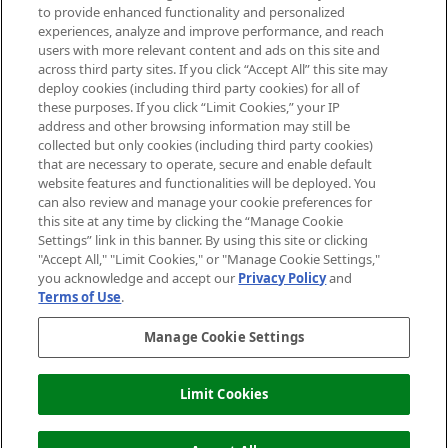
Do Not Sell or Share My Personal
to provide enhanced functionality and personalized
Information
experiences, analyze and improve performance, and reach
users with more relevant content and ads on this site and
HELP & INFORMATION
across third party sites. If you click “Accept All” this site may
deploy cookies (including third party cookies) for all of
these purposes. If you click “Limit Cookies,” your IP
ABOUT MANKIND
address and other browsing information may still be
collected but only cookies (including third party cookies)
that are necessary to operate, secure and enable default
TERMS & CONDITIONS
website features and functionalities will be deployed. You
can also review and manage your cookie preferences for
this site at any time by clicking the “Manage Cookie
Settings” link in this banner. By using this site or clicking
"Accept All," "Limit Cookies," or "Manage Cookie Settings,"
Pay Securely With
you acknowledge and accept our
Privacy Policy
and
Terms of Use
.
Manage Cookie Settings
Limit Cookies
ADD TO BASKET
2026 The Hut Group