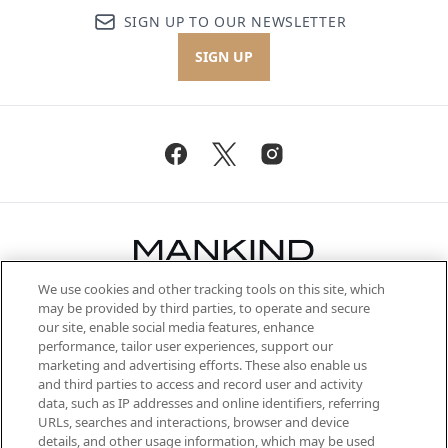
SIGN UP TO OUR NEWSLETTER
SIGN UP
We use cookies and other tracking tools on this site, which
Be the first to know about the latest
may be provided by third parties, to operate and secure
arrivals, from niche and established
our site, enable social media features, enhance
brands, seasonal trends and receive
performance, tailor user experiences, support our
exclusive editorial from the Sunday
marketing and advertising efforts. These also enable us
Supplement.
and third parties to access and record user and activity
data, such as IP addresses and online identifiers, referring
Cookie Consent
URLs, searches and interactions, browser and device
details, and other usage information, which may be used