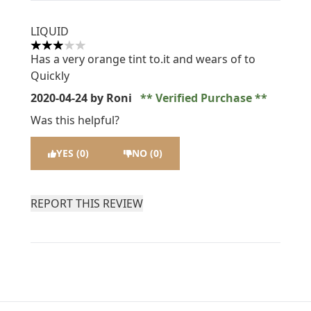
LIQUID
3 stars out of a maximum of 5
Has a very orange tint to.it and wears of to
Quickly
2020-04-24
by Roni
Verified Purchase
Was this helpful?
YES (0)
NO (0)
REPORT THIS REVIEW