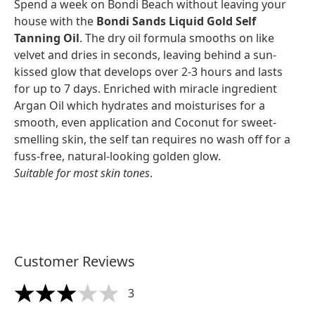
Spend a week on Bondi Beach without leaving your
house with the
Bondi Sands Liquid Gold Self
Tanning Oil
. The dry oil formula smooths on like
velvet and dries in seconds, leaving behind a sun-
kissed glow that develops over 2-3 hours and lasts
for up to 7 days. Enriched with miracle ingredient
Argan Oil which hydrates and moisturises for a
smooth, even application and Coconut for sweet-
smelling skin, the self tan requires no wash off for a
fuss-free, natural-looking golden glow.
Suitable for most skin tones
.
Customer Reviews
3
3 stars out of a maximum of 5