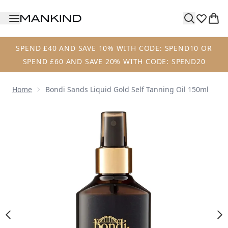
Skip to main content
SPEND £40 AND SAVE 10% WITH CODE: SPEND10 OR
SPEND £60 AND SAVE 20% WITH CODE: SPEND20
Home
Bondi Sands Liquid Gold Self Tanning Oil 150ml
Now showing image 1 Bondi Sands Liquid Gold Self Tanning