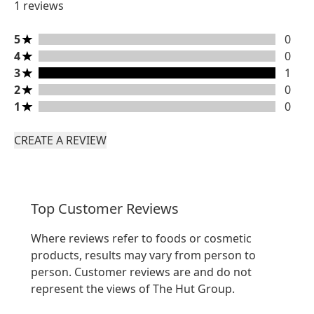
1 reviews
5 stars rating 0 reviews
5
0
4 stars rating 0 reviews
4
0
3 stars rating 1 reviews
3
1
2 stars rating 0 reviews
2
0
1 stars rating 0 reviews
1
0
CREATE A REVIEW
Top Customer Reviews
Where reviews refer to foods or cosmetic
products, results may vary from person to
person. Customer reviews are and do not
represent the views of The Hut Group.