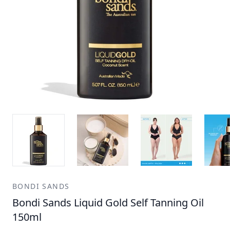
BONDI SANDS
Bondi Sands Liquid Gold Self Tanning Oil
150ml