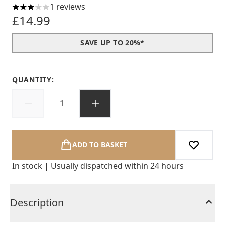
1 reviews
3 stars out of a maximum of 5
£14.99
SAVE UP TO 20%*
QUANTITY:
ADD TO BASKET
In stock | Usually dispatched within 24 hours
Description