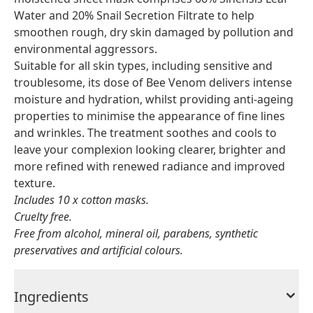
Water and 20% Snail Secretion Filtrate to help
smoothen rough, dry skin damaged by pollution and
environmental aggressors.
Suitable for all skin types, including sensitive and
troublesome, its dose of Bee Venom delivers intense
moisture and hydration, whilst providing anti-ageing
properties to minimise the appearance of fine lines
and wrinkles. The treatment soothes and cools to
leave your complexion looking clearer, brighter and
more refined with renewed radiance and improved
texture.
Includes 10 x cotton masks.
Cruelty free.
Free from alcohol, mineral oil, parabens, synthetic
preservatives and artificial colours.
Ingredients