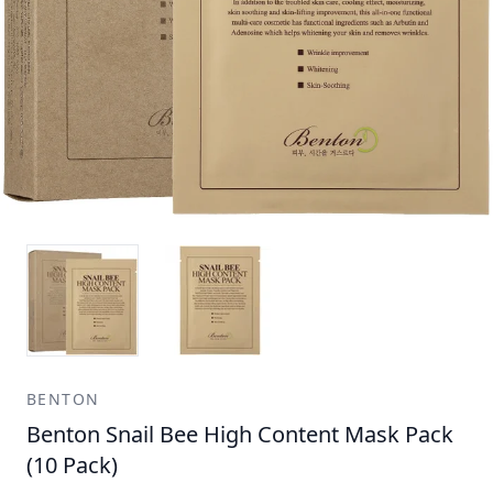
BENTON
Benton Snail Bee High Content Mask Pack
(10 Pack)