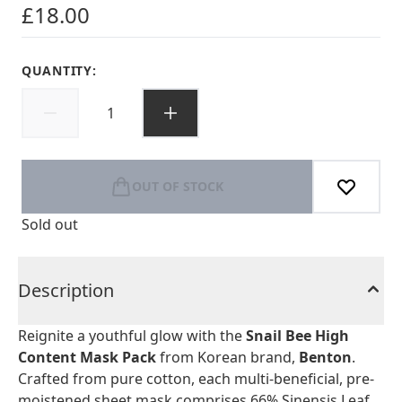
£18.00
QUANTITY:
OUT OF STOCK
Sold out
Description
Reignite a youthful glow with the
Snail Bee High
Content Mask Pack
from Korean brand,
Benton
.
Crafted from pure cotton, each multi-beneficial, pre-
moistened sheet mask comprises 66% Sinensis Leaf