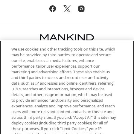
We use cookies and other tracking tools on this site, which
Be the first to know about the latest
may be provided by third parties, to operate and secure
arrivals, from niche and established
our site, enable social media features, enhance
brands, seasonal trends and receive
performance, tailor user experiences, support our
exclusive editorial from the Sunday
marketing and advertising efforts. These also enable us
Supplement.
and third parties to access and record user and activity
data, such as IP addresses and online identifiers, referring
Cookie Consent
URLs, searches and interactions, browser and device
details, and other usage information, which may be used
Do Not Sell or Share My Personal
to provide enhanced functionality and personalized
Information
experiences, analyze and improve performance, and reach
users with more relevant content and ads on this site and
HELP & INFORMATION
across third party sites. If you click “Accept All” this site may
deploy cookies (including third party cookies) for all of
these purposes. If you click “Limit Cookies,” your IP
ABOUT MANKIND