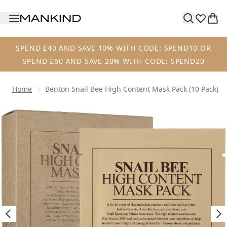
Skip to main content
SPEND £40 AND SAVE 10% WITH CODE: SPEND10 OR
SPEND £60 AND SAVE 20% WITH CODE: SPEND20
Home
Benton Snail Bee High Content Mask Pack (10 Pack)
Now showing image 1 Benton Snail Bee High Content Mask 