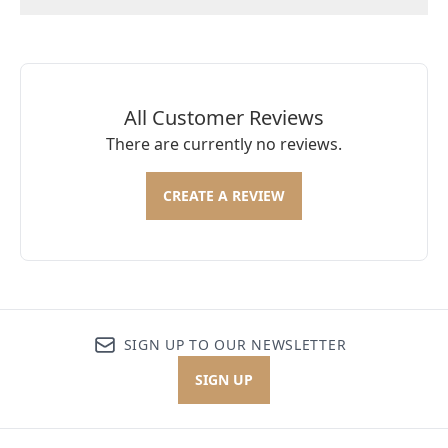
All Customer Reviews
There are currently no reviews.
CREATE A REVIEW
SIGN UP TO OUR NEWSLETTER
SIGN UP