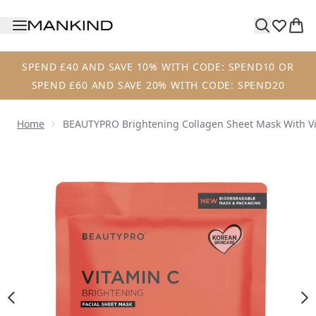
Skip to main content
SPEND £40 AND SAVE 10% WITH CODE: SPEND10 OR
SPEND £60 AND SAVE 20% WITH CODE: SPEND20
Home
BEAUTYPRO Brightening Collagen Sheet Mask With V
Now showing image 1 BEAUTYPRO Brightening Collagen Sh