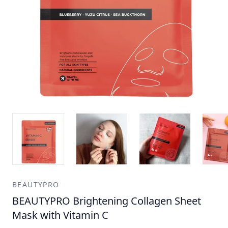
BEAUTYPRO
BEAUTYPRO Brightening Collagen Sheet
Mask with Vitamin C