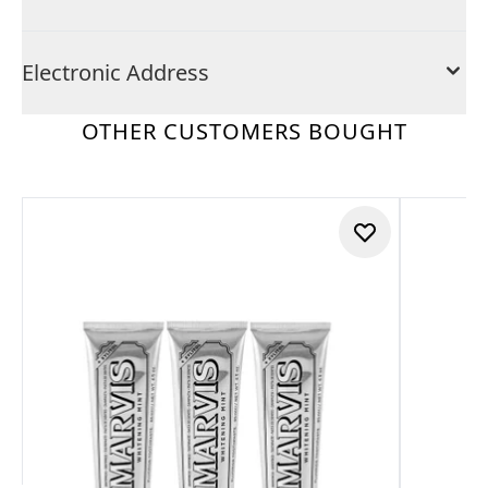
Electronic Address
OTHER CUSTOMERS BOUGHT