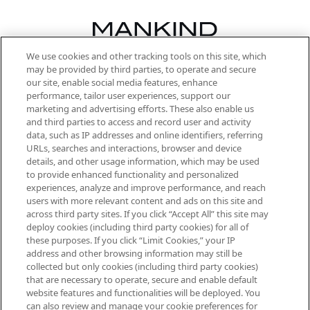
We use cookies and other tracking tools on this site, which
Be the first to know about the latest
may be provided by third parties, to operate and secure
arrivals, from niche and established
our site, enable social media features, enhance
brands, seasonal trends and receive
performance, tailor user experiences, support our
exclusive editorial from the Sunday
marketing and advertising efforts. These also enable us
Supplement.
and third parties to access and record user and activity
data, such as IP addresses and online identifiers, referring
Cookie Consent
URLs, searches and interactions, browser and device
details, and other usage information, which may be used
Do Not Sell or Share My Personal
to provide enhanced functionality and personalized
Information
experiences, analyze and improve performance, and reach
users with more relevant content and ads on this site and
HELP & INFORMATION
across third party sites. If you click “Accept All” this site may
deploy cookies (including third party cookies) for all of
these purposes. If you click “Limit Cookies,” your IP
ABOUT MANKIND
address and other browsing information may still be
collected but only cookies (including third party cookies)
that are necessary to operate, secure and enable default
TERMS & CONDITIONS
website features and functionalities will be deployed. You
can also review and manage your cookie preferences for