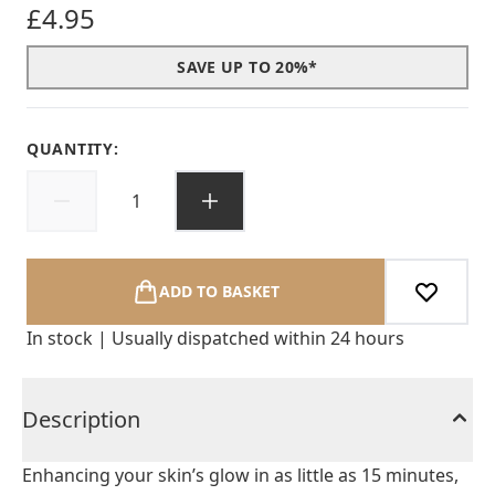
£4.95
SAVE UP TO 20%*
QUANTITY:
ADD TO BASKET
In stock | Usually dispatched within 24 hours
Description
Enhancing your skin’s glow in as little as 15 minutes,