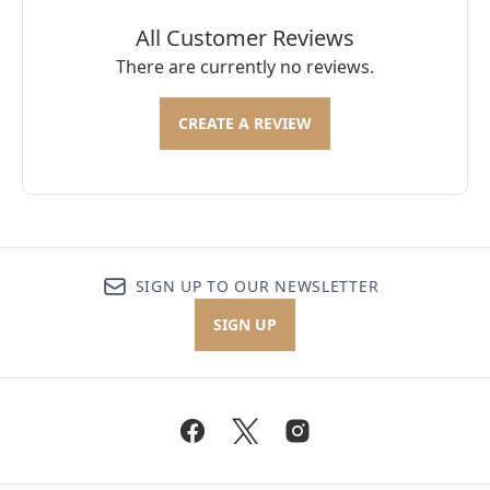
All Customer Reviews
There are currently no reviews.
CREATE A REVIEW
SIGN UP TO OUR NEWSLETTER
SIGN UP