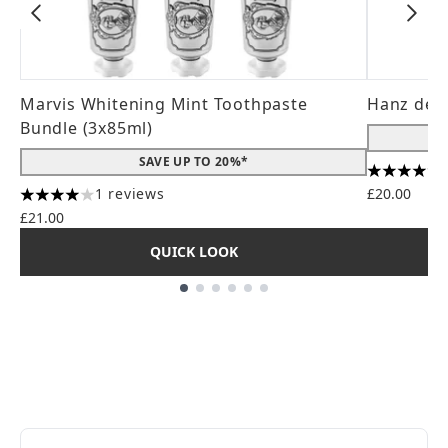
Marvis Whitening Mint Toothpaste
Hanz de 
Bundle (3x85ml)
SAVE UP TO 20%*
4.56 stars
1 reviews
£20.00
4 stars out of a maximum of 5
£21.00
QUICK LOOK
Showing slide 1