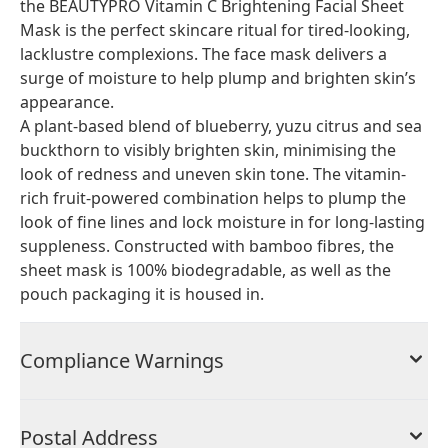
the BEAUTYPRO Vitamin C Brightening Facial Sheet
Mask is the perfect skincare ritual for tired-looking,
lacklustre complexions. The face mask delivers a
surge of moisture to help plump and brighten skin’s
appearance.
A plant-based blend of blueberry, yuzu citrus and sea
buckthorn to visibly brighten skin, minimising the
look of redness and uneven skin tone. The vitamin-
rich fruit-powered combination helps to plump the
look of fine lines and lock moisture in for long-lasting
suppleness. Constructed with bamboo fibres, the
sheet mask is 100% biodegradable, as well as the
pouch packaging it is housed in.
Compliance Warnings
Postal Address