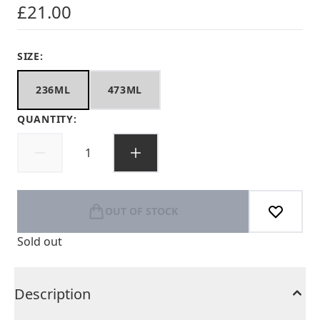
£21.00
SIZE:
236ML
473ML
QUANTITY:
OUT OF STOCK
Sold out
Description