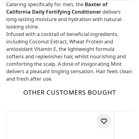
Catering specifically for men, the
Baxter of
California Daily Fortifying Conditioner
delivers
long-lasting moisture and hydration with natural-
looking shine.
Infused with a cocktail of beneficial ingredients,
including Coconut Extract, Wheat Protein and
antioxidant Vitamin E, the lightweight formula
softens and replenishes hair, whilst nourishing and
comforting the scalp. A dose of invigorating Mint
delivers a pleasant tingling sensation. Hair feels clean
and fresh after use.
OTHER CUSTOMERS BOUGHT