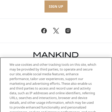
SIGN UP
We use cookies and other tracking tools on this site, which
Be the first to know about the latest
may be provided by third parties, to operate and secure
arrivals, from niche and established
our site, enable social media features, enhance
brands, seasonal trends and receive
performance, tailor user experiences, support our
exclusive editorial from the Sunday
marketing and advertising efforts. These also enable us
Supplement.
and third parties to access and record user and activity
data, such as IP addresses and online identifiers, referring
Cookie Consent
URLs, searches and interactions, browser and device
details, and other usage information, which may be used
Do Not Sell or Share My Personal
to provide enhanced functionality and personalized
Information