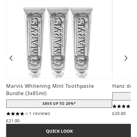
Marvis Whitening Mint Toothpaste
Hanz de 
Bundle (3x85ml)
SAVE UP TO 20%*
4.56 stars
1 reviews
£20.00
4 stars out of a maximum of 5
£21.00
QUICK LOOK