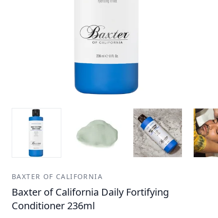
BAXTER OF CALIFORNIA
Baxter of California Daily Fortifying
Conditioner 236ml