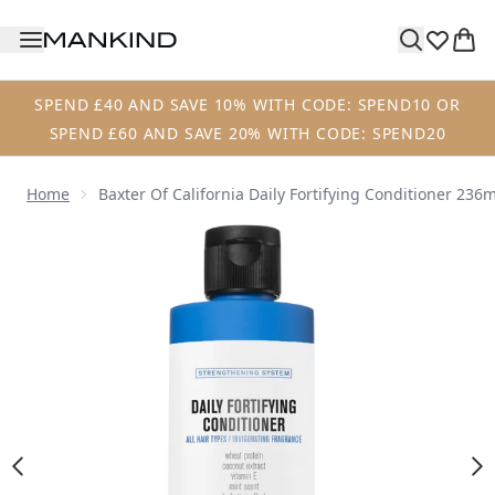
Skip to main content
SPEND £40 AND SAVE 10% WITH CODE: SPEND10 OR
SPEND £60 AND SAVE 20% WITH CODE: SPEND20
Home
Baxter Of California Daily Fortifying Conditioner 236m
Now showing image 1 Baxter of California Daily Fortifying 