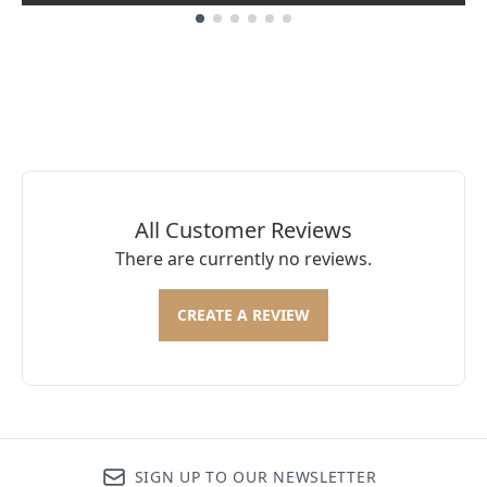
Showing slide 1
All Customer Reviews
There are currently no reviews.
CREATE A REVIEW
SIGN UP TO OUR NEWSLETTER