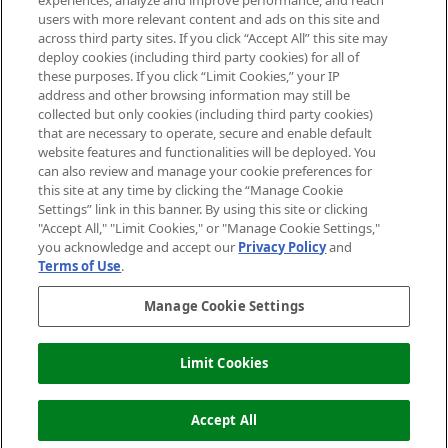
experiences, analyze and improve performance, and reach
users with more relevant content and ads on this site and
HELP & INFORMATION
across third party sites. If you click “Accept All” this site may
deploy cookies (including third party cookies) for all of
these purposes. If you click “Limit Cookies,” your IP
ABOUT MANKIND
address and other browsing information may still be
collected but only cookies (including third party cookies)
that are necessary to operate, secure and enable default
TERMS & CONDITIONS
website features and functionalities will be deployed. You
can also review and manage your cookie preferences for
this site at any time by clicking the “Manage Cookie
Settings” link in this banner. By using this site or clicking
"Accept All," "Limit Cookies," or "Manage Cookie Settings,"
Pay Securely With
you acknowledge and accept our
Privacy Policy
and
Terms of Use
.
Manage Cookie Settings
Limit Cookies
OUT OF STOCK
2026 The Hut Group
Accept All