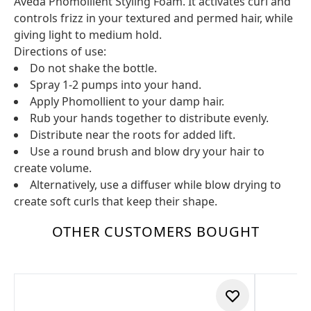
Aveda Phomollient Styling Foam. It activates curl and
controls frizz in your textured and permed hair, while
giving light to medium hold.
Directions of use:
Do not shake the bottle.
Spray 1-2 pumps into your hand.
Apply Phomollient to your damp hair.
Rub your hands together to distribute evenly.
Distribute near the roots for added lift.
Use a round brush and blow dry your hair to
create volume.
Alternatively, use a diffuser while blow drying to
create soft curls that keep their shape.
OTHER CUSTOMERS BOUGHT