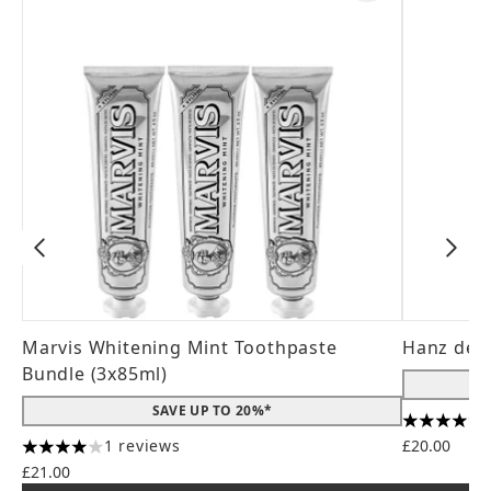
Marvis Whitening Mint Toothpaste
Hanz de 
Bundle (3x85ml)
SAVE UP TO 20%*
4.56 stars
1 reviews
£20.00
4 stars out of a maximum of 5
£21.00