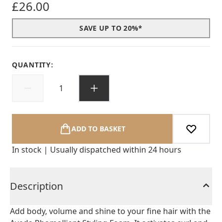
£26.00
SAVE UP TO 20%*
QUANTITY:
ADD TO BASKET
In stock | Usually dispatched within 24 hours
Description
Add body, volume and shine to your fine hair with the