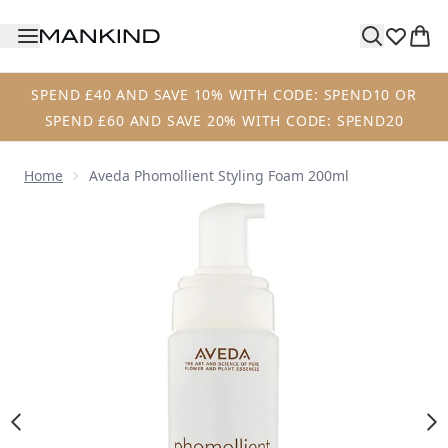
Skip to main content
SPEND £40 AND SAVE 10% WITH CODE: SPEND10 OR
SPEND £60 AND SAVE 20% WITH CODE: SPEND20
Home
Aveda Phomollient Styling Foam 200ml
Now showing image 1 Aveda Phomollient Styling Foam 200