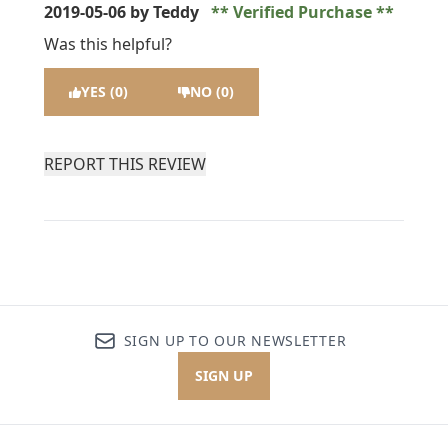
2019-05-06
by Teddy
Verified Purchase
Was this helpful?
YES (0)
NO (0)
REPORT THIS REVIEW
SIGN UP TO OUR NEWSLETTER
SIGN UP