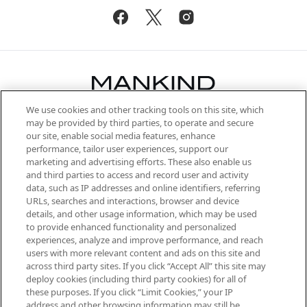
We use cookies and other tracking tools on this site, which
Be the first to know about the latest
may be provided by third parties, to operate and secure
arrivals, from niche and established
our site, enable social media features, enhance
brands, seasonal trends and receive
performance, tailor user experiences, support our
exclusive editorial from the Sunday
marketing and advertising efforts. These also enable us
Supplement.
and third parties to access and record user and activity
data, such as IP addresses and online identifiers, referring
Cookie Consent
URLs, searches and interactions, browser and device
details, and other usage information, which may be used
Do Not Sell or Share My Personal
to provide enhanced functionality and personalized
Information
experiences, analyze and improve performance, and reach
users with more relevant content and ads on this site and
HELP & INFORMATION
across third party sites. If you click “Accept All” this site may
deploy cookies (including third party cookies) for all of
these purposes. If you click “Limit Cookies,” your IP
ABOUT MANKIND
address and other browsing information may still be