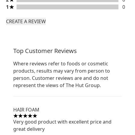
1 stars rating 0 reviews
1
0
CREATE A REVIEW
Top Customer Reviews
Where reviews refer to foods or cosmetic
products, results may vary from person to
person. Customer reviews are and do not
represent the views of The Hut Group.
HAIR FOAM
5 stars out of a maximum of 5
Very good product with excellent price and
great delivery