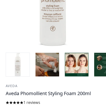
AVEDA
Aveda Phomollient Styling Foam 200ml
1 reviews
5 stars out of a maximum of 5